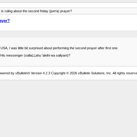
is ruling about the second friday (jum'a) prayer?
rayer?
A, I was little bit surprised about performing the second prayer after first one.
 His messenger (sallaLLahu 'aleihi wa sallyam)?
wered by vBulletin® Version 4.2.3 Copyright © 2026 vBulletin Solutions, Inc. All rights reserv