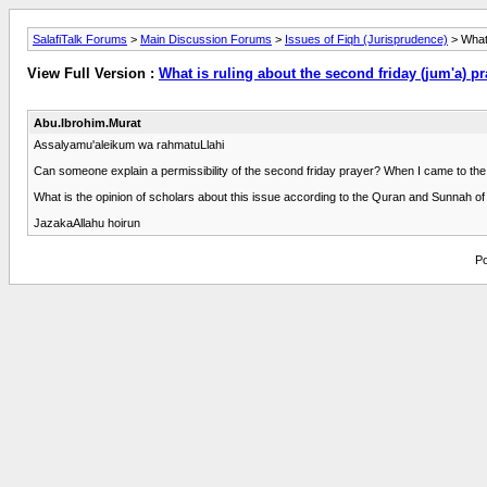
SalafiTalk Forums
>
Main Discussion Forums
>
Issues of Fiqh (Jurisprudence)
> What 
View Full Version :
What is ruling about the second friday (jum'a) p
Abu.Ibrohim.Murat
Assalyamu'aleikum wa rahmatuLlahi
Can someone explain a permissibility of the second friday prayer? When I came to the US
What is the opinion of scholars about this issue according to the Quran and Sunnah of
JazakaAllahu hoirun
Po