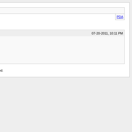
PDA
07-20-2011, 10:11 PM
ed.