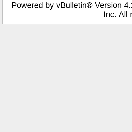
Powered by vBulletin® Version 4.2
Inc. All