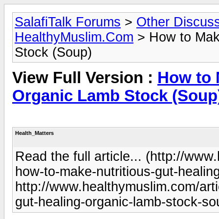
SalafiTalk Forums
>
Other Discus
HealthyMuslim.Com
> How to Make
Stock (Soup)
View Full Version :
How to 
Organic Lamb Stock (Soup
Health_Matters
Read the full article... (http://ww
how-to-make-nutritious-gut-healin
http://www.healthymuslim.com/arti
gut-healing-organic-lamb-stock-s