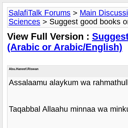
SalafiTalk Forums
>
Main Discuss
Sciences
> Suggest good books on 
View Full Version :
Suggest
(Arabic or Arabic/English)
Abu.Haneef.Riswan
Assalaamu alaykum wa rahmathull
Taqabbal Allaahu minnaa wa mink