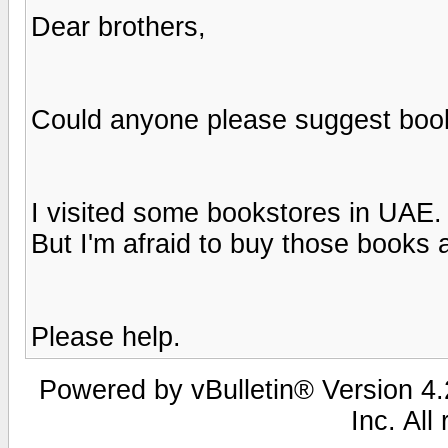
Dear brothers,
Could anyone please suggest book
I visited some bookstores in UAE.
But I'm afraid to buy those books
Please help.
Powered by vBulletin® Version 4.2
Inc. All