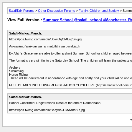
SalafiTalk Forums
>
Other Discussion Forums
>
Family, Children and Society
> Summer
View Full Version :
Summer School @salafi_school #Manchester. Reg
Salafi-Markaz.Manch.
https://pbs.twimg.com/media/BpiwOrjCIAErg1m.jpg
As-salāmu ‘alaikum wa rahmatullāhi wa barakātuh
By Allah’s Grace we are able to offer a short Summer School for children aged betwee
The format is very similar to the Saturday School. The children will learn the subjects 
Archery
Swimming
Horse Riding
These will be carried out in accordance with age and ability and your child will do one of
FULL DETAILS INCLUDING REGISTRATION CLICK HERE (http://salafischool.co/su
Salafi-Markaz.Manch.
School Confirmed. Registrations close at the end of Ramadhaan.
https://pbs.twimg.com/media/Bsay9fCCMAAbs8R.jpg
Po