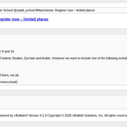
 School @salafi_school #Manchester. Register now – limited places
ister now – limited places
n 5 and 16.
of Islamic Studies, Qur’aan and Arabic. However we want to include one of the following activiti
 them, not all.
mmerschool/)
wered by vBulletin® Version 4.2.3 Copyright © 2026 vBulletin Solutions, Inc. All rights reserv