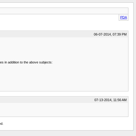
PDA
06-07-2014, 07:39 PM
es in addition to the above subjects:
07-13-2014, 11:56 AM
ed.