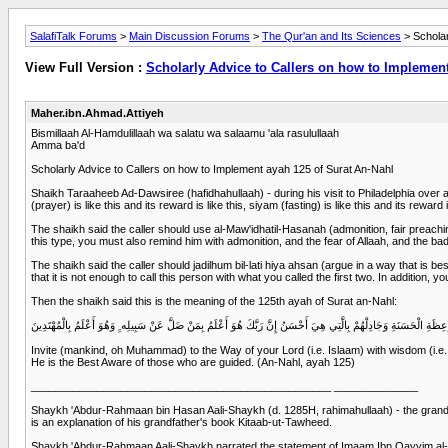
SalafiTalk Forums
>
Main Discussion Forums
>
The Qur'an and Its Sciences
> Scholar
View Full Version :
Scholarly Advice to Callers on how to Implement
Maher.ibn.Ahmad.Attiyeh
Bismillaah Al-Hamdulillaah wa salatu wa salaamu 'ala rasulullaah
Amma ba'd
Scholarly Advice to Callers on how to Implement ayah 125 of Surat An-Nahl
Shaikh Taraaheeb Ad-Dawsiree (hafidhahullaah) - during his visit to Philadelphia over 
(prayer) is like this and its reward is like this, siyam (fasting) is like this and its reward i
The shaikh said the caller should use al-Maw'idhatil-Hasanah (admonition, fair preaching) 
this type, you must also remind him with admonition, and the fear of Allaah, and the bad 
The shaikh said the caller should jadilhum bil-lati hiya ahsan (argue in a way that is 
that it is not enough to call this person with what you called the first two. In addition
Then the shaikh said this is the meaning of the 125th ayah of Surat an-Nahl:
دْعُ إِلَى سَبِيلِ رَبِّكَ بِالْحِكْمَةِ وَالْمَوْعِظَةِ الْحَسَنَةِ وَجَادِلْهُمْ بِالَّتِي هِيَ أَحْسَنُ إِنَّ رَبَّكَ هُوَ أَعْلَمُ بِمَنْ ضَلَّ
Invite (mankind, oh Muhammad) to the Way of your Lord (i.e. Islaam) with wisdom (i.e. 
He is the Best Aware of those who are guided. (An-Nahl, ayah 125)
__________________________________________________ ______________
Shaykh 'Abdur-Rahmaan bin Hasan Aali-Shaykh (d. 1285H, rahimahullaah) - the grands
is an explanation of his grandfather's book Kitaab-ut-Tawheed.
Shaykh 'Abdur-Rahmaan Aali-Shaykh narrated the statement of Imaam Ibn Qayyim al-Ja