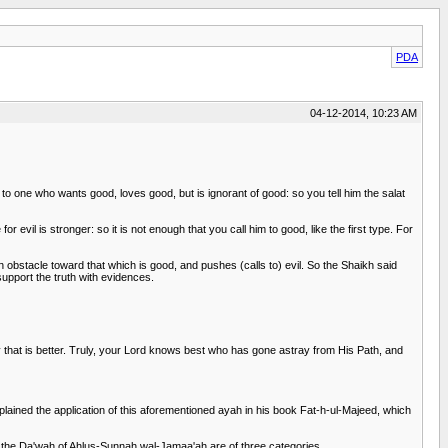
PDA
04-12-2014, 10:23 AM
o one who wants good, loves good, but is ignorant of good: so you tell him the salat
 evil is stronger: so it is not enough that you call him to good, like the first type. For
n obstacle toward that which is good, and pushes (calls to) evil. So the Shaikh said
 support the truth with evidences.
y that is better. Truly, your Lord knows best who has gone astray from His Path, and
ned the application of this aforementioned ayah in his book Fat-h-ul-Majeed, which
 the Da'wah of Ahlus-Sunnah wal-Jamaa'ah are of three categories.