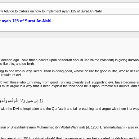
ly Advice to Callers on how to Implement ayah 125 of Surat An-Nahl
 ayah 125 of Surat An-Nahl
a decade ago - said those callers upon baseerah should use hikma (wisdom) in giving da'wah t
s like this, and so forth.
to one who is lazy, laxed, short in doing good, whose desire for good is little, whose desire for
results of evil.
best) with those who turn away from good, running towards evil, supporting evil, have become a
, you must argue in a way that is best, explain the falsehood he is upon, remove his doubts, and
 عَنْ سَبِيلِه ِِ وَهُوَ أَعْلَمُ بِالْمُهْتَدِينَ
with the Divine Inspiration and the Qur`aan) and fair preaching, and argue with them in a wa
on of Shaykhul-Islaam Muhammad ibn 'Abdul-Wahhaab (d. 1206H, rahimahullaah) - also explai
wzeeyah (d. 751H, rahimahullaah) that the people who are being called to al-Islaam and to