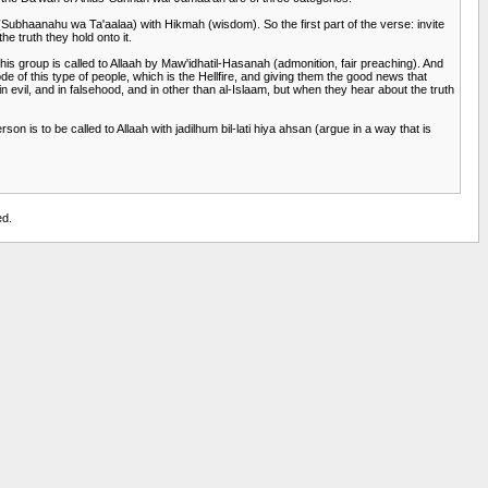
h (Subhaanahu wa Ta'aalaa) with Hikmah (wisdom). So the first part of the verse: invite
e truth they hold onto it.
is group is called to Allaah by Maw'idhatil-Hasanah (admonition, fair preaching). And
e of this type of people, which is the Hellfire, and giving them the good news that
n evil, and in falsehood, and in other than al-Islaam, but when they hear about the truth
 is to be called to Allaah with jadilhum bil-lati hiya ahsan (argue in a way that is
ed.