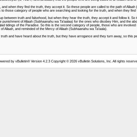
 and when they find the truth, they accept it. So these people are called to the path of Allaa
 to those category of people who are searching and looking for the truth, and when they find th
tween truth and falsehood, but when they hear the truth, they accept it and follow it. So th
 the punishment of Allaah (Subhaanahu wa Ta'aalaa) for the ones who disobey Him, and the abod
ad tidings of the Paradise. So this is the second category of people, those who are involved i
nt of Allaah, and reminded of the Mercy of Allaah (Subhaanahu wa Ta'aala).
uth and have heard about the truth, but they have arrogance and they turn away, so this person
wered by vBulletin® Version 4.2.3 Copyright © 2026 vBulletin Solutions, Inc. All rights reserv