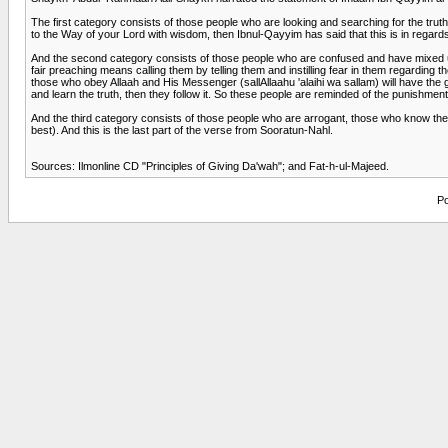
The first category consists of those people who are looking and searching for the truth,
to the Way of your Lord with wisdom, then Ibnul-Qayyim has said that this is in regards
And the second category consists of those people who are confused and have mixed up be
fair preaching means calling them by telling them and instilling fear in them regarding
those who obey Allaah and His Messenger (sallAllaahu 'alaihi wa sallam) will have the gl
and learn the truth, then they follow it. So these people are reminded of the punishme
And the third category consists of those people who are arrogant, those who know the tr
best). And this is the last part of the verse from Sooratun-Nahl.
Sources: Ilmonline CD "Principles of Giving Da'wah"; and Fat-h-ul-Majeed.
Po