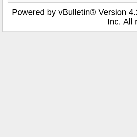
Powered by vBulletin® Version 4.2
Inc. All