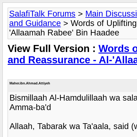
SalafiTalk Forums
>
Main Discuss
and Guidance
> Words of Upliftin
'Allaamah Rabee' Bin Haadee
View Full Version :
Words o
and Reassurance - Al-'All
Maher.ibn.Ahmad.Attiyeh
Bismillaah Al-Hamdulillaah wa sala
Amma-ba'd
Allaah, Tabarak wa Ta'aala, said 