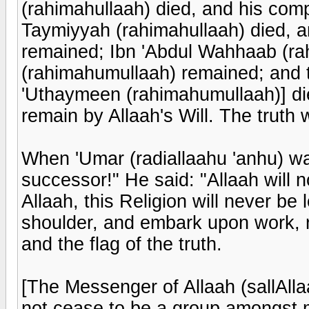
(rahimahullaah) died, and his co
Taymiyyah (rahimahullaah) died, 
remained; Ibn 'Abdul Wahhaab (ra
(rahimahumullaah) remained; and t
'Uthaymeen (rahimahumullaah)] die
remain by Allaah's Will. The truth wi
When 'Umar (radiallaahu 'anhu) wa
successor!" He said: "Allaah will n
Allaah, this Religion will never be 
shoulder, and embark upon work, r
and the flag of the truth.
[The Messenger of Allaah (sallAllaa
not cease to be a group amongst 