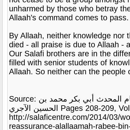
unharmed by those who betray the
Allaah's command comes to pass.
By Allaah, neither knowledge nor 
died - all praise is due to Allaah 
Our Salafi brothers are in the diffe
filled with senior students of knowl
Allaah. So neither can the people
Source: الذريعة إلى بيان مقاصد كتاب الشريعة للإمام المحدث أبي بكر محمد بن
الحسين الآجري Pages 208-209, Vol. 1, via:
http://salaficentre.com/2014/03/w
reassurance-alallaamah-rabee-bin