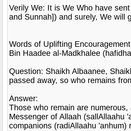
Verily We: It is We Who have sent
and Sunnah]) and surely, We will gu
Words of Uplifting Encouragement
Bin Haadee al-Madkhalee (hafidha
Question: Shaikh Albaanee, Shai
passed away, so who remains from
Answer:
Those who remain are numerous, an
Messenger of Allaah (sallAllaahu '
companions (radiAllaahu 'anhum)