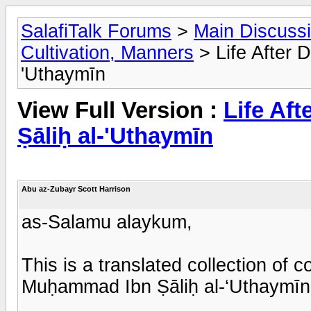
SalafiTalk Forums
>
Main Discuss
Cultivation, Manners
> Life After 
'Uthaymīn
View Full Version :
Life Af
Ṣāliḥ al-'Uthaymīn
Abu az-Zubayr Scott Harrison
as-Salamu alaykum,
This is a translated collection of
Muḥammad Ibn Ṣāliḥ al-‘Uthaymīn 