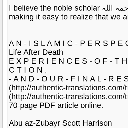
I believe the noble scholar رحمه الله shines in these affective sermons,
making it easy to realize that we a
A N - I S L A M I C - P E R S P E 
Life After Death
E X P E R I E N C E S - O F - T H
C T I O N ,
- A N D - O U R - F I N A L - R E 
(http://authentic-translations.com
(http://authentic-translations.com
70-page PDF article online.
Abu az-Zubayr Scott Harrison