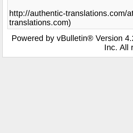
http://authentic-translations.com/at
translations.com)
Powered by vBulletin® Version 4.2
Inc. All