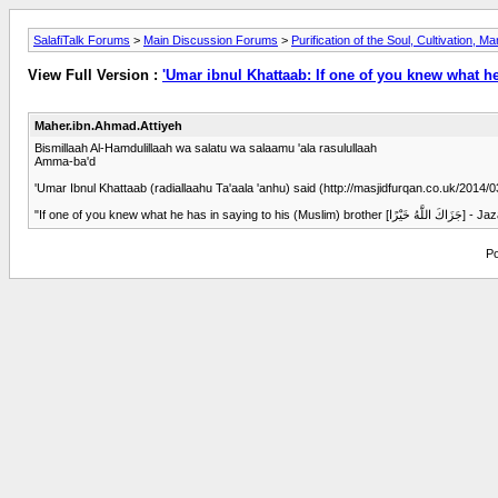
SalafiTalk Forums
>
Main Discussion Forums
>
Purification of the Soul, Cultivation, M
View Full Version :
'Umar ibnul Khattaab: If one of you knew what he
Maher.ibn.Ahmad.Attiyeh
Bismillaah Al-Hamdulillaah wa salatu wa salaamu 'ala rasulullaah
Amma-ba'd
'Umar Ibnul Khattaab (radiallaahu Ta'aala 'anhu) said (http://masjidfurqan.co.uk/2014
"If one of 
Po