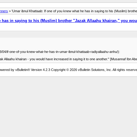
anners
> 'Umar ibnul Khattaab: If one of you knew what he has in saying to his (Muslim) brothe
 has in saying to his (Muslim) brother "Jazak Allaahu khairan," you wou
/03/04/if-one-of-you-knew-what-he-has-in-umar-ibnul-khattaab-radiyallaahu-anhu/):
you knew what he has in saying to his (Muslim) brother [جَزَاكَ اللَّهُ خَيْرًا] - Jazak Allaahu khairan - you would have increased in saying it to one another.
wered by vBulletin® Version 4.2.3 Copyright © 2026 vBulletin Solutions, Inc. All rights reserv