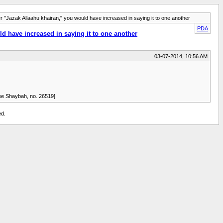
r "Jazak Allaahu khairan," you would have increased in saying it to one another
PDA
ld have increased in saying it to one another
03-07-2014, 10:56 AM
" [Musannaf Ibn Abee Shaybah, no. 26519]
ed.