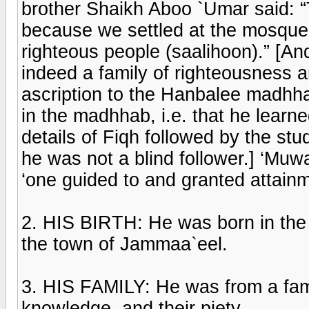
brother Shaikh Aboo `Umar said: “
because we settled at the mosque 
righteous people (saalihoon).” [And
indeed a family of righteousness an
ascription to the Hanbalee madhha
in the madhhab, i.e. that he learn
details of Fiqh followed by the s
he was not a blind follower.] ‘Muw
‘one guided to and granted attainm
2. HIS BIRTH: He was born in the
the town of Jammaa`eel.
3. HIS FAMILY: He was from a famil
knowledge, and their piety.