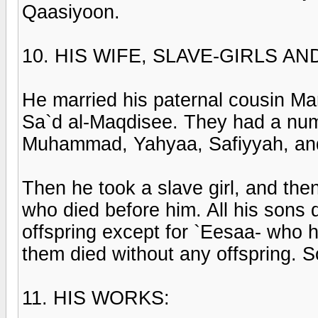
Qaasiyoon.
10. HIS WIFE, SLAVE-GIRLS A
He married his paternal cousin Ma
Sa`d al-Maqdisee. They had a numb
Muhammad, Yahyaa, Safiyyah, an
Then he took a slave girl, and the
who died before him. All his sons d
offspring except for `Eesaa- who 
them died without any offspring. 
11. HIS WORKS: