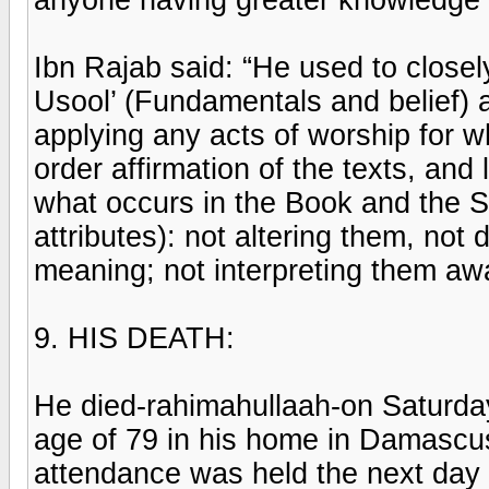
Ibn Rajab said: “He used to closely 
Usool’ (Fundamentals and belief) an
applying any acts of worship for w
order affirmation of the texts, and
what occurs in the Book and the Su
attributes): not altering them, not 
meaning; not interpreting them awa
9. HIS DEATH:
He died-rahimahullaah-on Saturday,
age of 79 in his home in Damascus
attendance was held the next day a