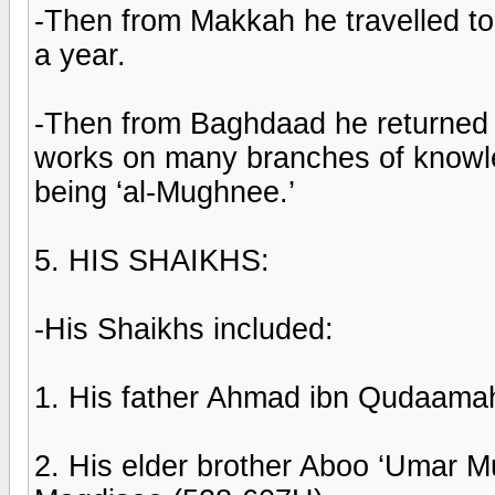
-Then from Makkah he travelled t
a year.
-Then from Baghdaad he returned 
works on many branches of knowle
being ‘al-Mughnee.’
5. HIS SHAIKHS:
-His Shaikhs included:
1. His father Ahmad ibn Qudaama
2. His elder brother Aboo ‘Umar