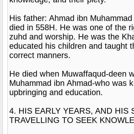
His father: Ahmad ibn Muhammad
died in 558H. He was one of the r
zuhd and worship. He was the Kh
educated his children and taught 
correct manners.
He died when Muwaffaqud-deen was
Muhammad ibn Ahmad-who was kn
upbringing and education.
4. HIS EARLY YEARS, AND HI
TRAVELLING TO SEEK KNOWL