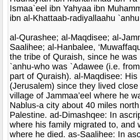
Ismaa`eel ibn Yahyaa ibn Muhamma
ibn al-Khattaab-radiyallaahu `anhu
al-Qurashee; al-Maqdisee; al-Jam
Saalihee; al-Hanbalee, ‘Muwaffaqu
the tribe of Quraish, since he wa
`anhu-who was `Adawee (i.e. from
part of Quraish). al-Maqdisee: His 
(Jerusalem) since they lived close 
village of Jammaa’eel where he was 
Nablus-a city about 40 miles nort
Palestine. ad-Dimashqee: In ascri
where his family migrated to, and w
where he died. as-Saalihee: In asc