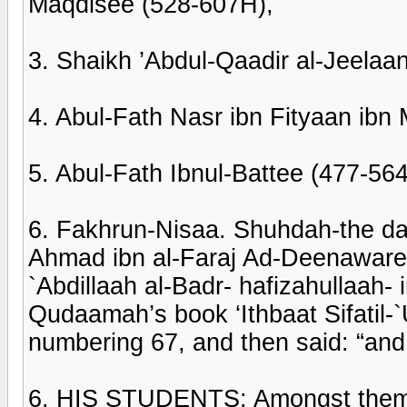
Maqdisee (528-607H),
3. Shaikh ’Abdul-Qaadir al-Jeelaa
4. Abul-Fath Nasr ibn Fityaan ibn
5. Abul-Fath Ibnul-Battee (477-56
6. Fakhrun-Nisaa. Shuhdah-the da
Ahmad ibn al-Faraj Ad-Deenaware
`Abdillaah al-Badr- hafizahullaah- i
Qudaamah’s book ‘Ithbaat Sifatil-`
numbering 67, and then said: “an
6. HIS STUDENTS: Amongst them