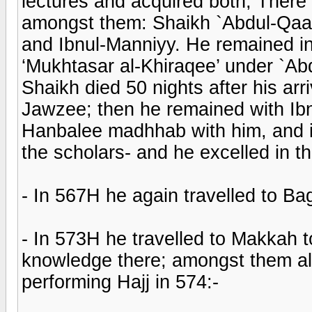
lectures and acquired both; There 
amongst them: Shaikh `Abdul-Qaadi
and Ibnul-Manniyy. He remained in
‘Mukhtasar al-Khiraqee’ under `Ab
Shaikh died 50 nights after his arr
Jawzee; then he remained with Ibn
Hanbalee madhhab with him, and its
the scholars- and he excelled in 
- In 567H he again travelled to B
- In 573H he travelled to Makkah t
knowledge there; amongst them al
performing Hajj in 574:-