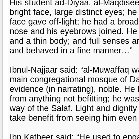
His student ad-Diyaa. al-Maqdisee s
bright face, large distinct eyes; h
face gave off-light; he had a broa
nose and his eyebrows joined. He 
and a thin body; and full senses an
and behaved in a fine manner…”
Ibnul-Najjaar said: “al-Muwaffaq 
main congregational mosque of Da
evidence (in narrating), noble. He 
from anything not befitting; he w
way of the Salaf. Light and digni
take benefit from seeing him even
Ibn Katheer said: “He used to eng