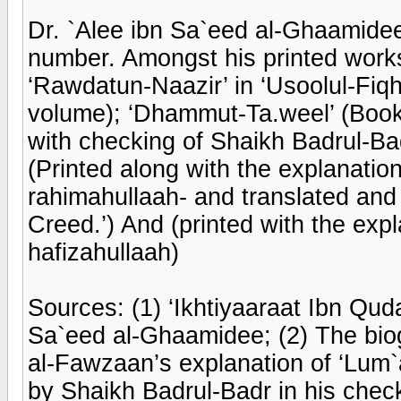
Dr. `Alee ibn Sa`eed al-Ghaamidee
number. Amongst his printed works
‘Rawdatun-Naazir’ in ‘Usoolul-Fiq
volume); ‘Dhammut-Ta.weel’ (Bookle
with checking of Shaikh Badrul-Bad
(Printed along with the explanati
rahimahullaah- and translated and pr
Creed.’) And (printed with the exp
hafizahullaah)
Sources: (1) ‘Ikhtiyaaraat Ibn Qud
Sa`eed al-Ghaamidee; (2) The biog
al-Fawzaan’s explanation of ‘Lum`a
by Shaikh Badrul-Badr in his checki