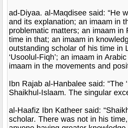
ad-Diyaa. al-Maqdisee said: “He 
and its explanation; an imaam in 
problematic matters; an imaam in F
time in that; an imaam in knowledg
outstanding scholar of his time in
‘Usoolul-Fiqh’; an imaam in Arab
imaam in the movements and positi
Ibn Rajab al-Hanbalee said: “The 
Shaikhul-Islaam. The singular exce
al-Haafiz Ibn Katheer said: “Shai
scholar. There was not in his time
anyone having greater knowledge o