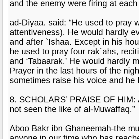
and the enemy were firing at each 
ad-Diyaa. said: “He used to pray w
attentiveness). He would hardly e
and after `Ishaa. Except in his h
he used to pray four rak`ahs, reci
and ‘Tabaarak.’ He would hardly m
Prayer in the last hours of the nig
sometimes raise his voice and he h
8. SCHOLARS’ PRAISE OF HIM: Abo
not seen the like of al-Muwaffaq.”
Aboo Bakr ibn Ghaneemah-the muf
anyone in our time who has reached 