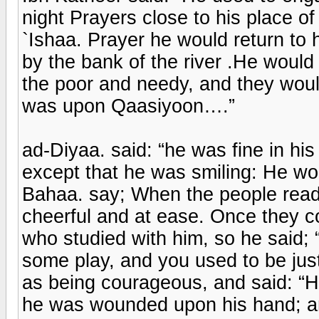
night Prayers close to his place 
`Ishaa. Prayer he would return to 
by the bank of the river .He would
the poor and needy, and they woul
was upon Qaasiyoon….”
ad-Diyaa. said: “he was fine in h
except that he was smiling: He wou
Bahaa. say; When the people read 
cheerful and at ease. Once they c
who studied with him, so he said;
some play, and you used to be jus
as being courageous, and said: “H
he was wounded upon his hand; an