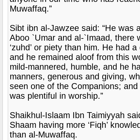
Muwaffaq.”
Sibt ibn al-Jawzee said: “He was a
Aboo `Umar and al-`Imaad, there w
‘zuhd’ or piety than him. He had a
and he remained aloof from this w
mild-mannered, humble, and he had
manners, generous and giving, who
seen one of the Companions; and i
was plentiful in worship.”
Shaikhul-Islaam Ibn Taimiyyah sai
Shaam having more ‘Fiqh’ knowled
than al-Muwaffaq.