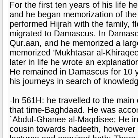
For the first ten years of his life 
and he began memorization of the 
performed Hijrah with the family, f
migrated to Damascus. In Damasc
Qur.aan, and he memorized a lar
memorized ‘Mukhtasar al-Khiraqee
later in life he wrote an explanatio
He remained in Damascus for 10 y
his journeys in search of knowled
-In 561H: he travelled to the main
that time-Baghdaad. He was accom
`Abdul-Ghanee al-Maqdisee; He inc
cousin towards hadeeth, however 