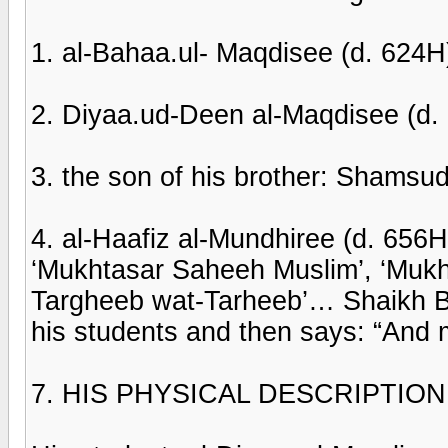
1. al-Bahaa.ul- Maqdisee (d. 624H
2. Diyaa.ud-Deen al-Maqdisee (d.
3. the son of his brother: Shams
4. al-Haafiz al-Mundhiree (d. 656
‘Mukhtasar Saheeh Muslim’, ‘Muk
Targheeb wat-Tarheeb’… Shaikh Ba
his students and then says: “And 
7. HIS PHYSICAL DESCRIPTIO