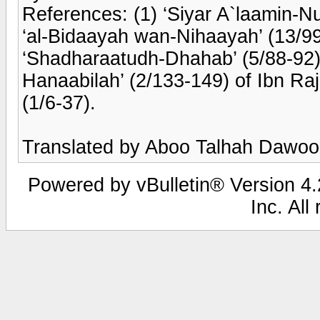
References: (1) ‘Siyar A`laamin-N
‘al-Bidaayah wan-Nihaayah’ (13/99
‘Shadharaatudh-Dhahab’ (5/88-92) o
Hanaabilah’ (2/133-149) of Ibn Raja
(1/6-37).
Translated by Aboo Talhah Dawo
Powered by vBulletin® Version 4.2
Inc. All