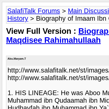
SalafiTalk Forums
>
Main Discuss
History
> Biography of Imaam Ibn
View Full Version :
Biograp
Maqdisee Rahimahullaah
Abu.Maryam.T
http://www.salafitalk.net/st/images
http://www.salafitalk.net/st/images
1. HIS LINEAGE: He was Aboo Mu
Muhammad ibn Qudaamah ibn Miqda
Hudhayfah ibn Muhammad ibn Ya`q