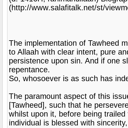
(http://www.salafitalk.net/st/v
The implementation of Tawheed mea
to Allaah with clear intent, pure and
persistence upon sin. And if one sl
repentance.
So, whosoever is as such has in
The paramount aspect of this issue
[Tawheed], such that he perseveres
whilst upon it, before being trailed
individual is blessed with sincerity