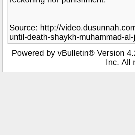
Source: http://video.dusunnah.c
until-death-shaykh-muhammad-al-
Powered by vBulletin® Version 4.2
Inc. All