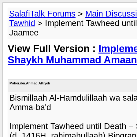
SalafiTalk Forums
>
Main Discuss
Tawhid
> Implement Tawheed unti
Jaamee
View Full Version :
Impleme
Shaykh Muhammad Amaan 
Maher.ibn.Ahmad.Attiyeh
Bismillaah Al-Hamdulillaah wa sala
Amma-ba'd
Implement Tawheed until Death
(d. 1416H, rahimahullaah) Biogra