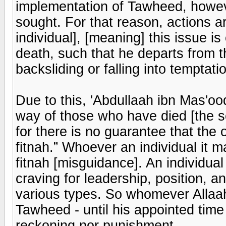
implementation of Tawheed, howeve
sought. For that reason, actions a
individual], [meaning] this issue is
death, such that he departs from 
backsliding or falling into temptati
Due to this, 'Abdullaah ibn Mas'oo
way of those who have died [the s
for there is no guarantee that the o
fitnah.” Whoever an individual it 
fitnah [misguidance]. An individual 
craving for leadership, position, a
various types. So whomever Allaa
Tawheed - until his appointed time 
reckoning nor punishment.