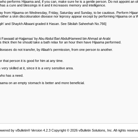
who performs Hijaama and, if you can, make sure he is a gentle person. Do not appoint an old
has a cure and blessings in it and it increases memory and intelligence.
ay from Hijaama on Wednesday, Friday, Saturday and Sunday, to be cautious. Perform Hijaam
. Neither a skin discolouration disease nor leprosy appear except by performing Hijaama on 
faqih’ and Shaykh Albaani graded it Hasan. See Silsilah Saheehah No.766]
 bi Fawaaid al-Hajjamaa’ by Abu Abdul Bari AbdulHameed bin Ahmad al-Arabi
 is thick then he should take a bath relax for an hour then have Hijaama performed.
s diseases do not transfer, by Allaah’s permission, from one person to another.
or that person it is good for him at any time.
y skilled at it, since it is a very sensitive area.
 who has a need.
jaama on an empty stomach is better and more beneficial.
wered by vBulletin® Version 4.2.3 Copyright © 2026 vBulletin Solutions, Inc. All rights reserv