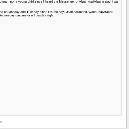
 man, nor a young child since I heard the Messenger of Allaah -sallAllaahu alayhi wa
a on Monday and Tuesday since it is the day Allaah pardoned Ayoob -sallAllaahu
a Wednesday daytime or a Tuesday night.’
ed.