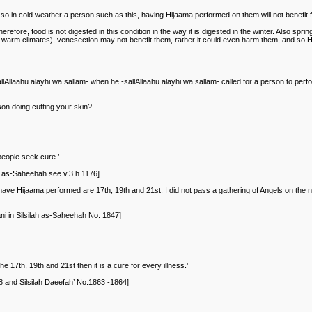
so in cold weather a person such as this, having Hijaama performed on them will not benefit fro
ore, food is not digested in this condition in the way it is digested in the winter. Also spring
n warm climates), venesection may not benefit them, rather it could even harm them, and so Hi
llaahu alayhi wa sallam- when he -sallAllaahu alayhi wa sallam- called for a person to perfo
on doing cutting your skin?
people seek cure.’
ah as-Saheehah see v.3 h.1176]
have Hijaama performed are 17th, 19th and 21st. I did not pass a gathering of Angels on the n
i in Silsilah as-Saheehah No. 1847]
7th, 19th and 21st then it is a cure for every illness.’
 and Silsilah Daeefah’ No.1863 -1864]