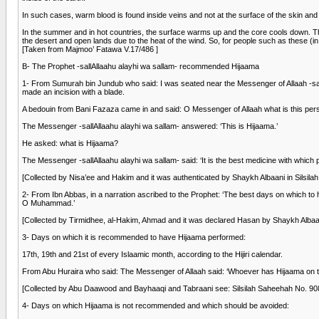
In such cases, warm blood is found inside veins and not at the surface of the skin and 
In the summer and in hot countries, the surface warms up and the core cools down. Theref
the desert and open lands due to the heat of the wind. So, for people such as these (i
[Taken from Majmoo’ Fatawa V.17/486 ]
B- The Prophet -sallAllaahu alayhi wa sallam- recommended Hijaama
1- From Sumurah bin Jundub who said: I was seated near the Messenger of Allaah -sallA
made an incision with a blade.
A bedouin from Bani Fazaza came in and said: O Messenger of Allaah what is this pers
The Messenger -sallAllaahu alayhi wa sallam- answered: ‘This is Hijaama.’
He asked: what is Hijaama?
The Messenger -sallAllaahu alayhi wa sallam- said: ‘It is the best medicine with which 
[Collected by Nisa’ee and Hakim and it was authenticated by Shaykh Albaani in Silsil
2- From Ibn Abbas, in a narration ascribed to the Prophet: ‘The best days on which to 
O Muhammad.’
[Collected by Tirmidhee, al-Hakim, Ahmad and it was declared Hasan by Shaykh Albaan
3- Days on which it is recommended to have Hijaama performed:
17th, 19th and 21st of every Islaamic month, according to the Hijiri calendar.
From Abu Huraira who said: The Messenger of Allaah said: ‘Whoever has Hijaama on the 1
[Collected by Abu Daawood and Bayhaaqi and Tabraani see: Silsilah Saheehah No. 908
4- Days on which Hijaama is not recommended and which should be avoided: