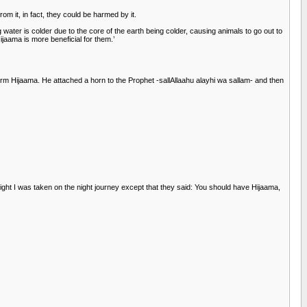
m it, in fact, they could be harmed by it.
 water is colder due to the core of the earth being colder, causing animals to go out to
jaama is more beneficial for them.’
rm Hijaama. He attached a horn to the Prophet -sallAllaahu alayhi wa sallam- and then
ight I was taken on the night journey except that they said: You should have Hijaama,