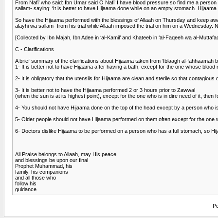
From Nafi’ who said: Ibn Umar said O Nafi’ I have blood pressure so find me a person 
sallam- saying: ‘It is better to have Hijaama done while on an empty stomach. Hijaama 
So have the Hijaama performed with the blessings of Allaah on Thursday and keep aw
alayhi wa sallam- from his trial while Allaah imposed the trial on him on a Wednesday
[Collected by Ibn Majah, Ibn Adee in ‘al-Kamil’ and Khateeb in ‘al-Faqeeh wa al-Mutta
C - Clarifications
A brief summary of the clarifications about Hijaama taken from ‘Iblaagh al-fahhaamah
1- It is better not to have Hijaama after having a bath, except for the one whose blood
2- It is obligatory that the utensils for Hijaama are clean and sterile so that contagiou
3- It is better not to have the Hijaama performed 2 or 3 hours prior to Zawwal
(when the sun is at its highest point), except for the one who is in dire need of it, then f
4- You should not have Hijaama done on the top of the head except by a person who is ver
5- Older people should not have Hijaama performed on them often except for the one
6- Doctors dislike Hijaama to be performed on a person who has a full stomach, so Hi
All Praise belongs to Allaah, may His peace
and blessings be upon our final
Prophet Muhammad, his
family, his companions
and all those who
follow his
guidance.
Po