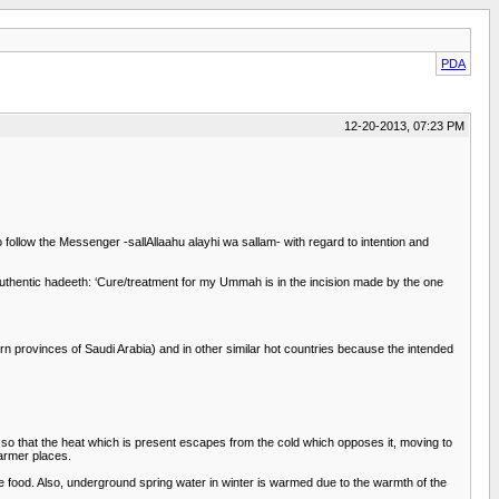
PDA
12-20-2013, 07:23 PM
follow the Messenger -sallAllaahu alayhi wa sallam- with regard to intention and
uthentic hadeeth: ‘Cure/treatment for my Ummah is in the incision made by the one
n provinces of Saudi Arabia) and in other similar hot countries because the intended
th so that the heat which is present escapes from the cold which opposes it, moving to
warmer places.
ze food. Also, underground spring water in winter is warmed due to the warmth of the