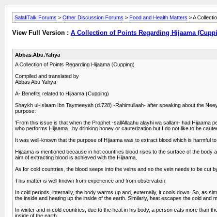
SalafiTalk Forums
>
Other Discussion Forums
>
Food and Health Matters
> A Collecti
View Full Version :
A Collection of Points Regarding Hijaama (Cupp
Abbas.Abu.Yahya
A Collection of Points Regarding Hijaama (Cupping)
Compiled and translated by
Abbas Abu Yahya
A- Benefits related to Hijaama (Cupping)
Shaykh ul-Islaam Ibn Taymeeyah (d.728) -Rahimullaah- after speaking about the Neeyah (
purpose:
‘From this issue is that when the Prophet -sallAllaahu alayhi wa sallam- had Hijaama
who performs Hijaama , by drinking honey or cauterization but I do not like to be cauter
It was well-known that the purpose of Hijaama was to extract blood which is harmful to
Hijaama is mentioned because in hot countries blood rises to the surface of the body 
aim of extracting blood is achieved with the Hijaama.
As for cold countries, the blood seeps into the veins and so the vein needs to be cut b
This matter is well known from experience and from observation.
In cold periods, internally, the body warms up and, externally, it cools down. So, as s
the inside and heating up the inside of the earth. Similarly, heat escapes the cold and
In winter and in cold countries, due to the heat in his body, a person eats more than 
inside of the earth.