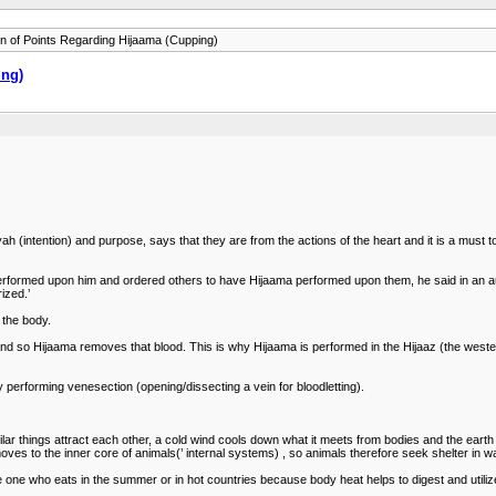
on of Points Regarding Hijaama (Cupping)
ing)
intention) and purpose, says that they are from the actions of the heart and it is a must to 
 performed upon him and ordered others to have Hijaama performed upon them, he said in an a
ized.’
 the body.
and so Hijaama removes that blood. This is why Hijaama is performed in the Hijaaz (the wester
y performing venesection (opening/dissecting a vein for bloodletting).
imilar things attract each other, a cold wind cools down what it meets from bodies and the ear
 moves to the inner core of animals(’ internal systems) , so animals therefore seek shelter in 
the one who eats in the summer or in hot countries because body heat helps to digest and utili