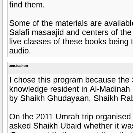
find them.
Some of the materials are available
Salafi masaajid and centers of the w
live classes of these books being 
audio.
amr.basheer
I chose this program because the 
knowledge resident in Al-Madina
by Shaikh Ghudayaan, Shaikh Rab
On the 2011 Umrah trip organised
asked Shaikh Ubaid whether it was