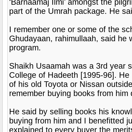
‘Barnaamaj Ilmi’ amongst the pilg
part of the Umrah package. He sai
I remember one or some of the scho
Ghudayaan, rahimullaah, said he w
program.
Shaikh Usaamah was a 3rd year st
College of Hadeeth [1995-96]. He u
of his old Toyota or Nissan outside 
remember buying books from him 
He said by selling books his know
buying from him and I benefitted ju
explained to every buyer the merits