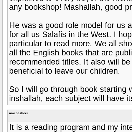
any bookshop! Mashallah, good pr
He was a good role model for us an
for all us Salafis in the West. I ho
particular to read more. We all sh
all the English books that are publ
recommended titles. It also will b
beneficial to leave our children.
So I will go through book starting 
inshallah, each subject will have 
amr.basheer
It is a reading program and my inte