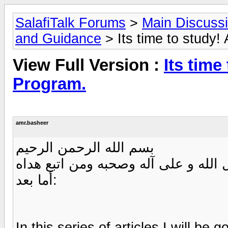
SalafiTalk Forums
>
Main Discuss
and Guidance
> Its time to study! 
View Full Version :
Its time
Program.
amr.basheer
بسم الله الرحمن الرحيم
الحمد لله والصلاة والسلام على رسول
أما بعد:
In this series of articles I will be