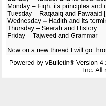
Monday – Fiqh, its principles and 
Tuesday – Raqaaiq and Fawaaid [b
Wednesday – Hadith and its termi
Thursday – Seerah and History
Friday – Tajweed and Grammar
Now on a new thread I will go thro
Powered by vBulletin® Version 4.2
Inc. All