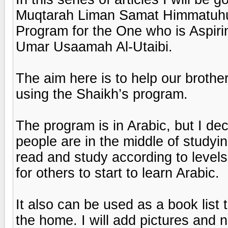
Muqtarah Liman Samat Himmatuhu l
Program for the One who is Aspir
Umar Usaamah Al-Utaibi.
The aim here is to help our brother
using the Shaikh’s program.
The program is in Arabic, but I de
people are in the middle of studyi
read and study according to levels
for others to start to learn Arabic.
It also can be used as a book list t
the home. I will add pictures and 