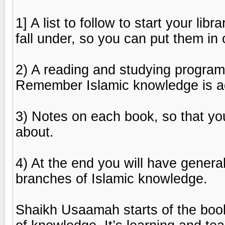
1] A list to follow to start your l
fall under, so you can put them in 
2) A reading and studying program;
Remember Islamic knowledge is aq
3) Notes on each book, so that yo
about.
4) At the end you will have general
branches of Islamic knowledge.
Shaikh Usaamah starts of the book