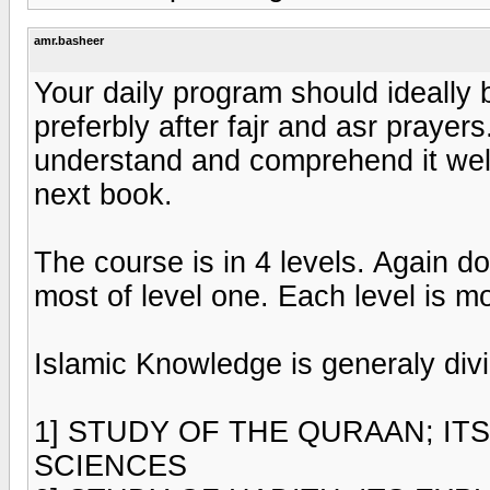
amr.basheer
Your daily program should ideally b
preferbly after fajr and asr prayer
understand and comprehend it well
next book.
The course is in 4 levels. Again do
most of level one. Each level is mo
Islamic Knowledge is generaly divi
1] STUDY OF THE QURAAN; ITS
SCIENCES