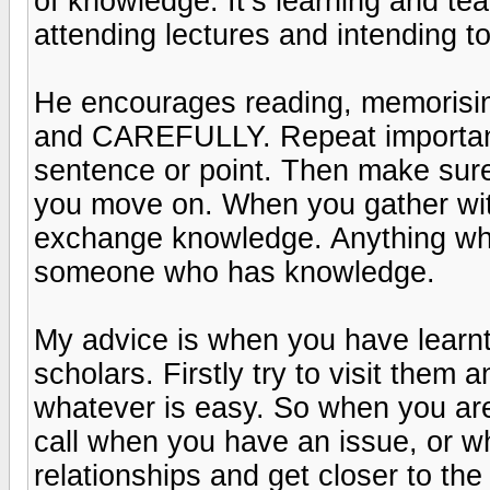
of knowledge. It’s learning and te
attending lectures and intending to
He encourages reading, memorisi
and CAREFULLY. Repeat important
sentence or point. Then make sur
you move on. When you gather with
exchange knowledge. Anything whi
someone who has knowledge.
My advice is when you have learnt 
scholars. Firstly try to visit them
whatever is easy. So when you ar
call when you have an issue, or w
relationships and get closer to th