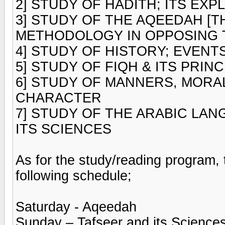
2] STUDY OF HADITH; ITS EXP
3] STUDY OF THE AQEEDAH [T
METHODOLOGY IN OPPOSING T
4] STUDY OF HISTORY; EVENT
5] STUDY OF FIQH & ITS PRIN
6] STUDY OF MANNERS, MORA
CHARACTER
7] STUDY OF THE ARABIC LA
ITS SCIENCES
As for the study/reading program
following schedule;
Saturday - Aqeedah
Sunday – Tafseer and its Science