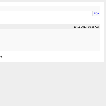
PDA
10-11-2013, 05:25 AM
ed.