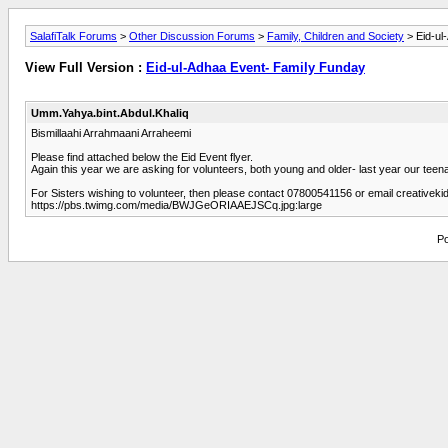
SalafiTalk Forums
>
Other Discussion Forums
>
Family, Children and Society
> Eid-ul
View Full Version :
Eid-ul-Adhaa Event- Family Funday
Umm.Yahya.bint.Abdul.Khaliq
Bismillaahi Arrahmaani Arraheemi
Please find attached below the Eid Event flyer.
Again this year we are asking for volunteers, both young and older- last year our teena
For Sisters wishing to volunteer, then please contact 07800541156 or email creativek
https://pbs.twimg.com/media/BWJGeORIAAEJSCq.jpg:large
Po