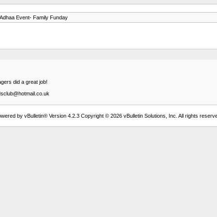
-Adhaa Event- Family Funday
gers did a great job!
idsclub@hotmail.co.uk
wered by vBulletin® Version 4.2.3 Copyright © 2026 vBulletin Solutions, Inc. All rights reserv