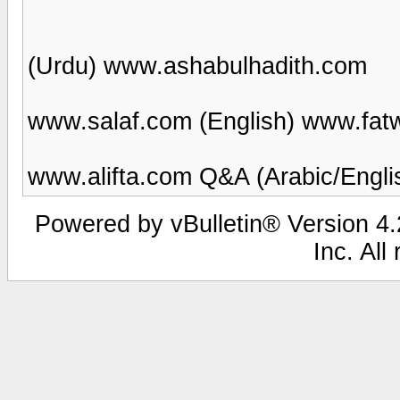
(Urdu) www.ashabulhadith.com
www.salaf.com (English) www.fat
www.alifta.com Q&A (Arabic/Engli
Powered by vBulletin® Version 4.2
Inc. All