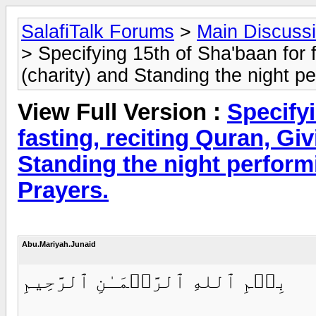
SalafiTalk Forums
>
Main Discuss
> Specifying 15th of Sha'baan for 
(charity) and Standing the night pe
View Full Version :
Specifyi
fasting, reciting Quran, Gi
Standing the night perform
Prayers.
Abu.Mariyah.Junaid
بِسۡمِ ٱللهِ ٱلرَّحۡمَـٰنِ ٱلرَّحِيمِ