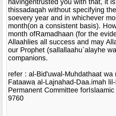
havingentrusted you with that, it is
thissadaqah without specifying the
soevery year and in whichever mont
month(on a consistent basis). Howev
month ofRamadhaan (for the evide
Allaahlies all success and may Al
our Prophet (sallallaahu`alayhe wa
companions.
refer : al-Bid'uwal-Muhdathaat wa
Fataawa al-Lajnahad-Daa.imah lil-B
Permanent Committee forIslaamic
9760