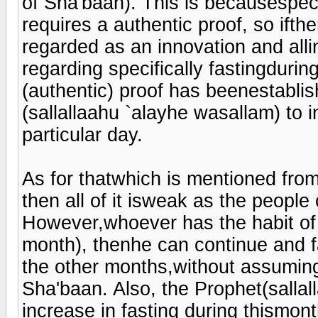
of Sha'baan). This is becausespeci
requires a authentic proof, so ifthe
regarded as an innovation and all
regarding specifically fastingduri
(authentic) proof has beenestablis
(sallallaahu `alayhe wasallam) to in
particular day.
As for thatwhich is mentioned from
then all of it isweak as the peopl
However,whoever has the habit of 
month), thenhe can continue and f
the other months,without assuming
Sha'baan. Also, the Prophet(sallal
increase in fasting during thismon