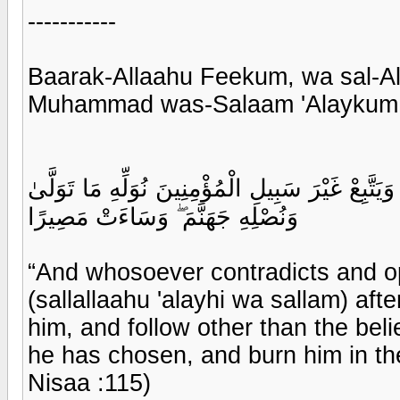
-----------
Baarak-Allaahu Feekum, wa sal-Al
Muhammad was-Salaam 'Alaykum 
وَمَن يُشَاقِقِ الرَّسُولَ مِن بَعْدِ مَا تَبَيَّنَ لَهُ الْ
وَنُصْلِهِ جَهَنَّمَ ۖ وَسَاءَتْ مَصِيرًا
“And whosoever contradicts and
(sallallaahu 'alayhi wa sallam) aft
him, and follow other than the bel
he has chosen, and burn him in the
Nisaa :115)