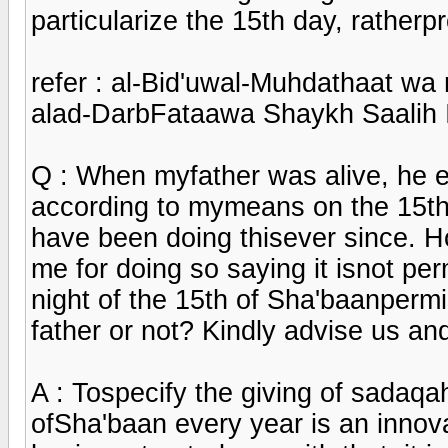
particularize the 15th day, rather
refer : al-Bid'uwal-Muhdathaat wa
alad-DarbFataawa Shaykh Saalih 
Q : When myfather was alive, he e
according to mymeans on the 15th 
have been doing thisever since.
me for doing so saying it isnot pe
night of the 15th of Sha'baanpermi
father or not? Kindly advise us a
A : Tospecify the giving of sadaqah
ofSha'baan every year is an innova