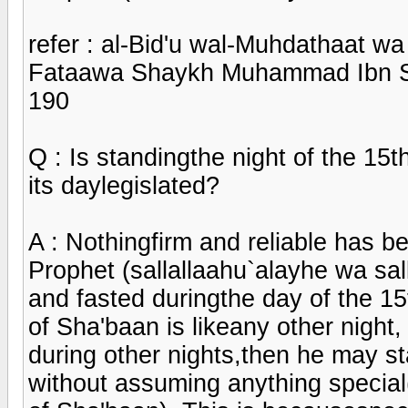
refer : al-Bid'u wal-Muhdathaat w
Fataawa Shaykh Muhammad Ibn Sa
190
Q : Is standingthe night of the 15t
its daylegislated?
A : Nothingfirm and reliable has be
Prophet (sallallaahu`alayhe wa sall
and fasted duringthe day of the 15
of Sha'baan is likeany other night
during other nights,then he may sta
without assuming anything special(