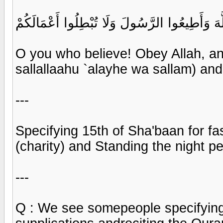
يَا أَيُّهَا الَّذِينَ آمَنُوا أَطِيعُوا اللَّهَ وَأَطِيعُو
O you who believe! Obey Allah,
sallallaahu `alayhe wa sallam) and
---
Specifying 15th of Sha'baan for fa
(charity) and Standing the night p
---
Q : We see somepeople specifying 