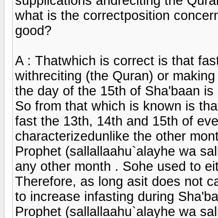
supplications andreciting the Qura
what is the correctposition concer
good?
A : Thatwhich is correct is that fas
withreciting (the Quran) or making
the day of the 15th of Sha'baan is
So from that which is known is that
fast the 13th, 14th and 15th of e
characterizedunlike the other mon
Prophet (sallallaahu`alayhe wa sal
any other month . Sohe used to eithe
Therefore, as long asit does not cau
to increase infasting during Sha'b
Prophet (sallallaahu`alayhe wa sal