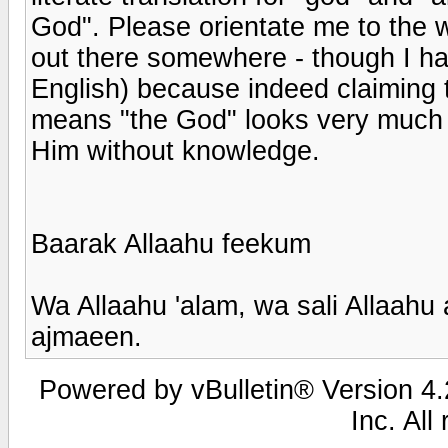
God". Please orientate me to the wi
out there somewhere - though I hav
English) because indeed claiming t
means "the God" looks very much l
Him without knowledge.
Baarak Allaahu feekum
Wa Allaahu 'alam, wa sali Allaahu
ajmaeen.
Powered by vBulletin® Version 4.2
Inc. All