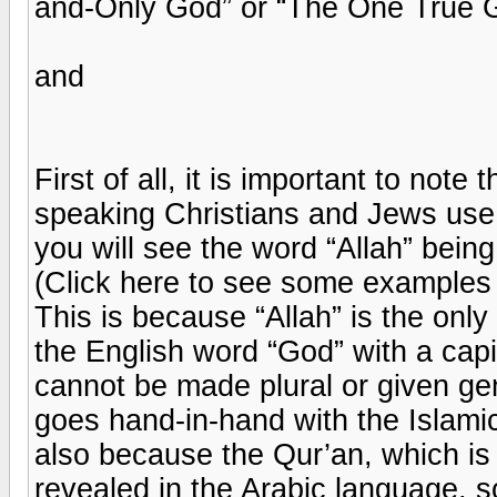
and-Only God” or “The One True 
and
First of all, it is important to note
speaking Christians and Jews use f
you will see the word “Allah” bein
(Click here to see some examples o
This is because “Allah” is the only
the English word “God” with a capit
cannot be made plural or given gen
goes hand-in-hand with the Islami
also because the Qur’an, which is 
revealed in the Arabic language, 