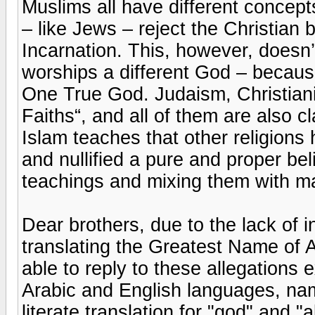
Muslims all have different concep
– like Jews – reject the Christian b
Incarnation. This, however, doesn’
worships a different God – because
One True God. Judaism, Christiani
Faiths“, and all of them are also c
Islam teaches that other religions 
and nullified a pure and proper bel
teachings and mixing them with m
Dear brothers, due to the lack of 
translating the Greatest Name of A
able to reply to these allegations 
Arabic and English languages, name
literate translation for "god" and "a