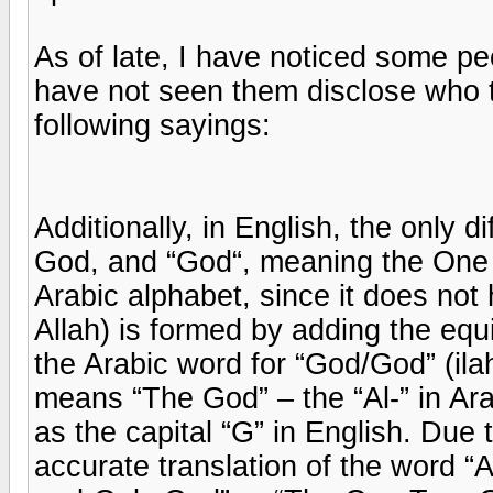
As of late, I have noticed some pe
have not seen them disclose who t
following sayings:
Additionally, in English, the only
God, and “God“, meaning the One T
Arabic alphabet, since it does not h
Allah) is formed by adding the equi
the Arabic word for “God/God” (ilah)
means “The God” – the “Al-” in Ara
as the capital “G” in English. Due
accurate translation of the word “