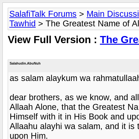
SalafiTalk Forums
>
Main Discuss
Tawhid
> The Greatest Name of Al
View Full Version :
The Gre
Salahudin.AbuNuh
as salam alaykum wa rahmatullaa
dear brothers, as we know, and all 
Allaah Alone, that the Greatest N
Himself with it in His Book and u
Allaahu alayhi wa salam, and it i
upon Him.