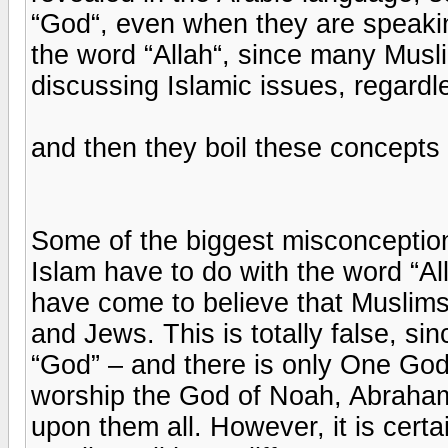
“God“, even when they are speakin
the word “Allah“, since many Musl
discussing Islamic issues, regard
and then they boil these concepts
Some of the biggest misconceptio
Islam have to do with the word “A
have come to believe that Muslims
and Jews. This is totally false, sin
“God” – and there is only One God
worship the God of Noah, Abraha
upon them all. However, it is certa