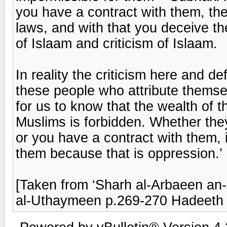
you have a contract with them, the
laws, and with that you deceive th
of Islaam and criticism of Islaam.
In reality the criticism here and def
these people who attribute themselv
for us to know that the wealth of 
Muslims is forbidden. Whether the
or you have a contract with them, i
them because that is oppression.’
[Taken from ‘Sharh al-Arbaeen a
al-Uthaymeen p.269-270 Hadeeth