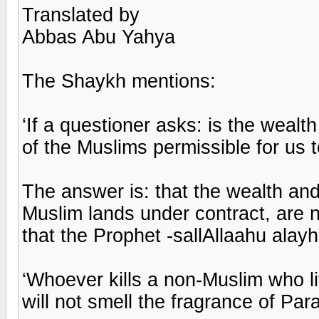
Translated by
Abbas Abu Yahya
The Shaykh mentions:
‘If a questioner asks: is the wealt
of the Muslims permissible for us 
The answer is: that the wealth and
Muslim lands under contract, are n
that the Prophet -sallAllaahu alayh
‘Whoever kills a non-Muslim who li
will not smell the fragrance of Para