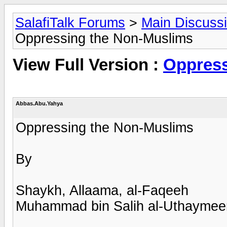
SalafiTalk Forums
>
Main Discuss
Oppressing the Non-Muslims
View Full Version :
Oppress
Abbas.Abu.Yahya
Oppressing the Non-Muslims
By
Shaykh, Allaama, al-Faqeeh
Muhammad bin Salih al-Uthaymee