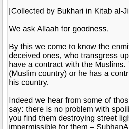
[Collected by Bukhari in Kitab al-J
We ask Allaah for goodness.
By this we come to know the enmi
deceived ones, who transgress up
have a contract with the Muslims. 
(Muslim country) or he has a contr
his country.
Indeed we hear from some of thos
say: there is no problem with spoi
you find them destroying street lig
impermissible for them – SubhanA