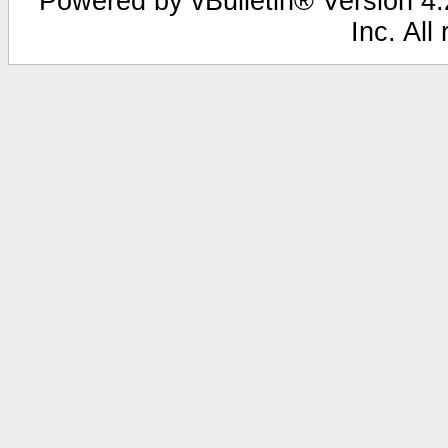
Powered by vBulletin® Version 4.2
Inc. All