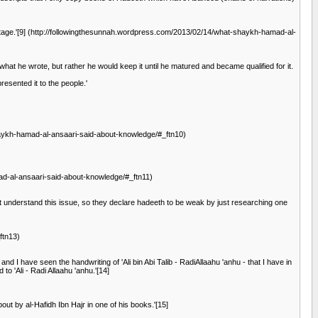
ritage.'[9] (http://followingthesunnah.wordpress.com/2013/02/14/what-shaykh-hamad-al-
what he wrote, but rather he would keep it until he matured and became qualified for it.
esented it to the people.'
-shaykh-hamad-al-ansaari-said-about-knowledge/#_ftn10)
mad-al-ansaari-said-about-knowledge/#_ftn11)
ot understand this issue, so they declare hadeeth to be weak by just researching one
ftn13)
and I have seen the handwriting of 'Ali bin Abi Talib - RadiAllaahu 'anhu - that I have in
o 'Ali - Radi Allaahu 'anhu.'[14]
t by al-Hafidh Ibn Hajr in one of his books.'[15]