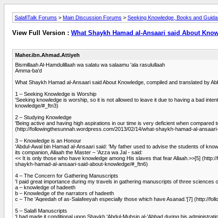
SalafiTalk Forums
>
Main Discussion Forums
>
Seeking Knowledge, Books and Guid
View Full Version :
What Shaykh Hamad al-Ansaari said About Kno
Maher.ibn.Ahmad.Attiyeh
Bismillaah Al-Hamdulillaah wa salatu wa salaamu 'ala rasulullaah
Amma-ba'd
What Shaykh Hamad al-Ansaari said About Knowledge, compiled and translated by Ab
1 – Seeking Knowledge is Worship
'Seeking knowledge is worship, so it is not allowed to leave it due to having a bad i
knowledge/#_ftn3)
2 – Studying Knowledge
'Being active and having high aspirations in our time is very deficient when compared 
(http://followingthesunnah.wordpress.com/2013/02/14/what-shaykh-hamad-al-ansaari
3 – Knowledge is an Honour
'Abdul-Awal bin Hamad al-Ansaari said: 'My father used to advise the students of know
its companion, Allaah the Master – 'Azza wa Jal - said:
<< It is only those who have knowledge among His slaves that fear Allaah.>>[5] (htt
shaykh-hamad-al-ansaari-said-about-knowledge/#_ftn6)
4 – The Concern for Gathering Manuscripts
'I paid great importance during my travels in gathering manuscripts of three sciences 
a – knowledge of hadeeth
b – Knowledge of the narrators of hadeeth
c – The 'Aqeedah of as-Salafeeyah especially those which have Asanad.'[7] (http://
5 – Salafi Manuscripts
'I had made it conditional upon Shaykh 'Abdul-Muhsin al-'Abbad during his administrat