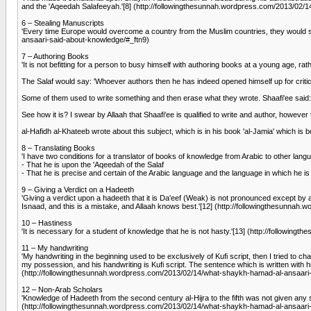
and the 'Aqeedah Salafeeyah.'[8] (http://followingthesunnah.wordpress.com/2013/02
6 – Stealing Manuscripts
'Every time Europe would overcome a country from the Muslim countries, they would st
ansaari-said-about-knowledge/#_ftn9)
7 – Authoring Books
'It is not befitting for a person to busy himself with authoring books at a young age, r
The Salaf would say: 'Whoever authors then he has indeed opened himself up for critici
Some of them used to write something and then erase what they wrote. Shaafi'ee said: 'I
See how it is? I swear by Allaah that Shaafi'ee is qualified to write and author, however 
al-Hafidh al-Khateeb wrote about this subject, which is in his book 'al-Jamia' which
8 – Translating Books
'I have two conditions for a translator of books of knowledge from Arabic to other lang
- That he is upon the 'Aqeedah of the Salaf
- That he is precise and certain of the Arabic language and the language in which he 
9 – Giving a Verdict on a Hadeeth
'Giving a verdict upon a hadeeth that it is Da'eef (Weak) is not pronounced except by
Isnaad, and this is a mistake, and Allaah knows best.'[12] (http://followingthesunn
10 – Hastiness
'It is necessary for a student of knowledge that he is not hasty.'[13] (http://follo
11 – My handwriting
'My handwriting in the beginning used to be exclusively of Kufi script, then I tried to ch
my possession, and his handwriting is Kufi script. The sentence which is written with hi
(http://followingthesunnah.wordpress.com/2013/02/14/what-shaykh-hamad-al-ansaari
12 – Non-Arab Scholars
'Knowledge of Hadeeth from the second century al-Hijra to the fifth was not given an
(http://followingthesunnah.wordpress.com/2013/02/14/what-shaykh-hamad-al-ansaari