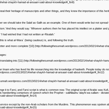
/14/what-shaykh-hamad-al-ansaari-said-about-knowledge/#_ftn8)
eal their heritage of manuscripts and other things, and they knew the importance of this he
ather we should take the Salaf as-Salih as an example. One of them would write but not spread 
sm.' And they would say: 'Whoever authors then he has placed his intellect on a platter and pr
 had wished that I had not written ar-Risalah.'
this is what al-Wara` (being cautious) is, and following the truth.
 is better and more complete.'[10] (http://followingthesunnah.wordpress.com/2013/02/14/what
uages:
is translating into.'[11] (http://followingthesunnah.wordpress.com/2013/02/14/what-shaykh-ha
 an Imam who has lived his life researching into the knowledge of hadeeth. People today do n
ah.wordpress.com/2013/02/14/what-shaykh-hamad-al-ansaari-said-about-knowledge/#_ftn12)
wingthesunnah.wordpress.com/2013/02/14/what-shaykh-hamad-al-ansaari-said-about-knowledge/#_
ange it to Farsi, and Farsi script is what is common now. The original script of Arabic was Kufi, 
s handwriting comprises of speech which the Prophet - sallAllaahu 'alayhi wa sallam - dictated t
-said-about-knowledge/#_ftn14)
y service except by the non-Arab scholars from the Muslims. This phenomenon was spoken abou
-said-about-knowledge/#_ftn15)