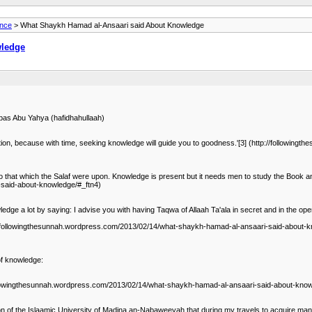
ance
> What Shaykh Hamad al-Ansaari said About Knowledge
wledge
bas Abu Yahya (hafidhahullaah)
ntention, because with time, seeking knowledge will guide you to goodness.'[3] (http://follo
to that which the Salaf were upon. Knowledge is present but it needs men to study the Book a
-said-about-knowledge/#_ftn4)
ledge a lot by saying: I advise you with having Taqwa of Allaah Ta'ala in secret and in the o
p://followingthesunnah.wordpress.com/2013/02/14/what-shaykh-hamad-al-ansaari-said-about-kn
of knowledge:
followingthesunnah.wordpress.com/2013/02/14/what-shaykh-hamad-al-ansaari-said-about-know
ion of the Islaamic University of Madina an-Nabaweeyah that during my travels to acquire ma