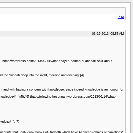
PDA
03-12-2013, 08:55 AM
wingthesunnah.wordpress.com/2013/02/14/what-shaykh-hamad-al-ansaari-said-about-
nd the Sunnah deep into the night, morning and evening.'[4]
pen, and with having a concern with knowledge, since indeed knowledge is an honour for
owledge/#_ftn5).'[6] (http://followingthesunnah.wordpress.com/2013/02/14/what-
ledge/#_ftn7)
nuscripts that I only copy books of Hadeeth which have Asaneed (chains of narrations)