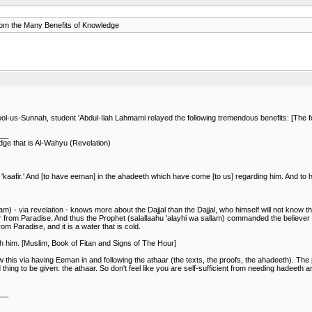
m the Many Benefits of Knowledge
us-Sunnah, student 'Abdul-Ilah Lahmami relayed the following tremendous benefits: [The fol
___
ge that is Al-Wahyu (Revelation)
kaafir.' And [to have eeman] in the ahadeeth which have come [to us] regarding him. And to h
m) - via revelation - knows more about the Dajjal than the Dajjal, who himself will not know tha
river from Paradise. And thus the Prophet (salallaahu 'alayhi wa sallam) commanded the believer 
rom Paradise, and it is a water that is cold.
th him. [Muslim, Book of Fitan and Signs of The Hour]
know this via having Eeman in and following the athaar (the texts, the proofs, the ahadeeth). 
ing to be given: the athaar. So don't feel like you are self-sufficient from needing hadeeth a
___