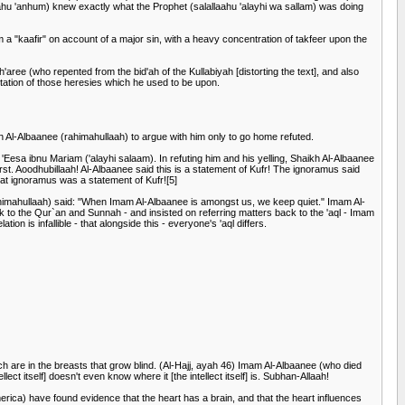
ahu 'anhum) knew exactly what the Prophet (salallaahu 'alayhi wa sallam) was doing
 a "kaafir" on account of a major sin, with a heavy concentration of takfeer upon the
aree (who repented from the bid'ah of the Kullabiyah [distorting the text], and also
futation of those heresies which he used to be upon.
h Al-Albaanee (rahimahullaah) to argue with him only to go home refuted.
'Eesa ibnu Mariam ('alayhi salaam). In refuting him and his yelling, Shaikh Al-Albaanee
rst. Aoodhubillaah! Al-Albaanee said this is a statement of Kufr! The ignoramus said
that ignoramus was a statement of Kufr![5]
ahimahullaah) said: "When Imam Al-Albaanee is amongst us, we keep quiet." Imam Al-
to the Qur`an and Sunnah - and insisted on referring matters back to the 'aql - Imam
on is infallible - that alongside this - everyone's 'aql differs.
ich are in the breasts that grow blind. (Al-Hajj, ayah 46) Imam Al-Albaanee (who died
ellect itself] doesn't even know where it [the intellect itself] is. Subhan-Allaah!
 America) have found evidence that the heart has a brain, and that the heart influences