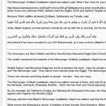
The Messenger of Allaah (salallaahu 'alayhi wa sallam) said: What I fear more for you th
http://www.islamawareness.net/Dua/Fortress/203.gif [I]Allaahumma innee a'oodhubika an
what I know not.) [Ahmad 4/403; Sahihul-Jami' As-Saghir 3/233 and Sahihut-Targhib wa
Because Shirk nullifies all deeds.[1] Allaah, Subhanahu wa Ta'aala, said:
إِنَّ اللَّهَ لاَ يَغْفِرُ أَنْ يُشْرَكَ بِه وَيَغْفِرُ مَا دُونَ ذَلِكَ لِمَنْ يَشَاءُ وَمَنْ يُشْرِكْ بِاللَّهِ فَقَدِ افْتَرَى إِثْماً عَظِيما
Verily, Allaah forgives not that partners should be set up with him in worship, but He
وَلَقَدْ أُوحِيَ إِلَيْكَ وَإِلَى الَّذِينَ مِنْ قَبْلِكَ لَئِنْ أَشْرَكْتَ لَيَحْبَطَنَّ عَمَلُكَ وَلَتَكُونَنَّ مِنَ الْخَاسِرِينَ
And indeed it has been revealed to you (Oh Muhammad), as it was to those (Allaah's Mess
__________________________________________________ __________________
The Innovators are More Hidden and More Harmful than Maseehul-Dajjal (Anti-Christ)!
The shaikh mentioned the hadeeth of the Messenger of Allaah (salallaahu 'alayhi wa sall
Shaikh Rabee' said Maseehul-Dajjal has ka-fa-ra between his eyes - clear for people to 
and "His Messenger said." They will be more harmful (than the Dajjal). The Messenger of 
Those who deceive and bring doubts to people - the liars - they are many.
The Messenger of Allaah (salallaahu 'alayhi wa sallam) warned of them, and said 30 grea
the Mu'tazila, Jahmiyah, Khawaarij, Murji'ah... Each one has their own Usool opposing
So, for example, the Takfeeris of today are following the Khawaarij of the past. Are the
against who? Against the Muslims.[2][3]
And pay attention that Allaah's Messenger (salallaahu 'alayhi wa sallam) said that the Kh
What moves the Khawaarij is dunya, in imitation of their founder Dhul-Khwaisra. When