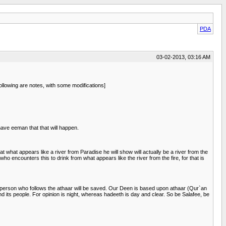
PDA
03-02-2013, 03:16 AM
lowing are notes, with some modifications]
ave eeman that that will happen.
t what appears like a river from Paradise he will show will actually be a river from the
who encounters this to drink from what appears like the river from the fire, for that is
The person who follows the athaar will be saved. Our Deen is based upon athaar (Qur`an
nd its people. For opinion is night, whereas hadeeth is day and clear. So be Salafee, be