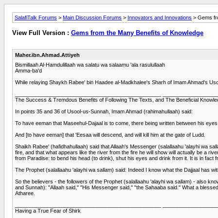
SalafiTalk Forums
>
Main Discussion Forums
>
Innovators and Innovations
> Gems fro
View Full Version :
Gems from the Many Benefits of Knowledge
Maher.ibn.Ahmad.Attiyeh
Bismillaah Al-Hamdulillaah wa salatu wa salaamu 'ala rasulullaah
Amma-ba'd
While relaying Shaykh Rabee' bin Haadee al-Madkhalee's Sharh of Imam Ahmad's Usool-
__________________________________________________ __________________
The Success & Tremdous Benefits of Following The Texts, and The Beneficial Knowled
In points 35 and 36 of Usool-us-Sunnah, Imam Ahmad (rahimahullaah) said:
To have eeman that Maseehul-Dajaal is to come, there being written between his eyes '
And [to have eeman] that 'Eesaa will descend, and will kill him at the gate of Ludd.
Shaikh Rabee' (hafidhahullaah) said that Allaah's Messenger (salallaahu 'alayhi wa salla
fire, and that what appears like the river from the fire he will show will actually be a 
from Paradise: to bend his head (to drink), shut his eyes and drink from it. It is in fact f
The Prophet (salallaahu 'alayhi wa sallam) said: Indeed I know what the Dajjaal has wi
So the believers - the followers of the Prophet (salallaahu 'alayhi wa sallam) - also 
and Sunnah): "Allaah said," "His Messenger said," "the Sahaaba said." What a blessed th
Atharee.
__________________________________________________ __________________
Having a True Fear of Shirk