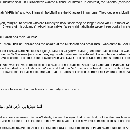
 'ulemma said Dhul-Khwaisrah wanted a share for himself. In contrast, the Sahaba (radialla
[al-Filistini] and Abu Hamzah [al-Misri] are the Khawaarij in our time. They declare a Muslim
ah, Murji'ah, Asha'irah who are Kullabiyah now, since they no longer follow Abul-Hasan al-Ash'
 than 40 years of misguidance). Abul-Hasan al-Ash'aree (rahimahullaah) wrote three books in re
___
ul-Bid'ah and their Doubts!
- from Hizb-ut-Tahreer and the chicks of the Mu'tazilah and other liars - who came to Shaik
back to Allaah and His Messenger (salallaahu 'alayhi wa sallam). Another claimed that he was 
said to Al-Albaanee (who was relaying proofs), we need to establish the existence of Allaah fi
tayed behind - the difference between Kufr and Kaafir, and re-iterated that this statement of 
h), who was the Asad (the lion) of the Majlis (congregation). Shaikh Muhammad al-Bannah (r
ndous. And he could debate. When he debated a Mu'tazili, who refused to refer matters back 
howing him that alongside the fact that the 'aql is not protected from error whereas the revelati
___
r`an informs us that our brains are actually in our hearts.
َلَكِنْ تَعْمَى الْقُلُوبُ الَّتِي فِي الصُّدُورِ
nd ears wherewith to hear? Verily, it is not the eyes that grow blind, but it is the hearts wh
re in our heart. It is the hearts that we think with." Look how limited the intellect is: it [the int
ahu khairan) relayed to 'Abdul-Ilah (hafidhahullaah) that scientists at Heart Math Institute (in