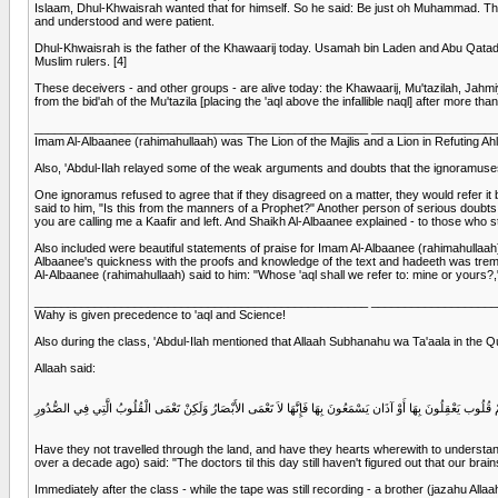
Islaam, Dhul-Khwaisrah wanted that for himself. So he said: Be just oh Muhammad. The
and understood and were patient.
Dhul-Khwaisrah is the father of the Khawaarij today. Usamah bin Laden and Abu Qatadah 
Muslim rulers. [4]
These deceivers - and other groups - are alive today: the Khawaarij, Mu'tazilah, Jahmiy
from the bid'ah of the Mu'tazila [placing the 'aql above the infallible naql] after more
__________________________________________________ __________________
Imam Al-Albaanee (rahimahullaah) was The Lion of the Majlis and a Lion in Refuting Ahl
Also, 'Abdul-Ilah relayed some of the weak arguments and doubts that the ignoramuses 
One ignoramus refused to agree that if they disagreed on a matter, they would refer it 
said to him, "Is this from the manners of a Prophet?" Another person of serious doubts 
you are calling me a Kaafir and left. And Shaikh Al-Albaanee explained - to those who s
Also included were beautiful statements of praise for Imam Al-Albaanee (rahimahullaa
Albaanee's quickness with the proofs and knowledge of the text and hadeeth was treme
Al-Albaanee (rahimahullaah) said to him: "Whose 'aql shall we refer to: mine or yours?," s
__________________________________________________ __________________
Wahy is given precedence to 'aql and Science!
Also during the class, 'Abdul-Ilah mentioned that Allaah Subhanahu wa Ta'aala in the Qu
Allaah said:
أَفَلَمْ يَسِيرُوا فِي الأَرْضِ فَتَكُونَ لَهُمْ قُلُوب يَعْقِلُونَ بِهَا أَوْ آذَان يَسْمَعُونَ بِهَا فَإِنَّهَا لاَ تَعْمَى الأَبْصَارُ و
Have they not travelled through the land, and have they hearts wherewith to understand a
over a decade ago) said: "The doctors til this day still haven't figured out that our brains a
Immediately after the class - while the tape was still recording - a brother (jazahu Alla