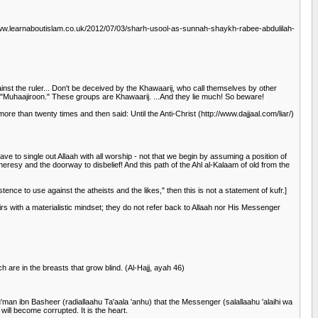
www.learnaboutislam.co.uk/2012/07/03/sharh-usool-as-sunnah-shaykh-rabee-abdulilah-
ainst the ruler... Don't be deceived by the Khawaarij, who call themselves by other
Muhaajiroon." These groups are Khawaarij. ...And they lie much! So beware!
ore than twenty times and then said: Until the Anti-Christ (http://www.dajjaal.com/liar/)
ve to single out Allaah with all worship - not that we begin by assuming a position of
eresy and the doorway to disbelief! And this path of the Ahl al-Kalaam of old from the
ence to use against the atheists and the likes," then this is not a statement of kufr.]
with a materialistic mindset; they do not refer back to Allaah nor His Messenger
h are in the breasts that grow blind. (Al-Hajj, ayah 46)
n ibn Basheer (radiallaahu Ta'aala 'anhu) that the Messenger (salallaahu 'alaihi wa
ill become corrupted. It is the heart.