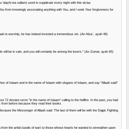
u 'alayhi wa sallam) used to supplicate every night with this du'aa:
You from knowingly associating anything with You, and I seek Your forgiveness for
llaah in worship, he has indeed invented a tremendous sin. (An-Nisa`, ayah 48)
s will be in vain, and you will certainly be among the losers." (Az-Zumar, ayah 65)
thes of Islaam and in the name of Islaam with slogans of Islaam, and say "Allaah said"
 72 deviant sects "in the name of Islaam" calling to the hellfire. In the past, you had
s from before because they read their books.
Because the Messenger of Allaah said: The last of them will be with the Dajjal. Fighting
 from the anfal (spoils of war) to those whose hearts he wanted to strengthen upon