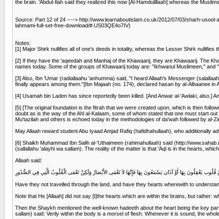
the brain. 'Abdul-Ilah said they realized this now [Al-Hamdulillaah] whereas the Muslim
Source: Part 12 of 24 ----> http://www.learnaboutislam.co.uk/2012/07/03/sharh-usoo
lahmami-full-set-free-download/#.US03QE4o7IV)
Notes:
[1] Major Shirk nullifies all of one's deeds in totality, whereas the Lesser Shirk nullifies 
[2] If they have the 'aqeedah and Manhaj of the Khawaarij, they are Khawaarij. The Khaw
names today. Some of the groups of Khawaarij today are: "Ikhwanul Muslimeen," and 
[3] Also, Ibn 'Umar (radiallaahu 'anhumma) said, "I heard Allaah's Messenger (salallaahu
finally appears among them."[Ibn Majaah (no. 174), declared hasan by al-Albaanee in
[4] Usamah bin Laden has since reportedly been killed. [And Anwar al-'Awlaki, also.] And 
[5] [The original foundation is the fitrah that we were created upon, which is then foll
doubt as is the way of the Ahl al-Kalaam, some of whom stated that one must start out f
Mu'tazilah and others is echoed today in the methodologies of da'wah followed by al-Zin
May Allaah reward student Abu Iyaad Amjad Rafiq (hafidhahullaah), who additionally advise
[6] Shaikh Muhammad Ibn Salih al-'Uthaimeen (rahimahullaah) said (http://www.sahab.n
(sallallahu 'alayhi wa sallam). The reality of the matter is that 'Aql is in the hearts, whi
Allaah said:
أَفَلَمْ يَسِيرُوا فِي الأَرْضِ فَتَكُونَ لَهُمْ قُلُوب يَعْقِلُونَ بِهَا أَوْ آذَان يَسْمَعُونَ بِهَا فَإِنَّهَا لاَ تَعْمَى الأَبْصَارُ و
Have they not travelled through the land, and have they hearts wherewith to understand a
Note that He [Allaah] did not say [I]the hearts which are within the brains, but rather: w
Then the Shaykh mentioned the well-known hadeeth about the heart being the key part
sallam) said: Verily within the body is a morsel of flesh. Whenever it is sound, the wh