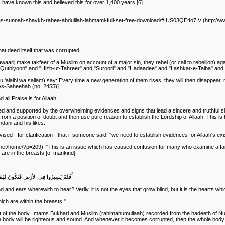
s have known this and believed this for over 1,400 years.[6]
l-as-sunnah-shaykh-rabee-abdulilah-lahmami-full-set-free-download/#.US03QE4o7IV (http://
that deed itself that was corrupted.
aarij make takfeer of a Muslim on account of a major sin, they rebel (or call to rebellion) ag
"Qutbiyoon" and "Hizb-ut-Tahreer" and "Suroori" and "Hadaadee" and "Lashkar-e-Taiba" and "
 'alaihi wa sallam) say: Every time a new generation of them rises, they will then disappear, m
 As-Saheehah (no. 2455)]
all Praise is for Allaah!
owed and supported by the overwhelming evidences and signs that lead a sincere and truthful sla
rom a position of doubt and then use pure reason to establish the Lordship of Allaah. This is h
dani and his likes.
d - for clarification - that if someone said, "we need to establish evidences for Allaah's exist
et/home/?p=209): "This is an issue which has caused confusion for many who examine affairs 
ch are in the breasts [of mankind].
َلَكِنْ تَعْمَى الْقُلُوبُ الَّتِي فِي الصُّدُورِ
nd ears wherewith to hear? Verily, it is not the eyes that grow blind, but it is the hearts whic
hich are within the breasts."
 of the body. Imams Bukhari and Muslim (rahimahumullaah) recorded from the hadeeth of Nu'ma
ole body will be righteous and sound. And whenever it becomes corrupted, then the whole body w