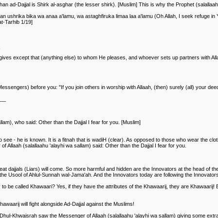
an ad-Dajjal is Shirk al-asghar (the lesser shirk). [Muslim] This is why the Prophet (salallaah
 ushrika bika wa anaa a'lamu, wa astaghfiruka limaa laa a'lamu (Oh Allah, I seek refuge in 
t-Tarhib 1/19]
 forgives except that (anything else) to whom He pleases, and whoever sets up partners with A
engers) before you: "If you join others in worship with Allaah, (then) surely (all) your deed
___
am), who said: Other than the Dajjal I fear for you. [Muslim]
see - he is known. It is a fitnah that is wadiH (clear). As opposed to those who wear the clo
Allaah (salallaahu 'alayhi wa sallam) said: Other than the Dajjal I fear for you.
t dajjals (Liars) will come. So more harmful and hidden are the Innovators at the head of these
 the Usool of Ahlul-Sunnah wal-Jama'ah. And the Innovators today are following the Innovator
y to be called Khawaari? Yes, if they have the attributes of the Khawaarij, they are Khawaarij! 
awaarij will fight alongside Ad-Dajjal against the Muslims!
 Dhul-Khwaisrah saw the Messenger of Allaah (salallaahu 'alayhi wa sallam) giving some extra