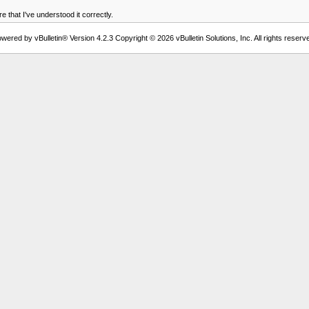
 that I've understood it correctly.
wered by vBulletin® Version 4.2.3 Copyright © 2026 vBulletin Solutions, Inc. All rights reserv