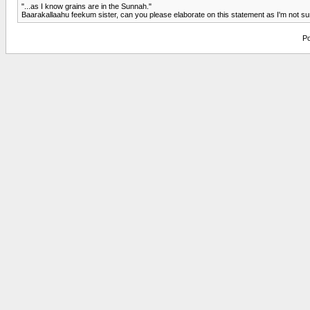
"...as I know grains are in the Sunnah."
Baarakallaahu feekum sister, can you please elaborate on this statement as I'm not sure
Po