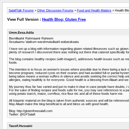
SalafiTalk Forums
>
Other Discussion Forums
>
Food and Health Matters
> Health Blo
View Full Version :
Health Blog: Gluten Free
Umm.Eesa.Adila
Bismillaahir Rahmaanir Raheem
Assalaamu 'alaikum warahmatullaahi wabarakaatu
I have set up a blog with information regarding gluten related illnsesses such as glut
plenty of research I discovered there was nothing out there that catered specifically
The blog contains healthy recipes (with images!), addresses health issues such as me
foods.
The intention is to focus on women's issues where possible due to there being a lack
become pregnant, reduced cysts on their ovaries and had avoided full or partial hyst
being taboo means a woman suffers in silence and avoids seeking the correct help unti
allergies, eating healthily is for everyone. Good health is a blessing from Allaah and we
My journey thus far has varied and just to make it clear in case people have doubts, I
For the sake of finding recipes and foods safe for me, you may see references to a p
using potato starch, maize, cornflour, rice flour etc and all of these foods harm me.
All Islaamic material on the blog is taken from authentic sources and will be referenced
May Allaah make this blog beneficial to all and bless us with good health.
Blog: http://glutenfreesalafi.com
Twitter: @GFSalafi
Tausif.Hussaini