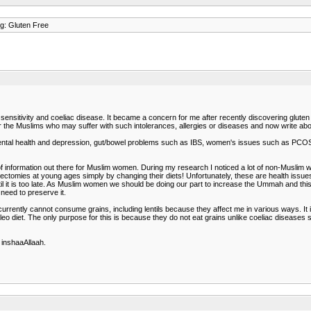
g: Gluten Free
en sensitivity and coeliac disease. It became a concern for me after recently discovering glu
 for the Muslims who may suffer with such intolerances, allergies or diseases and now write a
ntal health and depression, gut/bowel problems such as IBS, women's issues such as PCOS, i
 of information out there for Muslim women. During my research I noticed a lot of non-Musli
erectomies at young ages simply by changing their diets! Unfortunately, these are health is
l it is too late. As Muslim women we should be doing our part to increase the Ummah and this
 need to preserve it.
 currently cannot consume grains, including lentils because they affect me in various ways. I
aleo diet. The only purpose for this is because they do not eat grains unlike coeliac diseas
 inshaaAllaah.