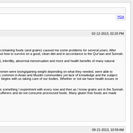
PDA
02-12-2013, 02:20 PM
ten containing foods (and grains) caused me some problems for several years. After
bout how to survive on a good, clean diet and in accordance to the Qur'aan and Sunnah.
nfertility, abnormal menstruation and more and health benefits of many natural
m women were losing/gaining weight depending on what they needed, were able to
sues common in Asian and Muslim communities yet lack of knowledge and the subject
 begins with us taking care of our bodies. Whether or not we have health issues or
t is something I experiment with every now and then as I know grains are in the Sunnah.
es sufferers and do not consume processed foods. Many gluten free foods are made
09-21-2013, 10:59 AM