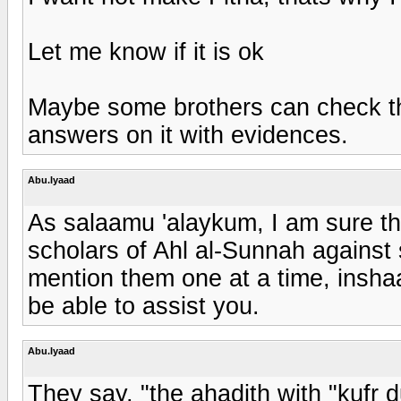
Let me know if it is ok
Maybe some brothers can check the
answers on it with evidences.
Abu.Iyaad
As salaamu 'alaykum, I am sure th
scholars of Ahl al-Sunnah against 
mention them one at a time, inshaa
be able to assist you.
Abu.Iyaad
They say, "the ahadith with "kufr d