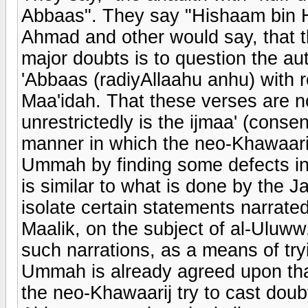
Abbaas". They say "Hishaam bin H
Ahmad and other would say, that th
major doubts is to question the aut
'Abbaas (radiyAllaahu anhu) with r
Maa'idah. That these verses are n
unrestrictedly is the ijmaa' (cons
manner in which the neo-Khawaarij 
Ummah by finding some defects in 
is similar to what is done by the 
isolate certain statements narrat
Maalik, on the subject of al-Uluw
such narrations, as a means of try
Ummah is already agreed upon that
the neo-Khawaarij try to cast doub