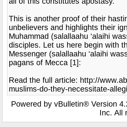
all of this constitutes apostasy.
This is another proof of their hast
unbelievers and highlights their ig
Muhammad (salallaahu ‘alaihi wass
disciples. Let us here begin with t
Messenger (salallaahu ‘alaihi was
pagans of Mecca [1]:
Read the full article: http://www.
muslims-do-they-necessitate-alleg
Powered by vBulletin® Version 4.2
Inc. All