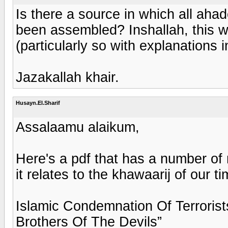
Is there a source in which all aha
been assembled? Inshallah, this wo
(particularly so with explanations 
Jazakallah khair.
Husayn.El.Sharif
Assalaamu alaikum,
Here's a pdf that has a number of 
it relates to the khawaarij of our t
Islamic Condemnation Of Terrorist
Brothers Of The Devils”