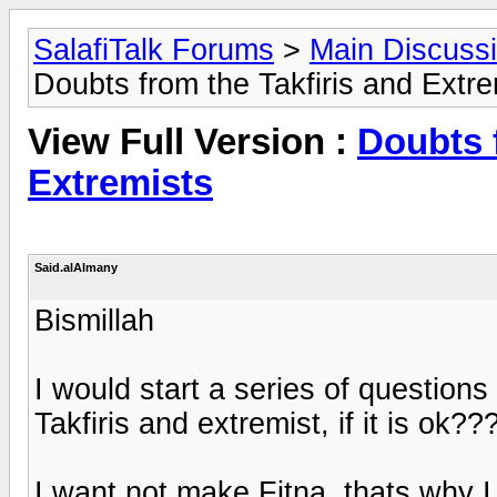
SalafiTalk Forums
>
Main Discuss
Doubts from the Takfiris and Extre
View Full Version :
Doubts 
Extremists
Said.alAlmany
Bismillah
I would start a series of question
Takfiris and extremist, if it is ok??
I want not make Fitna, thats why I