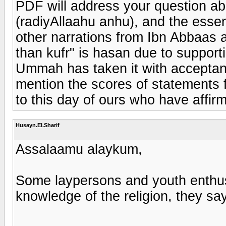
PDF will address your question ab
(radiyAllaahu anhu), and the essenc
other narrations from Ibn Abbaas a
than kufr" is hasan due to support
Ummah has taken it with acceptanc
mention the scores of statements f
to this day of ours who have affirm
Husayn.El.Sharif
Assalaamu alaykum,
Some laypersons and youth enthusi
knowledge of the religion, they say 