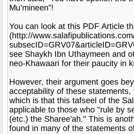
Mu’mineen”!
You can look at this PDF Article tha
(http://www.salafipublications.co
subsecID=GRV07&articleID=GRV07
see Shaykh Ibn Uthaymeen and oth
neo-Khawaari for their paucity in 
However, their argument goes beyo
acceptability of these statements
which is that this tafseel of the Sa
applicable to those who "rule by se
(etc.) the Sharee'ah." This is ano
found in many of the statements of