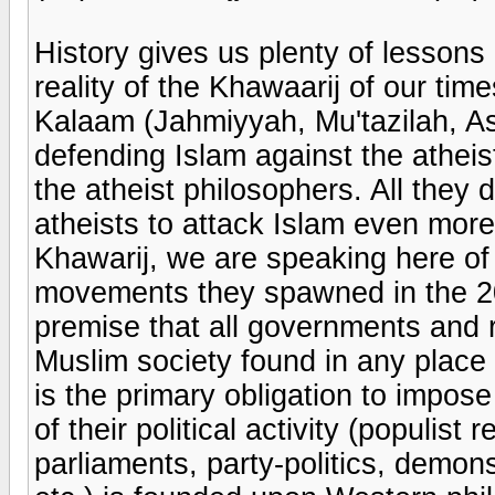
History gives us plenty of lesson
reality of the Khawaarij of our time
Kalaam (Jahmiyyah, Mu'tazilah, As
defending Islam against the atheis
the atheist philosophers. All they 
atheists to attack Islam even more
Khawarij, we are speaking here of
movements they spawned in the 20
premise that all governments and r
Muslim society found in any place 
is the primary obligation to impose
of their political activity (populist 
parliaments, party-politics, demonst