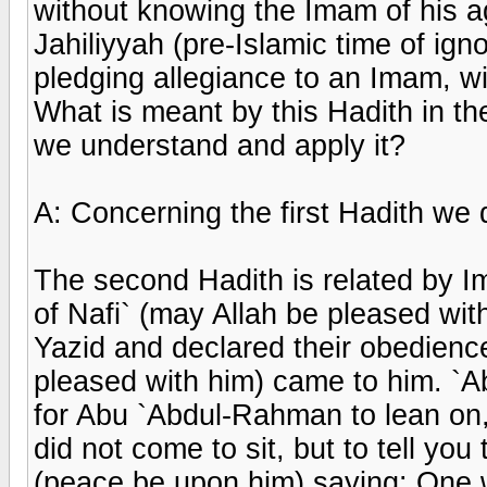
without knowing the Imam of his ag
Jahiliyyah (pre-Islamic time of ig
pledging allegiance to an Imam, wil
What is meant by this Hadith in t
we understand and apply it?
A: Concerning the first Hadith we d
The second Hadith is related by I
of Nafi` (may Allah be pleased wi
Yazid and declared their obedience
pleased with him) came to him. `Ab
for Abu `Abdul-Rahman to lean on, 
did not come to sit, but to tell yo
(peace be upon him) saying: One 