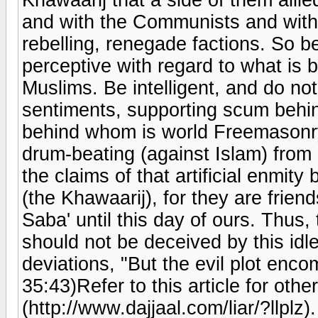
and with the Communists and with
rebelling, renegade factions. So b
perceptive with regard to what is b
Muslims. Be intelligent, and do no
sentiments, supporting scum behi
behind whom is world Freemasonry,
drum-beating (against Islam) from
the claims of that artificial enmit
(the Khawaarij), for they are frien
Saba' until this day of ours. Thus,
should not be deceived by this idle
deviations, "But the evil plot enc
35:43)Refer to this article for othe
(http://www.dajjaal.com/liar/?llplz).