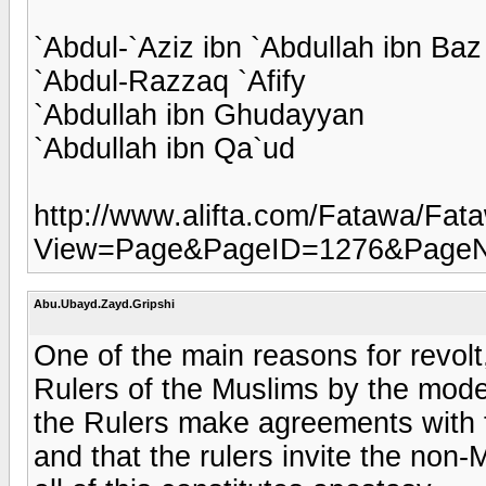
`Abdul-`Aziz ibn `Abdullah ibn Baz
`Abdul-Razzaq `Afify
`Abdullah ibn Ghudayyan
`Abdullah ibn Qa`ud
http://www.alifta.com/Fatawa/Fa
View=Page&PageID=1276&Page
Abu.Ubayd.Zayd.Gripshi
One of the main reasons for revolt
Rulers of the Muslims by the moder
the Rulers make agreements with
and that the rulers invite the non