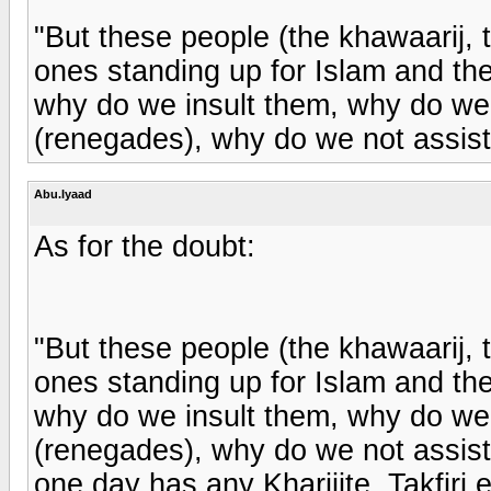
"But these people (the khawaarij, t
ones standing up for Islam and th
why do we insult them, why do we ca
(renegades), why do we not assist
Abu.Iyaad
As for the doubt:
"But these people (the khawaarij, t
ones standing up for Islam and th
why do we insult them, why do we ca
(renegades), why do we not assist
one day has any Kharijite, Takfiri 