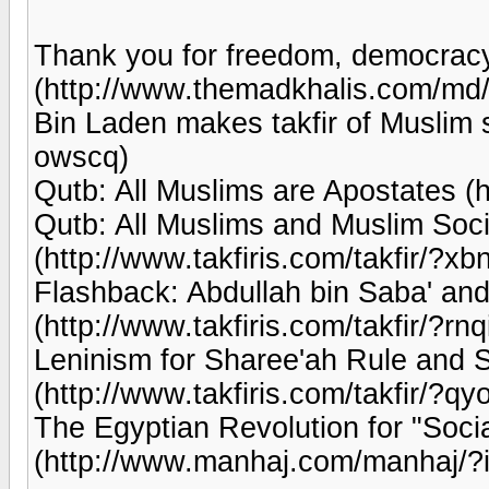
Thank you for freedom, democracy 
(http://www.themadkhalis.com/md/
Bin Laden makes takfir of Muslim st
owscq)
Qutb: All Muslims are Apostates (ht
Qutb: All Muslims and Muslim Soci
(http://www.takfiris.com/takfir/?xb
Flashback: Abdullah bin Saba' and
(http://www.takfiris.com/takfir/?rnq
Leninism for Sharee'ah Rule and S
(http://www.takfiris.com/takfir/?qy
The Egyptian Revolution for "Socia
(http://www.manhaj.com/manhaj/?i