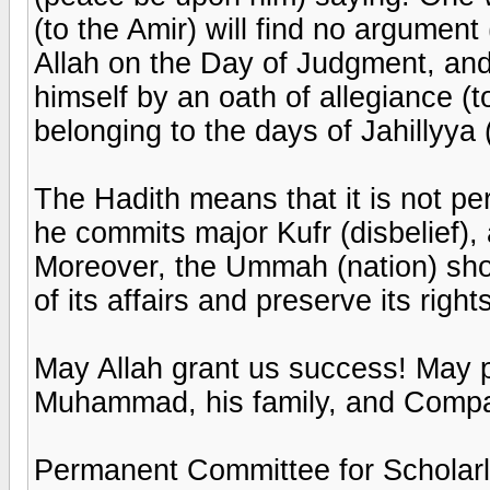
(to the Amir) will find no argumen
Allah on the Day of Judgment, an
himself by an oath of allegiance (t
belonging to the days of Jahillyya 
The Hadith means that it is not per
he commits major Kufr (disbelief), 
Moreover, the Ummah (nation) shou
of its affairs and preserve its right
May Allah grant us success! May 
Muhammad, his family, and Comp
Permanent Committee for Scholarl