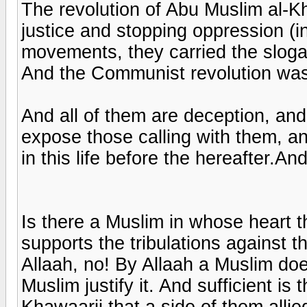
The revolution of Abu Muslim al-
justice and stopping oppression (i
movements, they carried the slogan
And the Communist revolution was
And all of them are deception, and
expose those calling with them, an
in this life before the hereafter.
Is there a Muslim in whose heart t
supports the tribulations against th
Allaah, no! By Allaah a Muslim doe
Muslim justify it. And sufficient is 
Khawaarij that a side of them alli