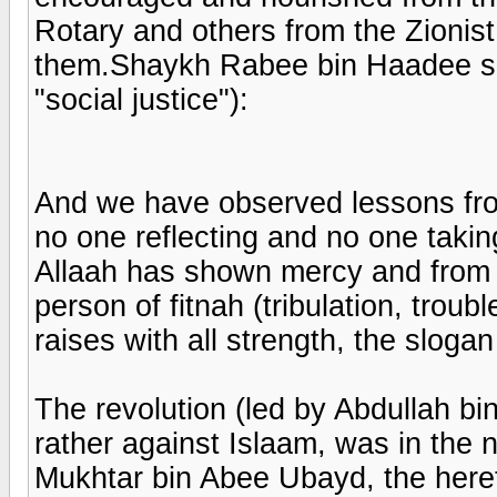
Rotary and others from the Zionis
them.Shaykh Rabee bin Haadee sai
"social justice"):
And we have observed lessons from 
no one reflecting and no one tak
Allaah has shown mercy and from 
person of fitnah (tribulation, troub
raises with all strength, the slogan
The revolution (led by Abdullah bin
rather against Islaam, was in the n
Mukhtar bin Abee Ubayd, the hereti