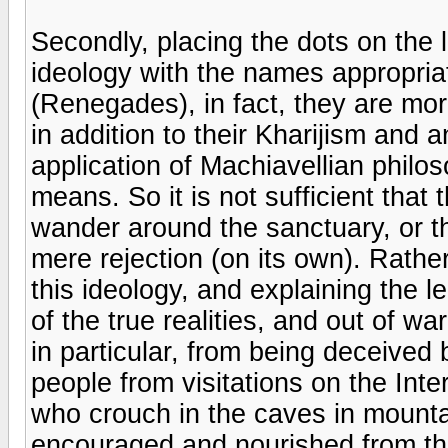
Secondly, placing the dots on the 
ideology with the names appropriat
(Renegades), in fact, they are mor
in addition to their Kharijism and 
application of Machiavellian philos
means. So it is not sufficient that
wander around the sanctuary, or tha
mere rejection (on its own). Rather
this ideology, and explaining the le
of the true realities, and out of 
in particular, from being deceived 
people from visitations on the Inter
who crouch in the caves in moun
encouraged and nourished from th