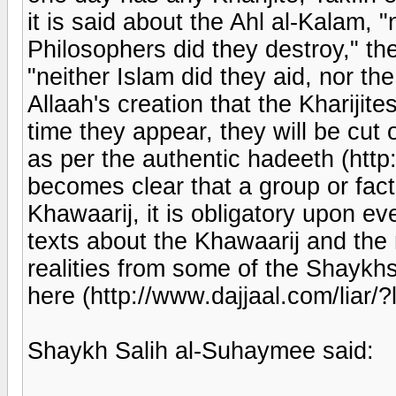
it is said about the Ahl al-Kalam, "
Philosophers did they destroy," th
"neither Islam did they aid, nor the
Allaah's creation that the Kharijit
time they appear, they will be cut o
as per the authentic hadeeth (http:
becomes clear that a group or fact
Khawaarij, it is obligatory upon e
texts about the Khawaarij and the 
realities from some of the Shaykhs
here (http://www.dajjaal.com/liar/?l
Shaykh Salih al-Suhaymee said: