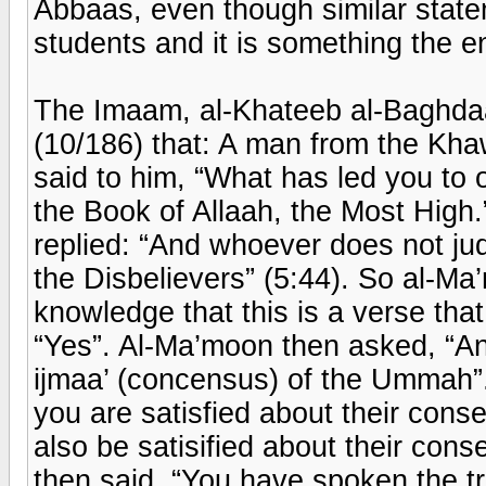
Abbaas, even though similar statem
students and it is something the 
The Imaam, al-Khateeb al-Baghdaa
(10/186) that: A man from the Kh
said to him, “What has led you to
the Book of Allaah, the Most High.
replied: “And whoever does not ju
the Disbelievers” (5:44). So al-Ma
knowledge that this is a verse tha
“Yes”. Al-Ma’moon then asked, “An
ijmaa’ (concensus) of the Ummah”.
you are satisfied about their cons
also be satisified about their con
then said, “You have spoken the 