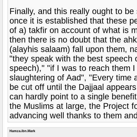
Finally, and this really ought to be
once it is established that these p
of a) takfir on account of what is m
then there is no doubt that the a
(alayhis salaam) fall upon them, na
"they speak with the best speech o
speech)," "if I was to reach them I
slaughtering of Aad", "Every time 
be cut off until the Dajjaal appea
can hardly point to a single benef
the Muslims at large, the Project
advancing well thanks to them and
Hamza.ibn.Mark