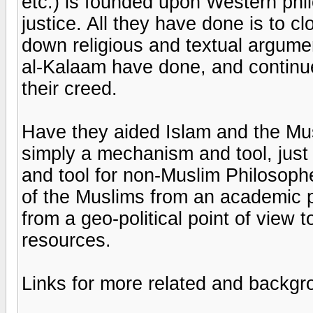
etc.) is founded upon Western phi
justice. All they have done is to cl
down religious and textual argumen
al-Kalaam have done, and continue 
their creed.
Have they aided Islam and the Mus
simply a mechanism and tool, just
and tool for non-Muslim Philosophe
of the Muslims from an academic poi
from a geo-political point of view to
resources.
Links for more related and backgr