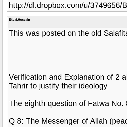
http://dl.dropbox.com/u/3749656
Ekbal.Hussain
This was posted on the old Salafit
Verification and Explanation of 2 
Tahrir to justify their ideology
The eighth question of Fatwa No.
Q 8: The Messenger of Allah (pea