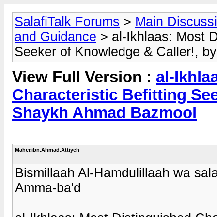
SalafiTalk Forums
>
Main Discuss
and Guidance
> al-Ikhlaas: Most D
Seeker of Knowledge & Caller!, 
View Full Version :
al-Ikhla
Characteristic Befitting Se
Shaykh Ahmad Bazmool
Maher.ibn.Ahmad.Attiyeh
Bismillaah Al-Hamdulillaah wa sala
Amma-ba'd