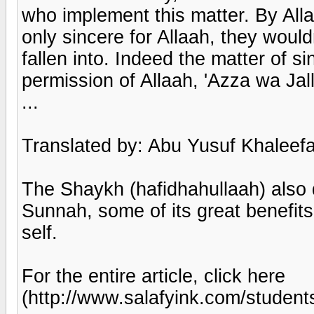
who implement this matter. By Alla
only sincere for Allaah, they would
fallen into. Indeed the matter of si
permission of Allaah, 'Azza wa Jall
...
Translated by: Abu Yusuf Khaleefa
The Shaykh (hafidhahullaah) also 
Sunnah, some of its great benefit
self.
For the entire article, click here
(http://www.salafyink.com/stude