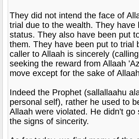
They did not intend the face of Al
trial due to the wealth. They have 
status. They also have been put to
them. They have been put to trial by
caller to Allaah is sincerely (callin
seeking the reward from Allaah 'Az
move except for the sake of Allaah
Indeed the Prophet (sallallaahu ala
personal self), rather he used to
Allaah were violated. He didn't go 
the signs of sincerity.