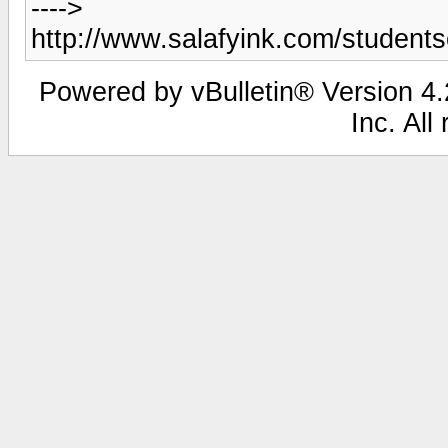
---->
http://www.salafyink.com/studen
Powered by vBulletin® Version 4.2
Inc. All