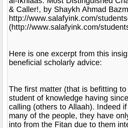
al-Ikhlaas: Most Distinguished Cha
& Caller!, by Shaykh Ahmad Bazmoo
http://www.salafyink.com/studen
(http://www.salafyink.com/stude
Here is one excerpt from this insig
beneficial scholarly advice:
The first matter (that is befitting t
student of knowledge having sinceri
calling (others to Allaah). Indeed 
many of the people, they have only
into from the Fitan due to them int