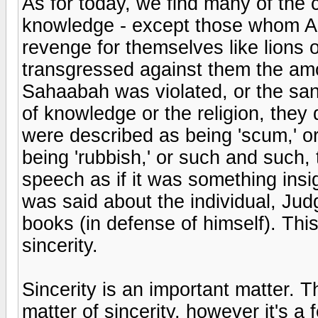
As for today, we find many of the 
knowledge - except those whom Al
revenge for themselves like lions 
transgressed against them the amoun
Sahaabah was violated, or the sanc
of knowledge or the religion, they
were described as being 'scum,' o
being 'rubbish,' or such and such,
speech as if it was something insig
was said about the individual, Ju
books (in defense of himself). Thi
sincerity.
Sincerity is an important matter. 
matter of sincerity, however it's a