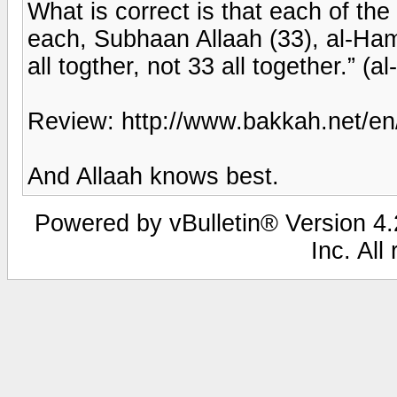
What is correct is that each of the
each, Subhaan Allaah (33), al-Hamd
all togther, not 33 all together.” (
Review: http://www.bakkah.net/en
And Allaah knows best.
Powered by vBulletin® Version 4.2
Inc. All