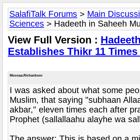
SalafiTalk Forums
>
Main Discuss
Sciences
> Hadeeth in Saheeh Mus
View Full Version :
Hadeeth
Establishes Thikr 11 Time
Moosaa.Richardson
I was asked about what some peop
Muslim, that saying "subhaan Allaa
akbar," eleven times each after pra
Prophet (sallallaahu alayhe wa sal
The answer: This is based on a mi