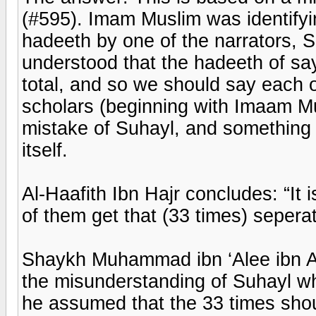
(#595). Imam Muslim was identify
hadeeth by one of the narrators, 
understood that the hadeeth of sa
total, and so we should say each 
scholars (beginning with Imaam Mus
mistake of Suhayl, and something 
itself.
Al-Haafith Ibn Hajr concludes: “It
of them get that (33 times) seperat
Shaykh Muhammad ibn ‘Alee ibn Aa
the misunderstanding of Suhayl wh
he assumed that the 33 times shou