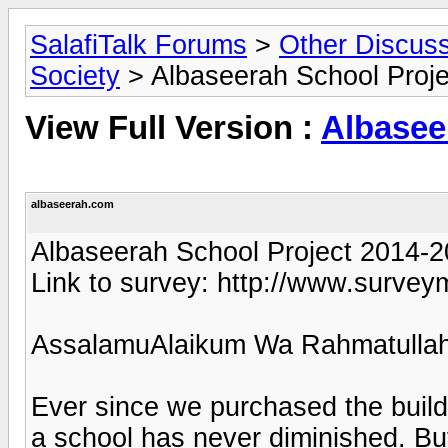
SalafiTalk Forums
>
Other Discus
Society
> Albaseerah School Proj
View Full Version :
Albasee
albaseerah.com
Albaseerah School Project 2014-
Link to survey: http://www.sur
AssalamuAlaikum Wa Rahmatullah
Ever since we purchased the buildi
a school has never diminished. But