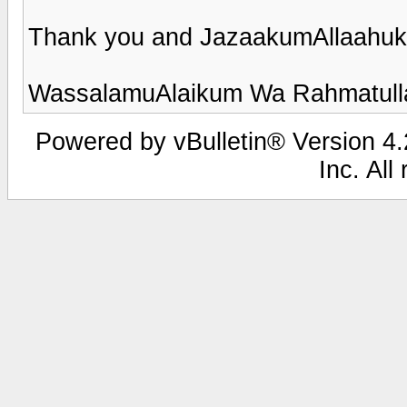
Thank you and JazaakumAllaahuk
WassalamuAlaikum Wa Rahmatull
Powered by vBulletin® Version 4.2
Inc. All