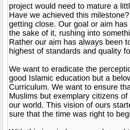
project would need to mature a li
Have we achieved this milestone? 
getting close. Our goal or aim has
the sake of it, rushing into somet
Rather our aim has always been to
highest of standards and quality f
We want to eradicate the perceptio
good Islamic education but a belo
Curriculum. We want to ensure th
Muslims but exemplary citizens of 
our world. This vision of ours sta
sure that the time was right to beg