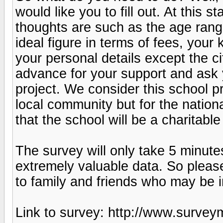
would like you to fill out. At this
thoughts are such as the age range
ideal figure in terms of fees, your
your personal details except the c
advance for your support and ask y
project. We consider this school pr
local community but for the natio
that the school will be a charitable
The survey will only take 5 minutes
extremely valuable data. So please
to family and friends who may be i
Link to survey: http://www.sur