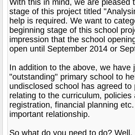
With this in mind, we are pleased t
stage of this project titled "Analy
help is required. We want to catego
beginning stage of this school pro
impression that the school openin
open until September 2014 or Sept
In addition to the above, we have j
"outstanding" primary school to he
undisclosed school has agreed to 
relating to the curriculum, policies
registration, financial planning etc
important relationship.
So what do you need to do? Well, 