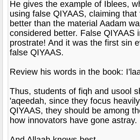
He gives the example of Iblees, w
using false QIYAAS, claiming that
better than the material Aadam w
considered better. False QIYAAS in
prostrate! And it was the first sin
false QIYAAS.
Review his words in the book: I'l
Thus, students of fiqh and usool s
'aqeedah, since they focus heavily
QIYAAS, they should be among the f
how innovators have gone astray.
And Allaah knows best.