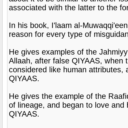
associated with the latter to the fo
In his book, I'laam al-Muwaqqi'een
reason for every type of misguida
He gives examples of the Jahmiyya
Allaah, after false QIYAAS, when t
considered like human attributes,
QIYAAS.
He gives the example of the Raafi
of lineage, and began to love and
QIYAAS.