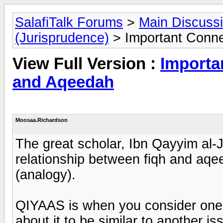
SalafiTalk Forums
>
Main Discuss
(Jurisprudence)
> Important Conn
View Full Version :
Importa
and Aqeedah
Moosaa.Richardson
The great scholar, Ibn Qayyim al-
relationship between fiqh and aqe
(analogy).
QIYAAS is when you consider one i
about it to be similar to another i