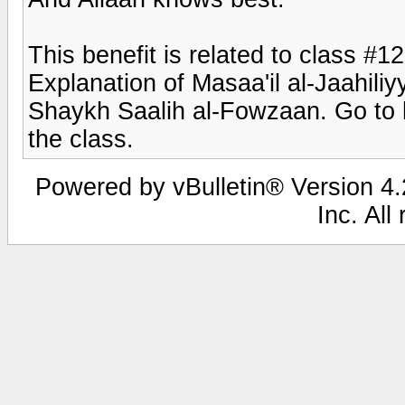
This benefit is related to class #1
Explanation of Masaa'il al-Jaahiliy
Shaykh Saalih al-Fowzaan. Go to h
the class.
Powered by vBulletin® Version 4.2
Inc. All