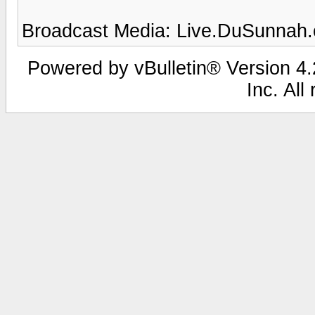
Broadcast Media: Live.DuSunnah
Powered by vBulletin® Version 4.2
Inc. All