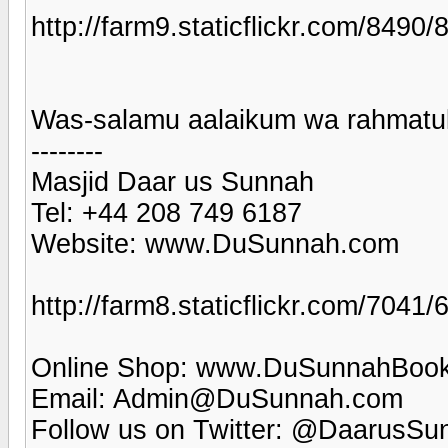
http://farm9.staticflickr.com/84
Was-salamu aalaikum wa rahmatul
--------
Masjid Daar us Sunnah
Tel: +44 208 749 6187
Website: www.DuSunnah.com
http://farm8.staticflickr.com/70
Online Shop: www.DuSunnahBoo
Email: Admin@DuSunnah.com
Follow us on Twitter: @DaarusSu