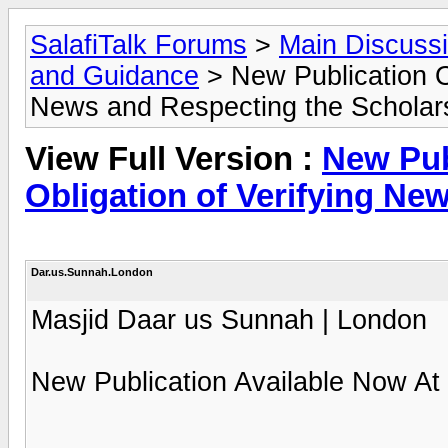
SalafiTalk Forums
>
Main Discuss
and Guidance
> New Publication O
News and Respecting the Scholar
View Full Version :
New Pub
Obligation of Verifying Ne
Dar.us.Sunnah.London
Masjid Daar us Sunnah | London
New Publication Available Now At