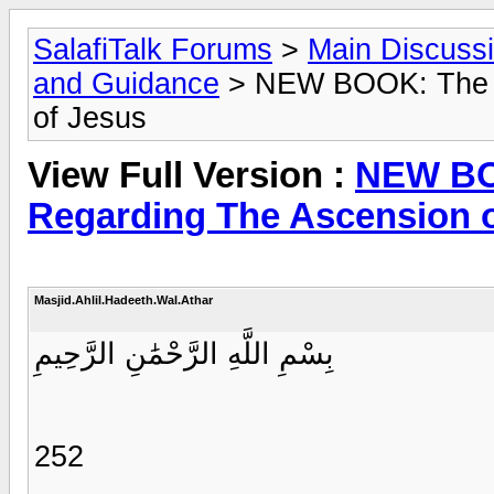
SalafiTalk Forums
>
Main Discuss
and Guidance
> NEW BOOK: The D
of Jesus
View Full Version :
NEW BO
Regarding The Ascension 
Masjid.Ahlil.Hadeeth.Wal.Athar
بِسْمِ اللَّهِ الرَّحْمَٰنِ الرَّحِيمِ
252