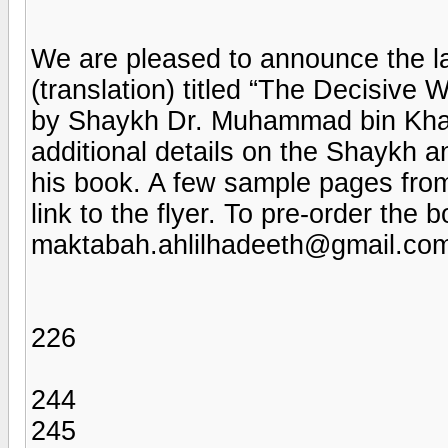
We are pleased to announce the la
(translation) titled “The Decisiv
by Shaykh Dr. Muhammad bin Khale
additional details on the Shaykh a
his book. A few sample pages fro
link to the flyer. To pre-order the 
maktabah.ahlilhadeeth@gmail.co
226
244
245