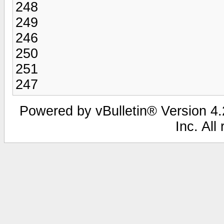
248
249
246
250
251
247
Powered by vBulletin® Version 4.2
Inc. All