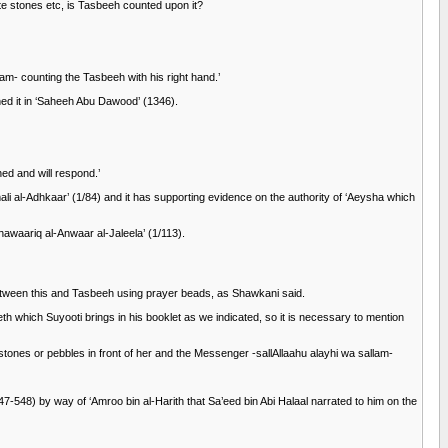
te stones etc, is Tasbeeh counted upon it?
am- counting the Tasbeeh with his right hand.’
hed it in ‘Saheeh Abu Dawood’ (1346).
ed and will respond.’
 al-Adhkaar’ (1/84) and it has supporting evidence on the authority of ‘Aeysha which
waariq al-Anwaar al-Jaleela’ (1/113).
between this and Tasbeeh using prayer beads, as Shawkani said.
th which Suyooti brings in his booklet as we indicated, so it is necessary to mention
tones or pebbles in front of her and the Messenger -sallAllaahu alayhi wa sallam-
7-548) by way of ‘Amroo bin al-Harith that Sa’eed bin Abi Halaal narrated to him on the