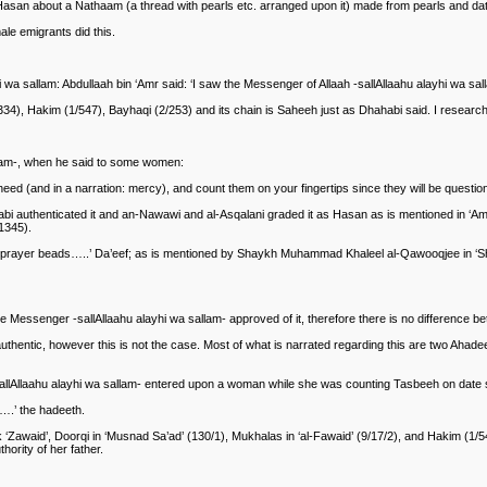
-Hasan about a Nathaam (a thread with pearls etc. arranged upon it) made from pearls and da
ale emigrants did this.
a sallam: Abdullaah bin ‘Amr said: ‘I saw the Messenger of Allaah -sallAllaahu alayhi wa sall
34), Hakim (1/547), Bayhaqi (2/253) and its chain is Saheeh just as Dhahabi said. I researc
lam-, when he said to some women:
ed (and in a narration: mercy), and count them on your fingertips since they will be question
authenticated it and an-Nawawi and al-Asqalani graded it as Hasan as is mentioned in ‘Amali
1345).
 prayer beads…..’ Da’eef; as is mentioned by Shaykh Muhammad Khaleel al-Qawooqjee in ‘Sha
 Messenger -sallAllaahu alayhi wa sallam- approved of it, therefore there is no difference 
uthentic, however this is not the case. Most of what is narrated regarding this are two Ahadee
-sallAllaahu alayhi wa sallam- entered upon a woman while she was counting Tasbeeh on date s
….’ the hadeeth.
Zawaid’, Doorqi in ‘Musnad Sa’ad’ (130/1), Mukhalas in ‘al-Fawaid’ (9/17/2), and Hakim (1/54
hority of her father.