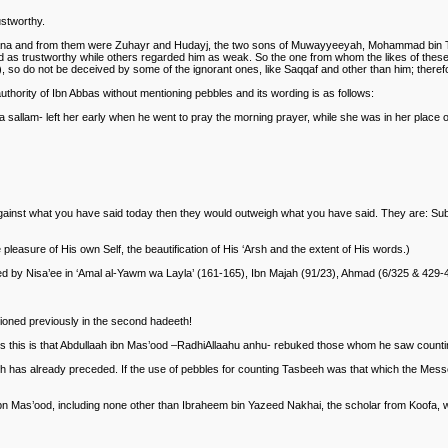
ustworthy.
na and from them were Zuhayr and Hudayj, the two sons of Muwayyeeyah, Mohammad bin Talha
d as trustworthy while others regarded him as weak. So the one from whom the likes of these n
, so do not be deceived by some of the ignorant ones, like Saqqaf and other than him; therefo
uthority of Ibn Abbas without mentioning pebbles and its wording is as follows:
 sallam- left her early when he went to pray the morning prayer, while she was in her place o
 against what you have said today then they would outweigh what you have said. They are: Sub
e pleasure of His own Self, the beautification of His ‘Arsh and the extent of His words.)
ted by Nisa’ee in ‘Amal al-Yawm wa Layla’ (161-165), Ibn Majah (91/23), Ahmad (6/325 & 429-
tioned previously in the second hadeeth!
orts this is that Abdullaah ibn Mas’ood –RadhiAllaahu anhu- rebuked those whom he saw coun
h has already preceded. If the use of pebbles for counting Tasbeeh was that which the Messe
 Mas’ood, including none other than Ibraheem bin Yazeed Nakhai, the scholar from Koofa, wh