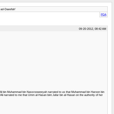
h ad-Daeefah’
PDA
09-20-2012, 08:42 AM
at ‘Ali bin Muhammad bin Nassrooweeyah narrated to us that Muhammad bin Haroon bin
li narrated to me that Umm al-Hasan bint Jafar bin al-Hasan on the authority of her