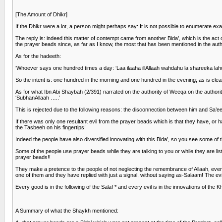
[The Amount of Dhikr]
If the Dhikr were a lot, a person might perhaps say: It is not possible to enumerate e
The reply is: indeed this matter of contempt came from another Bida’, which is the act
the prayer beads since, as far as I know, the most that has been mentioned in the authe
As for the hadeeth:
‘Whoever says one hundred times a day: ‘Laa ilaaha illAllaah wahdahu la shareeka lah
So the intent is: one hundred in the morning and one hundred in the evening; as is cle
As for what Ibn Abi Shaybah (2/391) narrated on the authority of Weeqa on the author
‘SubhanAllaah …..’
This is rejected due to the following reasons: the disconnection between him and Sa’ee
If there was only one resultant evil from the prayer beads which is that they have, or ha
the Tasbeeh on his fingertips!
Indeed the people have also diversified innovating with this Bida’, so you see some o
Some of the people use prayer beads while they are talking to you or while they are li
prayer beads!!
They make a pretence to the people of not neglecting the remembrance of Allaah, even 
one of them and they have replied with just a signal, without saying as-Salaam! The ev
Every good is in the following of the Salaf * and every evil is in the innovations of the K
A Summary of what the Shaykh mentioned: