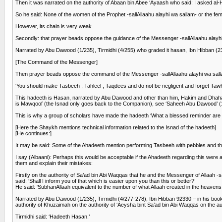
Then it was narrated on the authority of Abaan bin Abee ‘Ayaash who said: I asked al
So he said: None of the women of the Prophet -sallAllaahu alayhi wa sallam- or the fem
However, its chain is very weak.
Secondly: that prayer beads oppose the guidance of the Messenger -sallAllaahu alayhi w
Narrated by Abu Dawood (1/235), Tirmidhi (4/255) who graded it hasan, Ibn Hibban (23
[The Command of the Messenger]
Then prayer beads oppose the command of the Messenger -sallAllaahu alayhi wa sal
‘You should make Tasbeeh , Tahleel , Taqdees and do not be negligent and forget Tawhe
This hadeeth is Hasan, narrated by Abu Dawood and other than him, Hakim and Dhahabi 
is Mawqoof (the Isnad only goes back to the Companion), see ‘Saheeh Abu Dawood’ (
This is why a group of scholars have made the hadeeth ‘What a blessed reminder are
[Here the Shaykh mentions technical information related to the Isnad of the hadeeth]
[He continues:]
It may be said: Some of the Ahadeeth mention performing Tasbeeh with pebbles and the
I say (Albaani): Perhaps this would be acceptable if the Ahadeeth regarding this were a
them and explain their mistakes:
Firstly on the authority of Sa’ad bin Abi Waqqas that he and the Messenger of Allaah 
said: ‘Shall I inform you of that which is easier upon you than this or better?’
He said: ‘SubhanAllaah equivalent to the number of what Allaah created in the heavens
Narrated by Abu Dawood (1/235), Tirmidhi (4/277-278), Ibn Hibban 92330 – in his book ‘
authority of Khuzaimah on the authority of ‘Aeysha bint Sa’ad bin Abi Waqqas on the aut
Tirmidhi said: ‘Hadeeth Hasan.’