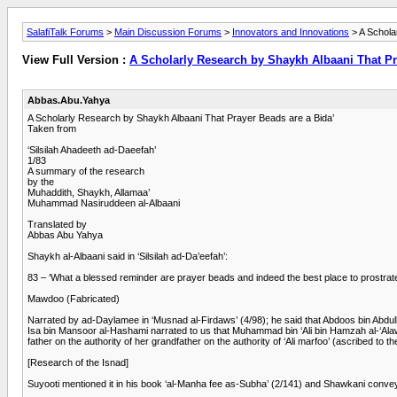
SalafiTalk Forums
>
Main Discussion Forums
>
Innovators and Innovations
> A Schola
View Full Version :
A Scholarly Research by Shaykh Albaani That Pra
Abbas.Abu.Yahya
A Scholarly Research by Shaykh Albaani That Prayer Beads are a Bida’
Taken from
‘Silsilah Ahadeeth ad-Daeefah’
1/83
A summary of the research
by the
Muhaddith, Shaykh, Allamaa’
Muhammad Nasiruddeen al-Albaani
Translated by
Abbas Abu Yahya
Shaykh al-Albaani said in ‘Silsilah ad-Da’eefah’:
83 – ‘What a blessed reminder are prayer beads and indeed the best place to prostrate
Mawdoo (Fabricated)
Narrated by ad-Daylamee in ‘Musnad al-Firdaws’ (4/98); he said that Abdoos bin Abd
Isa bin Mansoor al-Hashami narrated to us that Muhammad bin ‘Ali bin Hamzah al-‘Alaw
father on the authority of her grandfather on the authority of ‘Ali marfoo’ (ascribed to 
[Research of the Isnad]
Suyooti mentioned it in his book ‘al-Manha fee as-Subha’ (2/141) and Shawkani conveyed