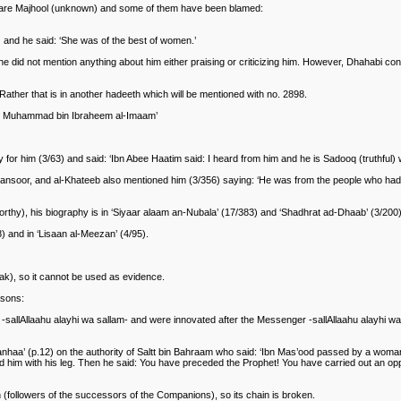
rs are Majhool (unknown) and some of them have been blamed:
) and he said: ‘She was of the best of women.’
 did not mention anything about him either praising or criticizing him. However, Dhahabi conv
Rather that is in another hadeeth which will be mentioned with no. 2898.
ther Muhammad bin Ibraheem al-Imaam’
or him (3/63) and said: ‘Ibn Abee Haatim said: I heard from him and he is Sadooq (truthful) w
or, and al-Khateeb also mentioned him (3/356) saying: ‘He was from the people who had int
orthy), his biography is in ‘Siyaar alaam an-Nubala’ (17/383) and ‘Shadhrat ad-Dhaab’ (3/200)
) and in ‘Lisaan al-Meezan’ (4/95).
ak), so it cannot be used as evidence.
asons:
et -sallAllaahu alayhi wa sallam- and were innovated after the Messenger -sallAllaahu alayhi 
e anhaa’ (p.12) on the authority of Saltt bin Bahraam who said: ‘Ibn Mas’ood passed by a wo
 him with his leg. Then he said: You have preceded the Prophet! You have carried out an o
n (followers of the successors of the Companions), so its chain is broken.