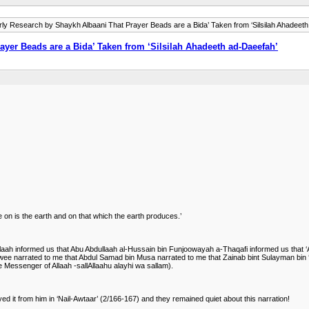
rly Research by Shaykh Albaani That Prayer Beads are a Bida’ Taken from ‘Silsilah Ahadeet
yer Beads are a Bida’ Taken from ‘Silsilah Ahadeeth ad-Daeefah’
 on is the earth and on that which the earth produces.’
ullaah informed us that Abu Abdullaah al-Hussain bin Funjoowayah a-Thaqafi informed us th
ee narrated to me that Abdul Samad bin Musa narrated to me that Zainab bint Sulayman bin ‘A
the Messenger of Allaah -sallAllaahu alayhi wa sallam).
 it from him in ‘Nail-Awtaar’ (2/166-167) and they remained quiet about this narration!