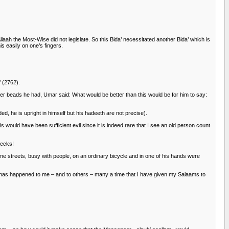
aah the Most-Wise did not legislate. So this Bida’ necessitated another Bida’ which is
s easily on one’s fingers.
’ (2762).
er beads he had, Umar said: What would be better than this would be for him to say:
, he is upright in himself but his hadeeth are not precise).
s would have been sufficient evil since it is indeed rare that I see an old person count
necks!
me streets, busy with people, on an ordinary bicycle and in one of his hands were
It has happened to me – and to others – many a time that I have given my Salaams to