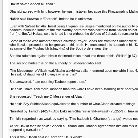
Hakim said: ‘Saheeh al-Isnad.’
Dhahabi agreed with him, however he was mistaken because this Khuzaimah is Majhool 
Hafidh said likewise in ‘Taqreeb’: ‘Indeed he is unknown.’
Even with Sa’eed bin Abi Halaal being Thiqaah, as-Saajee mentioned on the authority 
hadeeth, because some of the trustworthy narrators who narrated from Sa’eed do not 
from) of Ibn Abi Halaal, so this Isnad is not without the defects of Jahaala (a narrato
Some of those who authored works claiming Prayer Beads are from the Sunnah were ignor
who likewise pretended to be ignorant of this truth. He mentioned this hadeeth in his 
as some of the Mushayikh (shaykhs) of the Soofi orders wear them.
See the refutation against him in the introduction to volume three of this ‘Silsilah’ (p.37
The second hadeeth is on the authority of Safeeyah who said:
‘The Messenger of Allaah -sallAllaahu alayhi wa sallam- entered upon me while I had 
He said: ‘O daughter of Huyaiya what is this?!’
She answered: ‘I am counting Tasbeeh upon them.’
He said: ‘I have said more Tasbeeh than this while I have been standing here near you
She requested: ‘Teach me O Messenger of Allaah!’
He said: ‘Say SubhanAllaah equivalent to the number of what Allaah created of things…
Narrated by Tirmidhi (4/274), Abu Bakr ash-Shafi’ee in ‘al-Fawaaid’ (73/255/1), Haaki
Tirmidhi regarded it as weak by saying: ‘This hadeeth is Ghareeb (strange), we do not k
As for Hakim then he said: ‘Saheeh al-Isnaad’ and Dhahabi agreed with him and this is
supporting narrations.’
This is why Hafidh said in ‘Taqreeb’: ‘He is weak’.