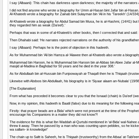
I say (Albaani): This chain has darkness upon darkness; the majority of the narrato
I did not find anyone who wrote a biography for Umm al-Hasan bint Jafar bin al-Hasan.
Al-Khateeb wrote a biography for Zainab bint Sulayman bin ‘Ali in his ‘Tareekh’ (14/334
Al-Khateeb wrote a biography for Abdul Samad bin Musa, he is al-Hashmi, (14/41) but he
they regarded him as weak (Da’eef).’
Perhaps that was in some of al-Khateeb’s other books, then I corrected that and said: 
Then Dhahabi said: ‘He narrates rejected narrations on the authority of his grandfa
I say (Albaani): Perhaps he is the point of objection in this hadeeth.
As for Muhammad bin ‘Ali bin Hamza al-‘Alawee then al-Khateeb also wrote a biography f
Muhammad bin Haroon, he is Muhammad bin Haroon bin al-Abbas bin Abee Jafar al-Manso
masjid al-Madina in Baghdad for 50 years and he died in the year 308.’
As for Abdullaah bin al-Hussain bin Funjoowayah at-Thaqafi then he is Thiqaah (trustw
Likewise with Abdoos bin Abdullaah, his biography is in ‘Siyaar alaam an-Nubala’ (19/98
[The Explanation]
From what has preceded it becomes clear to you that the Isnaad (chain) is Da’eef (we
Now, in my opinion, this hadeeth is Baatil (false) due to its meaning for the following re
Firstly: that prayer beads are a Bida’ which were not present at the time of the Proph
encourage his Companions in a matter they did not know?!
The evidence for this is what Ibn Waddah al-Qurtubi mentioned in ‘al-Bida’ wal-Nahe
threw it away. Then he passed by a man who was counting upon pebbles, so he kicked
wa sallam- in knowledge!’
The chain up to Saltt is Saheeh, he is Thiqaah (trustworthy) from the Atbaa’ at-Tabi’ee