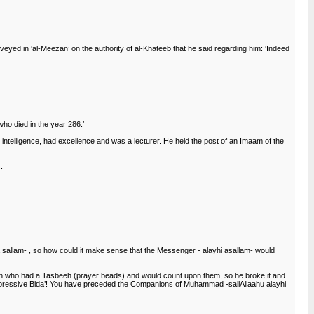
eyed in ‘al-Meezan’ on the authority of al-Khateeb that he said regarding him: ‘Indeed
ho died in the year 286.’
elligence, had excellence and was a lecturer. He held the post of an Imaam of the
.
wa sallam- , so how could it make sense that the Messenger - alayhi asallam- would
man who had a Tasbeeh (prayer beads) and would count upon them, so he broke it and
ppressive Bida’! You have preceded the Companions of Muhammad -sallAllaahu alayhi