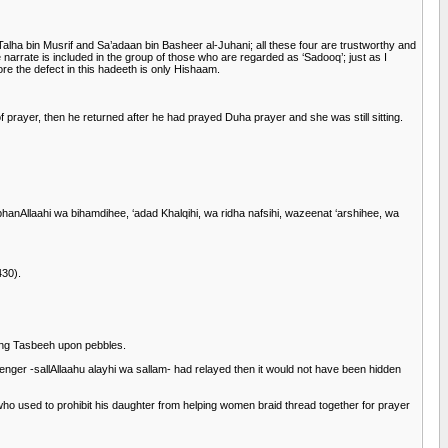
 bin Musrif and Sa’adaan bin Basheer al-Juhani; all these four are trustworthy and
arrate is included in the group of those who are regarded as ‘Sadooq’; just as I
re the defect in this hadeeth is only Hishaam.
f prayer, then he returned after he had prayed Duha prayer and she was still sitting.
hanAllaahi wa bihamdihee, ‘adad Khalqihi, wa ridha nafsihi, wazeenat ‘arshihee, wa
430).
ting Tasbeeh upon pebbles.
nger -sallAllaahu alayhi wa sallam- had relayed then it would not have been hidden
o used to prohibit his daughter from helping women braid thread together for prayer