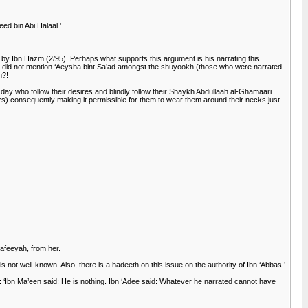
d bin Abi Halaal.’
by Ibn Hazm (2/95). Perhaps what supports this argument is his narrating this
e did not mention ‘Aeysha bint Sa’ad amongst the shuyookh (those who were narrated
n?!
day who follow their desires and blindly follow their Shaykh Abdullaah al-Ghamaari
ers) consequently making it permissible for them to wear them around their necks just
Safeeyah, from her.
not well-known. Also, there is a hadeeth on this issue on the authority of Ibn ‘Abbas.’
: ‘Ibn Ma’een said: He is nothing. Ibn ‘Adee said: Whatever he narrated cannot have