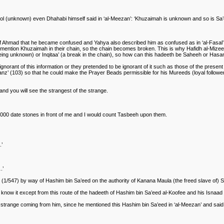
(unknown) even Dhahabi himself said in ‘al-Meezan’: ‘Khuzaimah is unknown and so is Sa’ee
of Ahmad that he became confused and Yahya also described him as confused as in ‘al-Fasal’ 
mention Khuzaimah in their chain, so the chain becomes broken. This is why Hafidh al-Mize
r being unknown) or Inqitaa’ (a break in the chain), so how can this hadeeth be Saheeh or Hasa
ant of this information or they pretended to be ignorant of it such as those of the present 
‘Kanz’ (103) so that he could make the Prayer Beads permissible for his Mureeds (loyal follow
) and you will see the strangest of the strange.
4,000 date stones in front of me and I would count Tasbeeh upon them.
.’
.’
m (1/547) by way of Hashim bin Sa’eed on the authority of Kanana Maula (the freed slave of) 
now it except from this route of the hadeeth of Hashim bin Sa’eed al-Koofee and his Isnaad is 
 strange coming from him, since he mentioned this Hashim bin Sa’eed in ‘al-Meezan’ and said