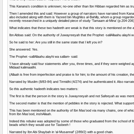
This Kanana’s condition is unknown; no-one other than Ibn Hibban regarded him as tr
Then I amended this and said: However a group of narrators have narrated from Kana
also included along with them is Yazeed bin Mughliss al-Bahilly, whom a group regarde
recently researched in a uniquely detailed piece of study ‘Tamaam al-Mina’ (p.204-206)
What indicates that these two hadeeth are weak is that this story is mentioned on the a
Ibn Abbas said: On the authority of Juwayreeyah that the Prophet -sallAllaahu alayhi wa
So he said to her: Are you still in the same state that I left you in?
She answered: Yes.
The Prophet -sallAllaahu alayhi wa sallam- said:
‘I have already said four statements after you, three times, and if they were weighed
Midaad kalimaatihi.
(Allaah is free from imperfection and praise is for him; to the amount of his creation, th
Narrated by Muslim (8/83-84) and Tirmidhi (4/274) and he authenticated it. Also narra
So this authentic hadeeth indicates two matters:
The first is that the person in the story is Juwayreeyah and not Safeeyah as was men
The second matter is that the mention of pebbles in the story is rejected. What supp
This has been mentioned on the authority of Ibn Mas’ood via many chains, one of whic
from Ibn Mas’ood, inshAllaah.
Indeed this rebuke was adopted by some of those who graduated from the school of Ibn
beads which they would use for Tasbeeh !
Narrated by Ibn Abi Shaybah in ‘al-Musannaf’ (2/89/2) with a good chain.