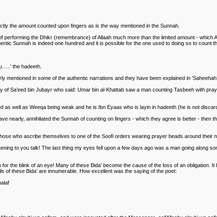
xactly the amount counted upon fingers as is the way mentioned in the Sunnah.
 of performing the Dhikr (remembrance) of Allaah much more than the limited amount - which All
ntic Sunnah is indeed one hundred and it is possible for the one used to doing so to count thi
u…..’ the hadeeth.
arly mentioned in some of the authentic narrations and they have been explained in ‘Saheehah
ity of Sa’eed bin Jubayr who said: Umar bin al-Khattab saw a man counting Tasbeeh with pray
d as well as Weeqa being weak and he is Ibn Eyaas who is layin in hadeeth (he is not discarded
ve nearly, annihilated the Sunnah of counting on fingers - which they agree is better - then thi
f those who ascribe themselves to one of the Soofi orders wearing prayer beads around their 
stening to you talk! The last thing my eyes fell upon a few days ago was a man going along so
for the blink of an eye! Many of these Bida’ become the cause of the loss of an obligation. 
ils of these Bida’ are innumerable. How excellent was the saying of the poet:
halaf