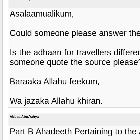
Asalaamualikum,
Could someone please answer the 
Is the adhaan for travellers differe
someone quote the source please
Baraaka Allahu feekum,
Wa jazaka Allahu khiran.
Abbas.Abu.Yahya
Part B Ahadeeth Pertaining to the