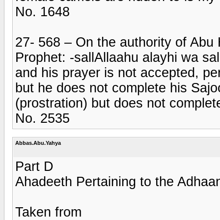
No. 1648
27- 568 – On the authority of Abu H
Prophet: -sallAllaahu alayhi wa sa
and his prayer is not accepted, p
but he does not complete his Sajo
(prostration) but does not complet
No. 2535
Abbas.Abu.Yahya
Part D
Ahadeeth Pertaining to the Adhaa
Taken from