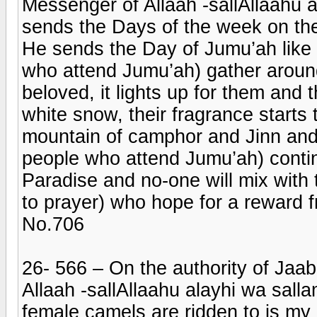
Messenger of Allaah -sallAllaahu a
sends the Days of the week on the
He sends the Day of Jumu’ah like a 
who attend Jumu’ah) gather around 
beloved, it lights up for them and th
white snow, their fragrance starts 
mountain of camphor and Jinn and 
people who attend Jumu’ah) continu
Paradise and no-one will mix with 
to prayer) who hope for a reward f
No.706
26- 566 – On the authority of Jaab
Allaah -sallAllaahu alayhi wa sall
female camels are ridden to is my