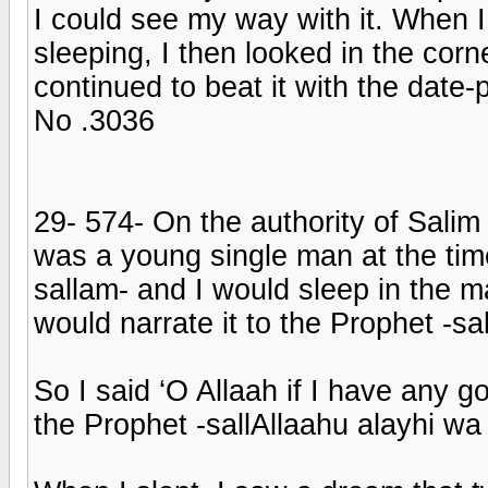
I could see my way with it. When 
sleeping, I then looked in the cor
continued to beat it with the date-pa
No .3036
29- 574- On the authority of Salim
was a young single man at the tim
sallam- and I would sleep in the
would narrate it to the Prophet -sa
So I said ‘O Allaah if I have any 
the Prophet -sallAllaahu alayhi wa s