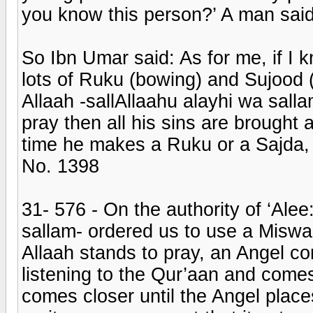
you know this person?’ A man said:
So Ibn Umar said: As for me, if I 
lots of Ruku (bowing) and Sujood (
Allaah -sallAllaahu alayhi wa salla
pray then all his sins are brought
time he makes a Ruku or a Sajda, si
No. 1398
31- 576 - On the authority of ‘Ale
sallam- ordered us to use a Miswaa
Allaah stands to pray, an Angel c
listening to the Qur’aan and comes
comes closer until the Angel plac