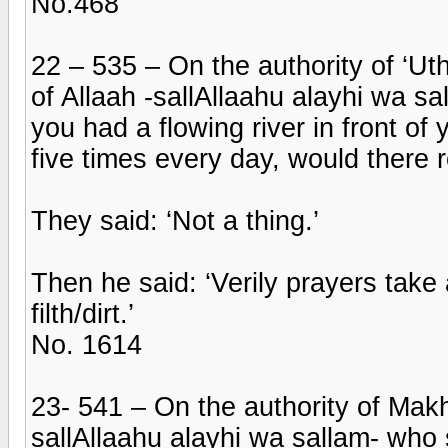
No.468
22 – 535 – On the authority of ‘U
of Allaah -sallAllaahu alayhi wa sa
you had a flowing river in front o
five times every day, would there 
They said: ‘Not a thing.’
Then he said: ‘Verily prayers take
filth/dirt.’
No. 1614
23- 541 – On the authority of Makh
sallAllaahu alayhi wa sallam- who 