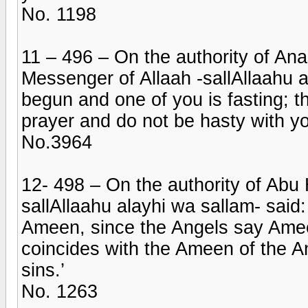
No. 1198
11 – 496 – On the authority of An
Messenger of Allaah -sallAllaahu al
begun and one of you is fasting; t
prayer and do not be hasty with yo
No.3964
12- 498 – On the authority of Abu 
sallAllaahu alayhi wa sallam- said:
Ameen, since the Angels say Ame
coincides with the Ameen of the An
sins.’
No. 1263