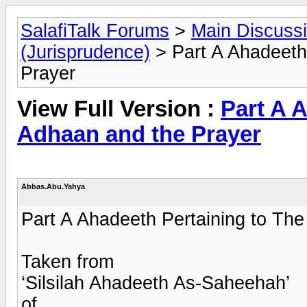
SalafiTalk Forums
>
Main Discuss
(Jurisprudence)
> Part A Ahadeeth
Prayer
View Full Version :
Part A 
Adhaan and the Prayer
Abbas.Abu.Yahya
Part A Ahadeeth Pertaining to Th
Taken from
‘Silsilah Ahadeeth As-Saheehah’
of