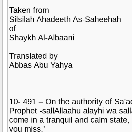
Taken from
Silsilah Ahadeeth As-Saheehah
of
Shaykh Al-Albaani
Translated by
Abbas Abu Yahya
10- 491 – On the authority of Sa’a
Prophet -sallAllaahu alayhi wa sal
come in a tranquil and calm state
you miss.’