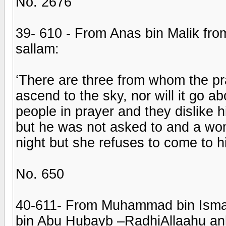
No. 2676
39- 610 - From Anas bin Malik from
sallam:
‘There are three from whom the pray
ascend to the sky, nor will it go 
people in prayer and they dislike 
but he was not asked to and a wo
night but she refuses to come to h
No. 650
40-611- From Muhammad bin Isma’e
bin Abu Hubayb –RadhiAllaahu an