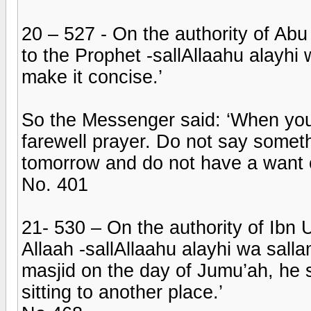
20 – 527 - On the authority of Ab
to the Prophet -sallAllaahu alayhi
make it concise.’
So the Messenger said: ‘When you s
farewell prayer. Do not say somet
tomorrow and do not have a want o
No. 401
21- 530 – On the authority of Ibn
Allaah -sallAllaahu alayhi wa salla
masjid on the day of Jumu’ah, he
sitting to another place.’