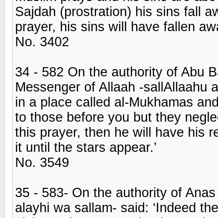
Sajdah (prostration) his sins fall
prayer, his sins will have fallen aw
No. 3402
34 - 582 On the authority of Abu 
Messenger of Allaah -sallAllaahu a
in a place called al-Mukhamas and
to those before you but they negle
this prayer, then he will have his 
it until the stars appear.’
No. 3549
35 - 583- On the authority of Anas
alayhi wa sallam- said: ‘Indeed th