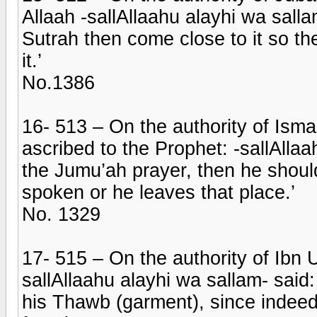
Allaah -sallAllaahu alayhi wa salla
Sutrah then come close to it so 
it.’
No.1386
16- 513 – On the authority of Isma
ascribed to the Prophet: -sallAllaa
the Jumu’ah prayer, then he should 
spoken or he leaves that place.’
No. 1329
17- 515 – On the authority of Ibn
sallAllaahu alayhi wa sallam- said
his Thawb (garment), since indeed 