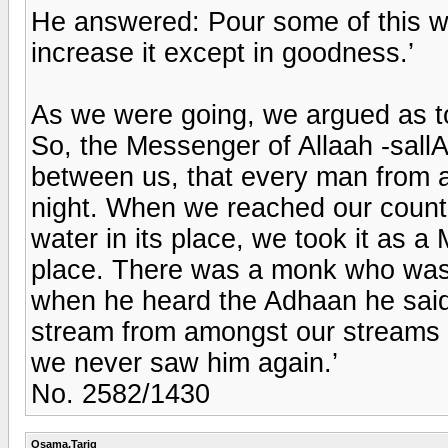
He answered: Pour some of this wat
increase it except in goodness.’
As we were going, we argued as to
So, the Messenger of Allaah -sall
between us, that every man from a
night. When we reached our countr
water in its place, we took it as a
place. There was a monk who was 
when he heard the Adhaan he said: 
stream from amongst our streams w
we never saw him again.’
No. 2582/1430
Osama.Tariq