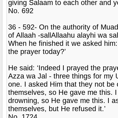
giving Salaam to each other and yo
No. 692
36 - 592- On the authority of Mua
of Allaah -sallAllaahu alayhi wa s
When he finished it we asked him:
the prayer today?’
He said: ‘Indeed I prayed the pray
Azza wa Jal - three things for m
one. I asked Him that they not b
themselves, so He gave me this. I
drowning, so He gave me this. I a
themselves, but He refused it.’
No. 1724