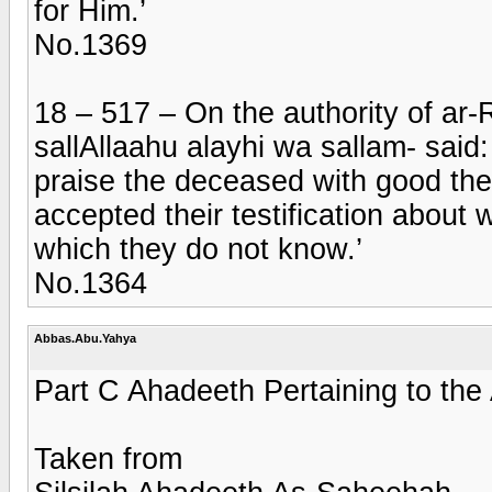
for Him.’
No.1369
18 – 517 – On the authority of ar-
sallAllaahu alayhi wa sallam- said:
praise the deceased with good the
accepted their testification about 
which they do not know.’
No.1364
Abbas.Abu.Yahya
Part C Ahadeeth Pertaining to the
Taken from