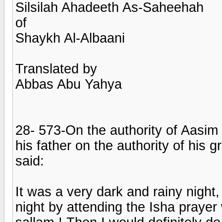
Silsilah Ahadeeth As-Saheehah
of
Shaykh Al-Albaani
Translated by
Abbas Abu Yahya
28- 573-On the authority of Aasim
his father on the authority of hi
said:
It was a very dark and rainy night, 
night by attending the Isha prayer