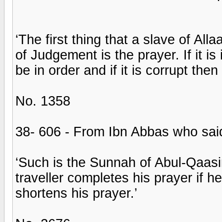
‘The first thing that a slave of All
of Judgement is the prayer. If it is 
be in order and if it is corrupt then
No. 1358
38- 606 - From Ibn Abbas who sai
‘Such is the Sunnah of Abul-Qaasim
traveller completes his prayer if h
shortens his prayer.’