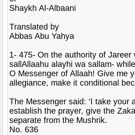
Shaykh Al-Albaani
Translated by
Abbas Abu Yahya
1- 475- On the authority of Jareer
sallAllaahu alayhi wa sallam- while
O Messenger of Allaah! Give me y
allegiance, make it conditional b
The Messenger said: ‘I take your a
establish the prayer, give the Zak
separate from the Mushrik.
No. 636