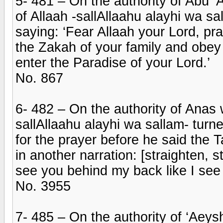
5- 481 – On the authority of Abu
of Allaah -sallAllaahu alayhi wa sa
saying: ‘Fear Allaah your Lord, pr
the Zakah of your family and obey 
enter the Paradise of your Lord.’
No. 867
6- 482 – On the authority of Anas
sallAllaahu alayhi wa sallam- tur
for the prayer before he said the 
in another narration: [straighten, 
see you behind my back like I see 
No. 3955
7- 485 – On the authority of ‘Aeysh