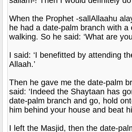
sallam-! Then I would definitely do
When the Prophet -sallAllaahu ala
he had a date-palm branch with a c
walking. So he said: ‘What are you
I said: ‘I benefitted by attending
Allaah.’
Then he gave me the date-palm bra
said: ‘Indeed the Shaytaan has gon
date-palm branch and go, hold onto
him behind your house and beat him
I left the Masjid, then the date-pal