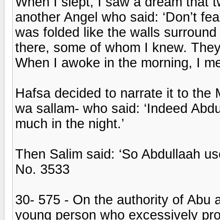
When I slept, I saw a dream that
another Angel who said: ‘Don’t fear
was folded like the walls surround 
there, some of whom I knew. They 
When I awoke in the morning, I me
Hafsa decided to narrate it to the 
wa sallam- who said: ‘Indeed Abdu
much in the night.’
Then Salim said: ‘So Abdullaah use
No. 3533
30- 575 - On the authority of Abu
young person who excessively prol