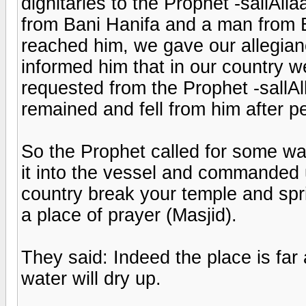
dignitaries to the Prophet -sallAlla
from Bani Hanifa and a man from 
reached him, we gave our allegian
informed him that in our country 
requested from the Prophet -sallA
remained and fell from him after 
So the Prophet called for some w
it into the vessel and commanded
country break your temple and sprin
a place of prayer (Masjid).
They said: Indeed the place is far
water will dry up.