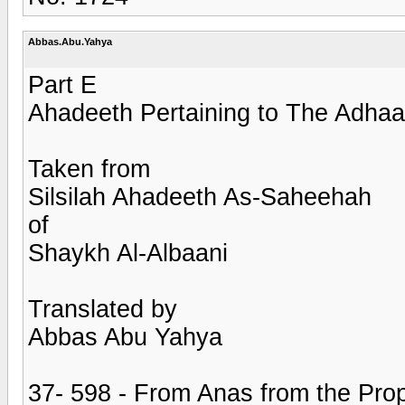
Abbas.Abu.Yahya
Part E
Ahadeeth Pertaining to The Adhaa
Taken from
Silsilah Ahadeeth As-Saheehah
of
Shaykh Al-Albaani
Translated by
Abbas Abu Yahya
37- 598 - From Anas from the Prop