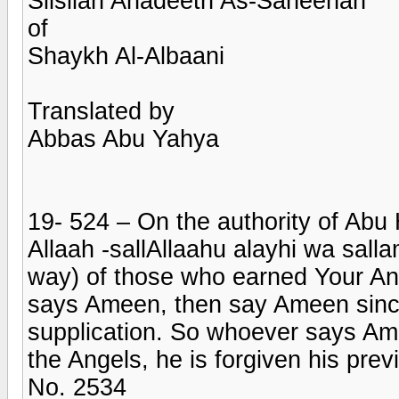
Silsilah Ahadeeth As-Saheehah
of
Shaykh Al-Albaani
Translated by
Abbas Abu Yahya
19- 524 – On the authority of Abu
Allaah -sallAllaahu alayhi wa salla
way) of those who earned Your An
says Ameen, then say Ameen sinc
supplication. So whoever says Ame
the Angels, he is forgiven his previ
No. 2534