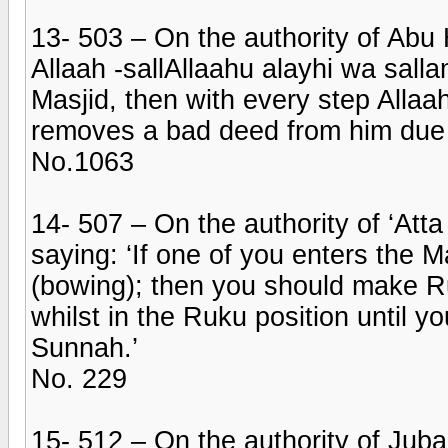
13- 503 – On the authority of Abu
Allaah -sallAllaahu alayhi wa salla
Masjid, then with every step Alla
removes a bad deed from him due to
No.1063
14- 507 – On the authority of ‘Att
saying: ‘If one of you enters the 
(bowing); then you should make 
whilst in the Ruku position until yo
Sunnah.’
No. 229
15- 512 – On the authority of Juba