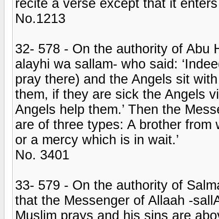
recite a verse except that it enters
No.1213
32- 578 - On the authority of Abu 
alayhi wa sallam- who said: ‘Inde
pray there) and the Angels sit wit
them, if they are sick the Angels v
Angels help them.’ Then the Messe
are of three types: A brother fro
or a mercy which is in wait.’
No. 3401
33- 579 - On the authority of Sal
that the Messenger of Allaah -sall
Muslim prays and his sins are abo