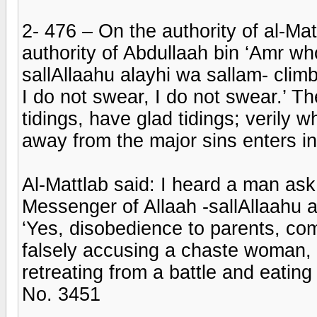
2- 476 – On the authority of al-Ma
authority of Abdullaah bin ‘Amr wh
sallAllaahu alayhi wa sallam- clim
I do not swear, I do not swear.’ 
tidings, have glad tidings; verily
away from the major sins enters i
Al-Mattlab said: I heard a man ask
Messenger of Allaah -sallAllaahu 
‘Yes, disobedience to parents, com
falsely accusing a chaste woman, 
retreating from a battle and eating 
No. 3451