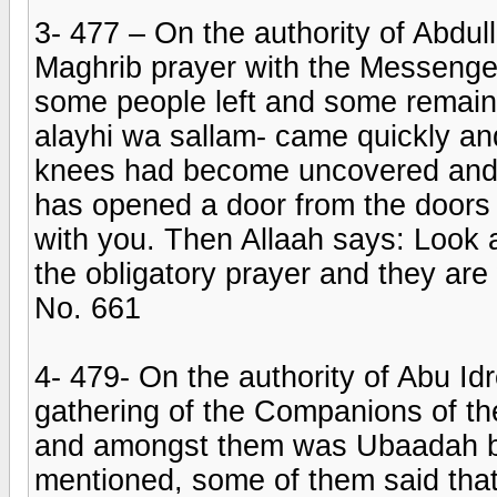
3- 477 – On the authority of Abdu
Maghrib prayer with the Messenger 
some people left and some remain
alayhi wa sallam- came quickly an
knees had become uncovered and h
has opened a door from the doors
with you. Then Allaah says: Look 
the obligatory prayer and they are 
No. 661
4- 479- On the authority of Abu Id
gathering of the Companions of the
and amongst them was Ubaadah bi
mentioned, some of them said that