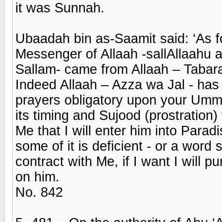
it was Sunnah.
Ubaadah bin as-Saamit said: ‘As for
Messenger of Allaah -sallAllaahu a
Sallam- came from Allaah – Taba
Indeed Allaah – Azza wa Jal - has 
prayers obligatory upon your Umma
its timing and Sujood (prostration)
Me that I will enter him into Para
some of it is deficient - or a word 
contract with Me, if I want I will p
on him.
No. 842