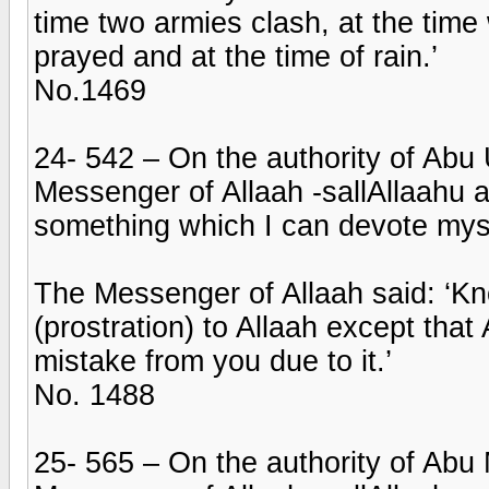
time two armies clash, at the time
prayed and at the time of rain.’
No.1469
24- 542 – On the authority of Abu
Messenger of Allaah -sallAllaahu a
something which I can devote myse
The Messenger of Allaah said: ‘K
(prostration) to Allaah except tha
mistake from you due to it.’
No. 1488
25- 565 – On the authority of Abu