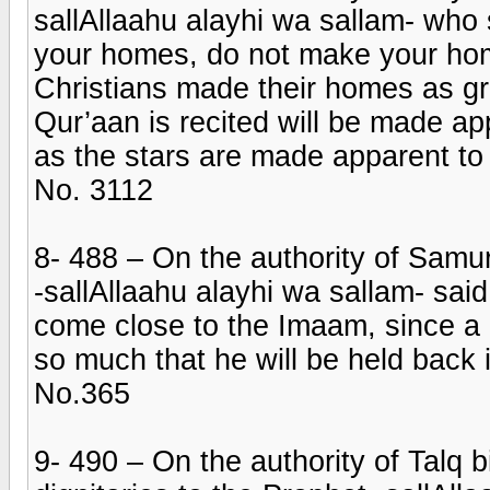
sallAllaahu alayhi wa sallam- who 
your homes, do not make your hom
Christians made their homes as gr
Qur’aan is recited will be made ap
as the stars are made apparent to 
No. 3112
8- 488 – On the authority of Samur
-sallAllaahu alayhi wa sallam- sa
come close to the Imaam, since a 
so much that he will be held back i
No.365
9- 490 – On the authority of Talq 