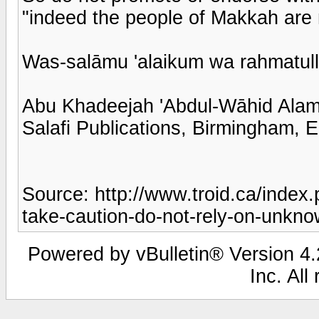
"indeed the people of Makkah are m
Was-salāmu 'alaikum wa rahmatull
Abu Khadeejah 'Abdul-Wāhid Ala
Salafi Publications, Birmingham, 
Source: http://www.troid.ca/index
take-caution-do-not-rely-on-unkn
Powered by vBulletin® Version 4.2
Inc. All