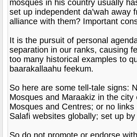
mosques in his country usually h
set up independent da'wah away f
alliance with them? Important cons
It is the pursuit of personal agend
separation in our ranks, causing 
too many historical examples to q
baarakallaahu feekum.
So here are some tell-tale signs: 
Mosques and Maraakiz in the city o
Mosques and Centres; or no links at
Salafi websites globally; set up 
So do not promote or endorse witho