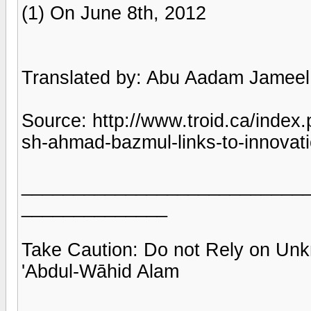
(1) On June 8th, 2012
Translated by: Abu Aadam Jameel 
Source: http://www.troid.ca/index
sh-ahmad-bazmul-links-to-innovat
___________________________
______________
Take Caution: Do not Rely on Un
'Abdul-Wāhid Alam