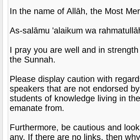
In the name of Allāh, the Most Mer
As-salāmu 'alaikum wa rahmatullā
I pray you are well and in strengt
the Sunnah.
Please display caution with regar
speakers that are not endorsed by 
students of knowledge living in the
emanate from.
Furthermore, be cautious and look 
any. If there are no links, then wh