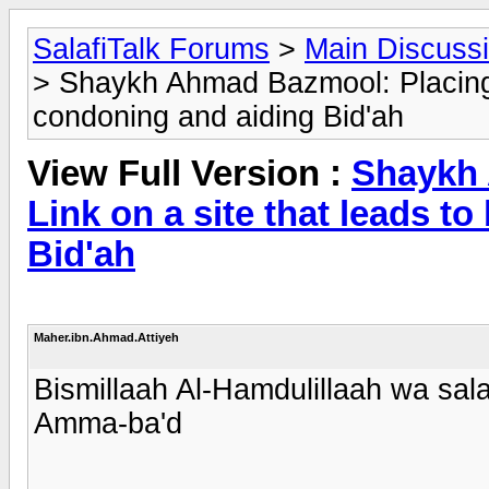
SalafiTalk Forums
>
Main Discuss
> Shaykh Ahmad Bazmool: Placing a 
condoning and aiding Bid'ah
View Full Version :
Shaykh 
Link on a site that leads t
Bid'ah
Maher.ibn.Ahmad.Attiyeh
Bismillaah Al-Hamdulillaah wa sala
Amma-ba'd