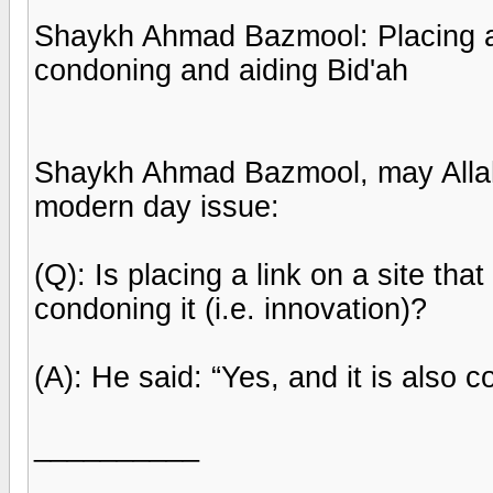
Shaykh Ahmad Bazmool: Placing a L
condoning and aiding Bid'ah
Shaykh Ahmad Bazmool, may Allah
modern day issue:
(Q): Is placing a link on a site tha
condoning it (i.e. innovation)?
(A): He said: “Yes, and it is also co
__________