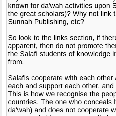
known for da'wah activities upon S
the great scholars)? Why not link t
Sunnah Publishing, etc?
So look to the links section, if th
apparent, then do not promote the
the Salafi students of knowledge in
from.
Salafis cooperate with each other 
each and support each other, and 
This is how we recognise the peopl
countries. The one who conceals hi
da'wah) and does not cooperate wi