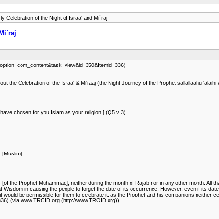
y Celebration of the Night of Israa' and Mi`raj
Mi`raj
.php?option=com_content&task=view&id=350&Itemid=336)
 the Celebration of the Israa' & Mi'raaj (the Night Journey of the Prophet sallallaahu 'alaih
 have chosen for you Islam as your religion.] (Q5 v 3)
) [Muslim]
ns [of the Prophet Muhammad], neither during the month of Rajab nor in any other month. All th
 Wisdom in causing the people to forget the date of its occurrence. However, even if its date
 would be permissible for them to celebrate it, as the Prophet and his companions neither celebr
336) (via www.TROID.org (http://www.TROID.org))