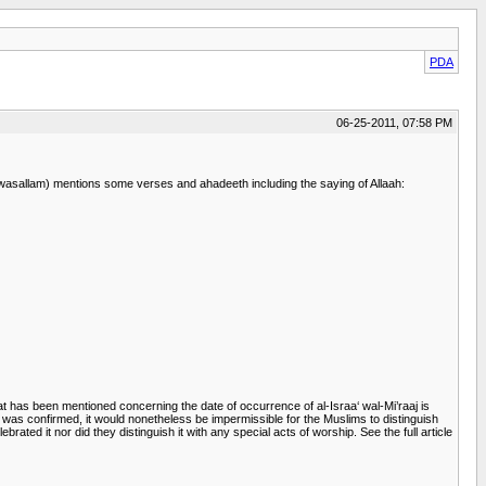
PDA
06-25-2011, 07:58 PM
i wasallam) mentions some verses and ahadeeth including the saying of Allaah:
at has been mentioned concerning the date of occurrence of al-Israa‘ wal-Mi’raaj is
 was confirmed, it would nonetheless be impermissible for the Muslims to distinguish
ated it nor did they distinguish it with any special acts of worship. See the full article