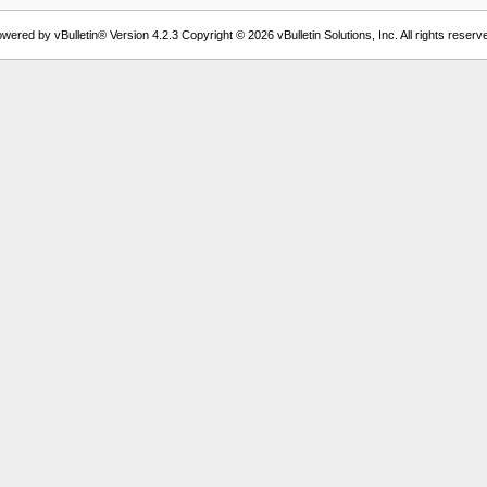
wered by vBulletin® Version 4.2.3 Copyright © 2026 vBulletin Solutions, Inc. All rights reserv