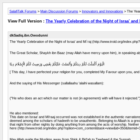
SalafiTalk Forums
>
Main Discussion Forums
>
Innovators and Innovations
> The Yearl
View Full Version :
The Yearly Celebration of the Night of Israa' and 
dkSadiq.ibn.Owodunni
The Yearly Celebration of the Night of Israa' and Mi`raj (http://www.troid.org/index
The Great Scholar, Shaykh ibn Baaz (may Allah have mercy upon him), in speaking about
الْيَوْمَ أَكْمَلْتُ لَكُمْ دِينَكُمْ وَأَتْمَمْتُ عَلَيْكُمْ نِعْمَتِي وَرَضِيتُ لَكُمُ الْإِسْلَامَ دِينًا
[ This day, I have perfected your religion for you, completed My Favour upon you, and
And the saying of His Messenger (sallallaahu 'alaihi wasallam):
("He who does an act which our matter is not (in agreement) with will have it rejected."
He also mentioned:
This date on Israa‘ and Mi’raaj occurred was not established in the authentic narratio
deemed among the scholars of hadeeth to be unauthentic. Belonging to Allaah is a great
that night from other nights by doing anything from among the acts of worship. Neither it
here (http://www.troid.org/index.php?option=com_content&task=view&id=350&Itemid=
May Allah guide the Muslims away from Shirk & Bid'ah to Tawheed & the Sunnah.