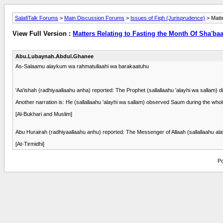
SalafiTalk Forums
>
Main Discussion Forums
>
Issues of Fiqh (Jurisprudence)
> Matt
View Full Version :
Matters Relating to Fasting the Month Of Sha'b
Abu.Lubaynah.Abdul.Ghanee
As-Salaamu alaykum wa rahmatullaahi wa barakaatuhu
'Aa'ishah (radhiyaallaahu anha) reported: The Prophet (sallallaahu 'alayhi wa sallam
Another narration is: He (sallallaahu 'alayhi wa sallam) observed Saum during the wh
[Al-Bukhari and Muslim]
Abu Hurairah (radhiyaallaahu anhu) reported: The Messenger of Allaah (sallallaahu ala
[At-Tirmidhi]
Po