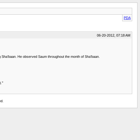
PDA
06-20-2012, 07:18 AM
ring Sha'baan. He observed Saum throughout the month of Sha'baan.
.''
ed.