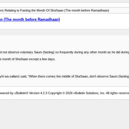
ers Relating to Fasting the Month Of Sha'baan (The month before Ramadhaan)
aan (The month before Ramadhaan)
) did not observe voluntary Saum (fasting) so frequently during any other month as he did du
ole month of Sha'baan except a few days.
yhi wa sallam) said, "When there comes the middle of Sha'baan, don't observe Saum (fasting)
wered by vBulletin® Version 4.2.3 Copyright © 2026 vBulletin Solutions, Inc. All rights reserv