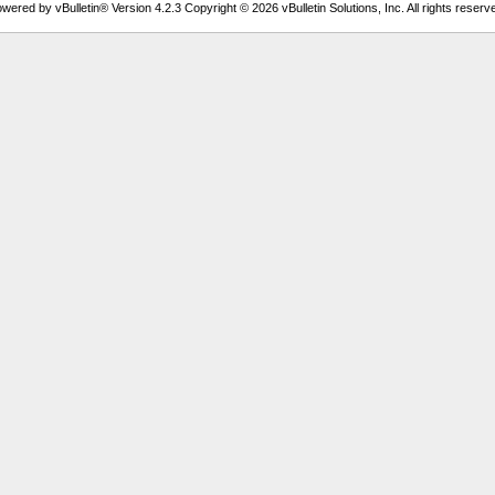
wered by vBulletin® Version 4.2.3 Copyright © 2026 vBulletin Solutions, Inc. All rights reserv