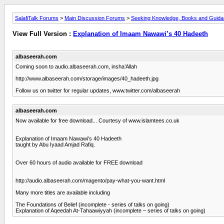
SalafiTalk Forums
>
Main Discussion Forums
>
Seeking Knowledge, Books and Guid
View Full Version :
Explanation of Imaam Nawawi’s 40 Hadeeth
albaseerah.com
Coming soon to audio.albaseerah.com, insha’Allah
http://www.albaseerah.com/storage/images/40_hadeeth.jpg
Follow us on twitter for regular updates, www.twitter.com/albaseerah
albaseerah.com
Now available for free download... Courtesy of www.islamtees.co.uk
Explanation of Imaam Nawawi’s 40 Hadeeth
taught by Abu Iyaad Amjad Rafiq.
Over 60 hours of audio available for FREE download
http://audio.albaseerah.com/magento/pay-what-you-want.html
Many more titles are available including
The Foundations of Belief (incomplete - series of talks on going)
Explanation of Aqeedah At-Tahaawiyyah (incomplete – series of talks on going)