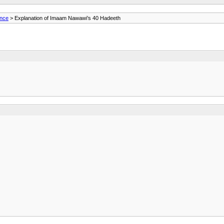
ance
> Explanation of Imaam Nawawi’s 40 Hadeeth