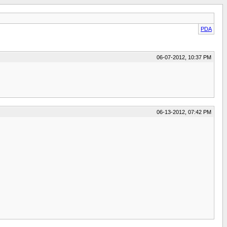
PDA
06-07-2012, 10:37 PM
06-13-2012, 07:42 PM