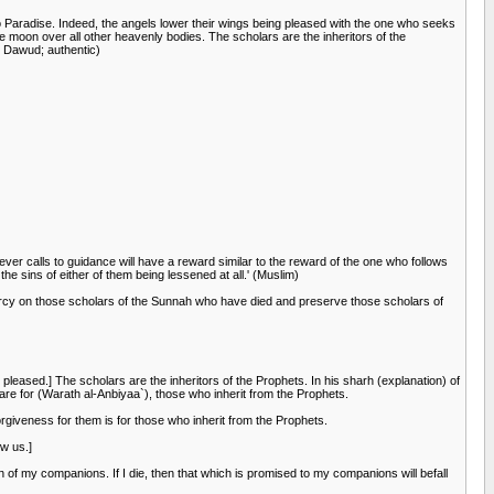
o Paradise. Indeed, the angels lower their wings being pleased with the one who seeks
he moon over all other heavenly bodies. The scholars are the inheritors of the
u Dawud; authentic)
ever calls to guidance will have a reward similar to the reward of the one who follows
the sins of either of them being lessened at all.' (Muslim)
ercy on those scholars of the Sunnah who have died and preserve those scholars of
leased.] The scholars are the inheritors of the Prophets. In his sharh (explanation) of
 are for (Warath al-Anbiyaa`), those who inherit from the Prophets.
orgiveness for them is for those who inherit from the Prophets.
ow us.]
an of my companions. If I die, then that which is promised to my companions will befall