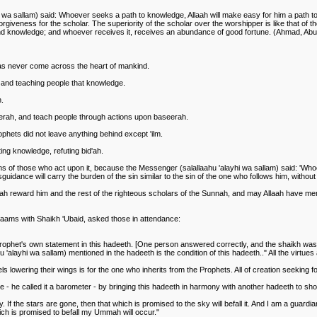
hi wa sallam) said: Whoever seeks a path to knowledge, Allaah will make easy for him a path t
rgiveness for the scholar. The superiority of the scholar over the worshipper is like that of t
hind knowledge; and whoever receives it, receives an abundance of good fortune. (Ahmad, Ab
as never come across the heart of mankind.
 and teaching people that knowledge.
n.
eerah, and teach people through actions upon baseerah.
rophets did not leave anything behind except 'ilm.
ing knowledge, refuting bid'ah.
ions of those who act upon it, because the Messenger (salallaahu 'alayhi wa sallam) said: 'Who
guidance will carry the burden of the sin similar to the sin of the one who follows him, without 
laah reward him and the rest of the righteous scholars of the Sunnah, and may Allaah have m
aams with Shaikh 'Ubaid, asked those in attendance:
rophet's own statement in this hadeeth. [One person answered correctly, and the shaikh was p
'alayhi wa sallam) mentioned in the hadeeth is the condition of this hadeeth.." All the virtues
s lowering their wings is for the one who inherits from the Prophets. All of creation seeking f
le - he called it a barometer - by bringing this hadeeth in harmony with another hadeeth to sh
 If the stars are gone, then that which is promised to the sky will befall it. And I am a guardi
h is promised to befall my Ummah will occur."