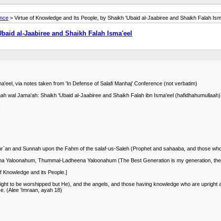
ance
> Virtue of Knowledge and Its People, by Shaikh 'Ubaid al-Jaabiree and Shaikh Falah Ism
Ubaid al-Jaabiree and Shaikh Falah Isma'eel
a'eel, via notes taken from 'In Defense of Salafi Manhaj' Conference (not verbatim)
unnah wal Jama'ah: Shaikh 'Ubaid al-Jaabiree and Shaikh Falah ibn Isma'eel (hafidhahumullaah)
:
 Qur`an and Sunnah upon the Fahm of the salaf-us-Saleh (Prophet and sahaaba, and those who
ena Yaloonahum, Thummal-Ladheena Yaloonahum (The Best Generation is my generation, then 
f Knowledge and its People.]
ight to be worshipped but He), and the angels, and those having knowledge who are upright and
se. (Alee 'Imraan, ayah 18)