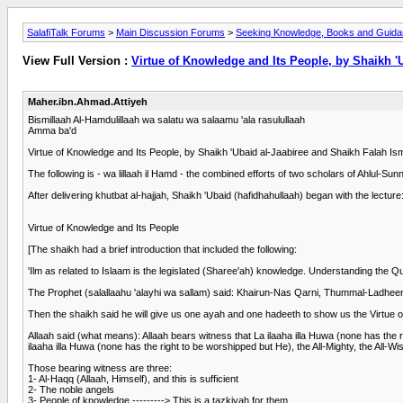
SalafiTalk Forums
>
Main Discussion Forums
>
Seeking Knowledge, Books and Guid
View Full Version :
Virtue of Knowledge and Its People, by Shaikh '
Maher.ibn.Ahmad.Attiyeh
Bismillaah Al-Hamdulillaah wa salatu wa salaamu 'ala rasulullaah
Amma ba'd
Virtue of Knowledge and Its People, by Shaikh 'Ubaid al-Jaabiree and Shaikh Falah Ism
The following is - wa lillaah il Hamd - the combined efforts of two scholars of Ahlul-S
After delivering khutbat al-hajjah, Shaikh 'Ubaid (hafidhahullaah) began with the lecture
Virtue of Knowledge and Its People
[The shaikh had a brief introduction that included the following:
'Ilm as related to Islaam is the legislated (Sharee'ah) knowledge. Understanding the
The Prophet (salallaahu 'alayhi wa sallam) said: Khairun-Nas Qarni, Thummal-Ladhe
Then the shaikh said he will give us one ayah and one hadeeth to show us the Virtue o
Allaah said (what means): Allaah bears witness that La ilaaha illa Huwa (none has the r
ilaaha illa Huwa (none has the right to be worshipped but He), the All-Mighty, the All-Wi
Those bearing witness are three:
1- Al-Haqq (Allaah, Himself), and this is sufficient
2- The noble angels
3- People of knowledge ---------> This is a tazkiyah for them