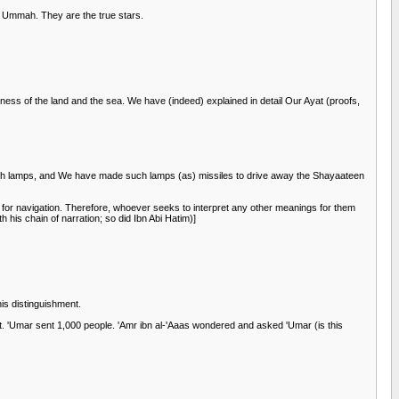
s Ummah. They are the true stars.
kness of the land and the sea. We have (indeed) explained in detail Our Ayat (proofs,
 with lamps, and We have made such lamps (as) missiles to drive away the Shayaateen
 for navigation. Therefore, whoever seeks to interpret any other meanings for them
 his chain of narration; so did Ibn Abi Hatim)]
is distinguishment.
t. 'Umar sent 1,000 people. 'Amr ibn al-'Aaas wondered and asked 'Umar (is this