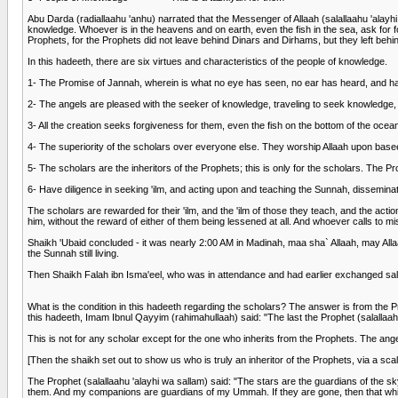
Abu Darda (radiallaahu 'anhu) narrated that the Messenger of Allaah (salallaahu 'alay
knowledge. Whoever is in the heavens and on earth, even the fish in the sea, ask for fo
Prophets, for the Prophets did not leave behind Dinars and Dirhams, but they left be
In this hadeeth, there are six virtues and characteristics of the people of knowledge.
1- The Promise of Jannah, wherein is what no eye has seen, no ear has heard, and h
2- The angels are pleased with the seeker of knowledge, traveling to seek knowledge,
3- All the creation seeks forgiveness for them, even the fish on the bottom of the ocea
4- The superiority of the scholars over everyone else. They worship Allaah upon bas
5- The scholars are the inheritors of the Prophets; this is only for the scholars. The P
6- Have diligence in seeking 'ilm, and acting upon and teaching the Sunnah, disseminat
The scholars are rewarded for their 'ilm, and the 'ilm of those they teach, and the act
him, without the reward of either of them being lessened at all. And whoever calls to mis
Shaikh 'Ubaid concluded - it was nearly 2:00 AM in Madinah, maa sha` Allaah, may Al
the Sunnah still living.
Then Shaikh Falah ibn Isma'eel, who was in attendance and had earlier exchanged sal
What is the condition in this hadeeth regarding the scholars? The answer is from the P
this hadeeth, Imam Ibnul Qayyim (rahimahullaah) said: "The last the Prophet (salallaahu 
This is not for any scholar except for the one who inherits from the Prophets. The angel
[Then the shaikh set out to show us who is truly an inheritor of the Prophets, via a sca
The Prophet (salallaahu 'alayhi wa sallam) said: "The stars are the guardians of the sky.
them. And my companions are guardians of my Ummah. If they are gone, then that whic