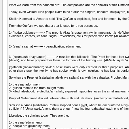
What we learn from this hadeeth are: The companions are the scholars of this Ummah. S
Today, even wicked, lude people claim to be stars: the singers, dancers, ballplayers, b
Shaikh Hammad al-Ansaree said: The Qur`an is explained, first and foremost, by the Qu
From the Qur`an, we see that a star is used for three purposes:
1- (huda) guidance ------> The proof is Allaah's statement (which means): It is He Who
evidences, verses, lessons, signs, Revelations, etc.) for people who know. (Al-An'aa
2- (zina` a sama) --------> beautification, adornment
3- (rujum ash-shayaateen) --------> missiles that kill devils. The Proof for these l
(devils), and have prepared for them the torment of the blazing Fire. (Al-Mulk, ayah 5)
[Qatadah (rahimahullaah) said: "These stars were only created for three purposes: All
other than these, then verily he has spoken with his own opinion, he has lost his portio
So when the Prophet (salallaahu 'alayhi wa sallam) sat with the sahaaba, Prophet Muh
1- the zina, adornment
2- guided them to the truth, taught them
3- killed falsehood: refuted bid'ah, shirk, exposed hypocrites, even the small matters 
Prophet Muhammad divided between the truth and falsehood (and exposed falsehood, and 
'Amr ibn al-'Aaas (radiallaahu 'anhu) stopped near Egypt, where he encountered a big 
sufficient)? 'Umar said: Among them are four [meaning four sahaaba], each one of th
Likewise, the scholars today. They are the:
1- the zina (adornment)
2- people are guided by them