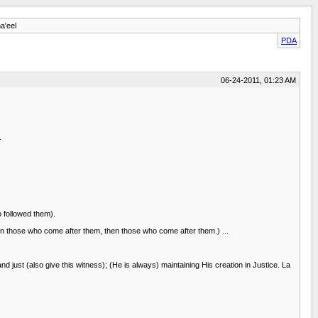
a'eel
PDA
06-24-2011, 01:23 AM
.
 followed them).
those who come after them, then those who come after them.) ...
 just (also give this witness); (He is always) maintaining His creation in Justice. La