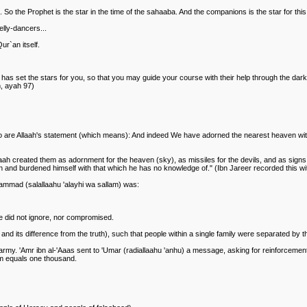
o the Prophet is the star in the time of the sahaaba. And the companions is the star for thi
elly-dancers...
r`an itself.
 has set the stars for you, so that you may guide your course with their help through the dar
m, ayah 97)
ast two are Allaah's statement (which means): And indeed We have adorned the nearest heaven
aah created them as adornment for the heaven (sky), as missiles for the devils, and as signs
n and burdened himself with that which he has no knowledge of." (Ibn Jareer recorded this with
ammad (salallaahu 'alayhi wa sallam) was:
he did not ignore, nor compromised.
its difference from the truth), such that people within a single family were separated by th
army. 'Amr ibn al-'Aaas sent to 'Umar (radiallaahu 'anhu) a message, asking for reinforcemen
em equals one thousand.