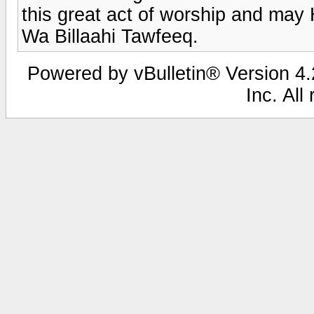
this great act of worship and may
Wa Billaahi Tawfeeq.
Powered by vBulletin® Version 4.2
Inc. All