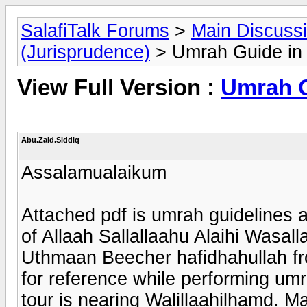
SalafiTalk Forums
>
Main Discuss
(Jurisprudence)
> Umrah Guide in 
View Full Version :
Umrah G
Abu.Zaid.Siddiq
Assalamualaikum
Attached pdf is umrah guidelines 
of Allaah Sallallaahu Alaihi Wasa
Uthmaan Beecher hafidhahullah fr
for reference while performing umr
tour is nearing Walillaahilhamd. M