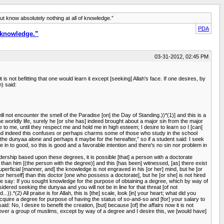
know absolutely nothing at all of knowledge.”
PDA
 knowledge.”
03-31-2012, 02:45 PM
 not befitting that one would learn it except [seeking] Allah's face. If one desires, by
) said:
ill not encounter the smell of the Paradise [on] the Day of Standing.))*(1)] and this is a
the worldly life, surely he [or she has] indeed brought about a major sin from the major
ple to me, until they respect me and hold me in high esteem; I desire to learn so I [can]
g, and indeed this confuses or perhaps charms some of those who study in the school
 the dunyaa alone and perhaps it maybe for the hereafter,” so if a student said: I seek
 in to good, so this is good and a favorable intention and there's no sin nor problem in
adership based upon these degrees, it is possible [that] a person with a doctorate
r than him [(the person with the degree)] and this [has been] witnessed, [as] there exist
ficial [manner, and] the knowledge is not engraved in his [or her] mind, but he [or
r herself] than this doctor [one who possess a doctorate], but he [or she] is not hired
 say: If you sought knowledge for the purpose of obtaining a degree, which by way of
nsidered seeking the dunyaa and you will not be in line for that threat [of not
).*(2) All praise is for Allah, this is [the] scale, look [in] your heart; what did you
cquire a degree for purpose of having the status of so-and-so and [for] your salary to
: No, I desire to benefit the creation, [but] because [of] the affairs now it is not
er over a group of muslims, except by way of a degree and I desire this, we [would have]