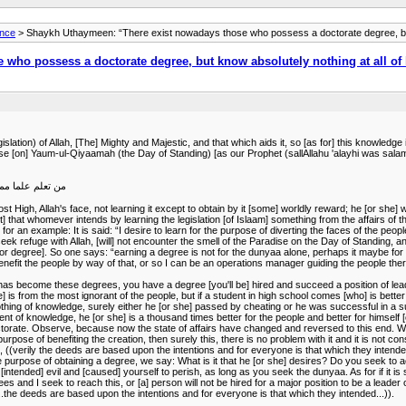
ance
> Shaykh Uthaymeen: “There exist nowadays those who possess a doctorate degree, but 
who possess a doctorate degree, but know absolutely nothing at all of
n) of Allah, [The] Mighty and Majestic, and that which aids it, so [as for] this knowledge it is
adise [on] Yaum-ul-Qiyaamah (the Day of Standing) [as our Prophet (sallAllahu 'alayhi was salam
الجنة يوم القيامة
 High, Allah's face, not learning it except to obtain by it [some] worldly reward; he [or she] w
ct] that whomever intends by learning the legislation [of Islaam] something from the affairs of 
 for an example: It is said: “I desire to learn for the purpose of diverting the faces of the peo
e seek refuge with Allah, [will] not encounter the smell of the Paradise on the Day of Standin
e [or degree]. So one says: “earning a degree is not for the dunyaa alone, perhaps it maybe for
nefit the people by way of that, or so I can be an operations manager guiding the people there
ions has become these degrees, you have a degree [you'll be] hired and succeed a position of le
] is from the most ignorant of the people, but if a student in high school comes [who] is bette
g of knowledge, surely either he [or she] passed by cheating or he was successful in a super
 of knowledge, he [or she] is a thousand times better for the people and better for himself [o
torate. Observe, because now the state of affairs have changed and reversed to this end. We
e purpose of benefiting the creation, then surely this, there is no problem with it and it is not co
 ((verily the deeds are based upon the intentions and for everyone is that which they intended...)
 purpose of obtaining a degree, we say: What is it that he [or she] desires? Do you seek to a
ended] evil and [caused] yourself to perish, as long as you seek the dunyaa. As for if it is said
rees and I seek to reach this, or [a] person will not be hired for a major position to be a lead
((...the deeds are based upon the intentions and for everyone is that which they intended...)).