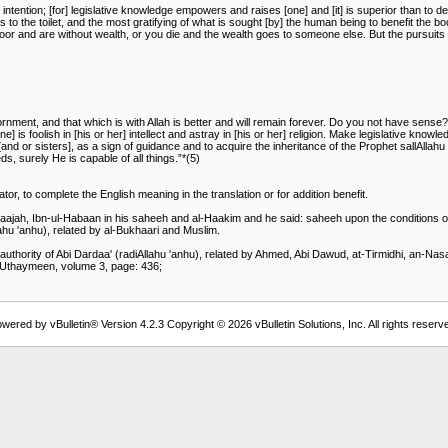
tention; [for] legislative knowledge empowers and raises [one] and [it] is superior than to desi
goes to the toilet, and the most gratifying of what is sought [by] the human being to benefit the bod
e poor and are without wealth, or you die and the wealth goes to someone else. But the pursuits
ornment, and that which is with Allah is better and will remain forever. Do you not have sens
e] is foolish in [his or her] intellect and astray in [his or her] religion. Make legislative know
nd or sisters], as a sign of guidance and to acquire the inheritance of the Prophet sallAllahu '
ds, surely He is capable of all things.”*(5)
or, to complete the English meaning in the translation or for addition benefit.
-Maajah, Ibn-ul-Habaan in his saheeh and al-Haakim and he said: saheeh upon the conditions of
lahu 'anhu), related by al-Bukhaari and Muslim.
e authority of Abi Dardaa' (radiAllahu 'anhu), related by Ahmed, Abi Dawud, at-Tirmidhi, an-Na
-Uthaymeen, volume 3, page: 436;
wered by vBulletin® Version 4.2.3 Copyright © 2026 vBulletin Solutions, Inc. All rights reserv