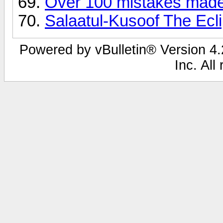
Over 100 mistakes made
Salaatul-Kusoof The Ecl
Powered by vBulletin® Version 4.2
Inc. All