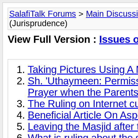
SalafiTalk Forums
>
Main Discuss
(Jurisprudence)
View Full Version :
Issues 
Taking Pictures Using A
Sh. 'Uthaymeen: Permissib
Prayer when the Parents
The Ruling on Internet 
Beneficial Article On A
Leaving the Masjid after
What is ruling about the 