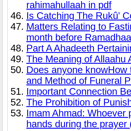
rahimahullaah in pdf
Is Catching The Rukû' C
Matters Relating to Fas
month before Ramadhaa
Part A Ahadeeth Pertain
The Meaning of Allaahu 
Does anyone knowHow t
and Method of Funeral P
Important Connection B
The Prohibition of Punish
Imam Ahmad: Whoever pro
hands during the prayer (