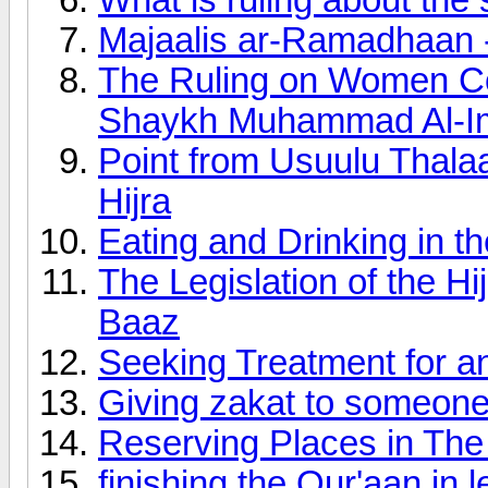
Majaalis ar-Ramadhaan -
The Ruling on Women Cov
Shaykh Muhammad Al-
Point from Usuulu Thalaa
Hijra
Eating and Drinking in t
The Legislation of the H
Baaz
Seeking Treatment for an
Giving zakat to someo
Reserving Places in Th
finishing the Qur'aan in 