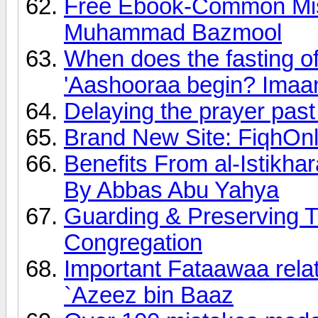
Free Ebook-Common Mis
Muhammad Bazmool
When does the fasting of
'Aashooraa begin? Imaa
Delaying the prayer past
Brand New Site: FiqhOn
Benefits From al-Istikha
By Abbas Abu Yahya
Guarding & Preserving T
Congregation
Important Fataawaa relat
`Azeez bin Baaz