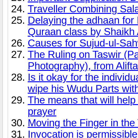
Traveller Combining Sal
Delaying the adhaan fo
Quraan class by Shaikh
Causes for Sujud-ul-Sa
The Ruling on Taswir (Pa
Photography), from Alifta
Is it okay for the indivi
wipe his Wudu Parts wit
The means that will help
prayer
Moving the Finger in th
Invocation is permissible 