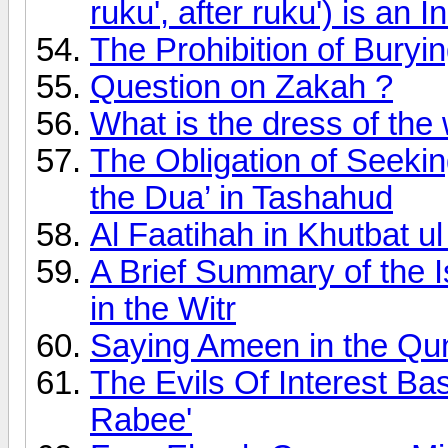
ruku', after ruku') is an I
The Prohibition of Buryi
Question on Zakah ?
What is the dress of the
The Obligation of Seeki
the Dua’ in Tashahud
Al Faatihah in Khutbat 
A Brief Summary of the I
in the Witr
Saying Ameen in the Qu
The Evils Of Interest B
Rabee'