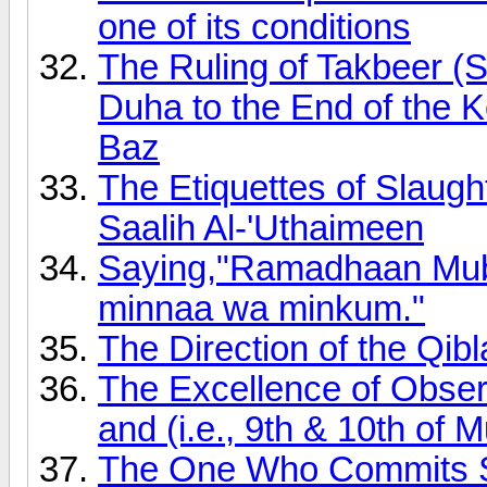
one of its conditions
The Ruling of Takbeer (S
Duha to the End of the 
Baz
The Etiquettes of Slau
Saalih Al-'Uthaimeen
Saying,"Ramadhaan Muba
minnaa wa minkum."
The Direction of the Qib
The Excellence of Obser
and (i.e., 9th & 10th of
The One Who Commits S