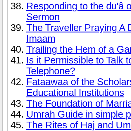
Responding to the du'â o
Sermon
The Traveller Praying A 
Imaam
Trailing the Hem of a G
Is it Permissible to Talk
Telephone?
Fataawaa of the Scholars
Educational Institutions
The Foundation of Marri
Umrah Guide in simple p
The Rites of Haj and Um