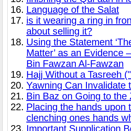
Language of the Salat
is it wearing a ring in f
about selling it?
Using the Statement ‘The
Matter’ as an Evidence –
Bin Fawzan Al-Fawzan
Hajj Without a Tasreeh ("
Yawning Can Invalidate 
Bin Baz on Going to the
Placing the hands upon t
clenching ones hands whil
Important Supplication B