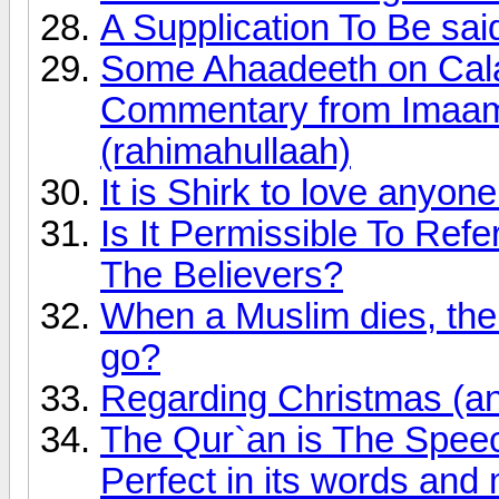
A Supplication To Be sai
Some Ahaadeeth on Calami
Commentary from Imaam
(rahimahullaah)
It is Shirk to love anyon
Is It Permissible To Ref
The Believers?
When a Muslim dies, the 
go?
Regarding Christmas (an
The Qur`an is The Speech
Perfect in its words and