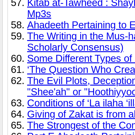
Kitab at-Tawheed : Shay
Mp3s
Ahadeeth Pertaining to
The Writing in the Mus-h
Scholarly Consensus)
Some Different Types of 
‘The Question Who Creat
The Evil Plots, Deception
"Shee'ah" or "Hoothiyyo
Conditions of ‘La ilaha ‘il
Giving of Zakat is from
The Strongest of the C