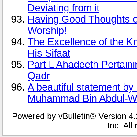
Deviating from it
Having Good Thoughts of
Worship!
The Excellence of the K
His Sifaat
Part L Ahadeeth Pertai
Qadr
A beautiful statement by
Muhammad Bin Abdul-W
Powered by vBulletin® Version 4.2
Inc. All