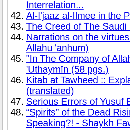
Interrelation...
Al-I'jaaz al-Ilmee in the
The Creed of The Saudi 
Narrations on the virtue
Allahu 'anhum)
"In The Company of Alla
'Uthaymīn (58 pgs.)
Kitab at Tawheed :: Exp
(translated)
Serious Errors of Yusuf
“Spirits” of the Dead Ri
Speaking?! - Shaykh F