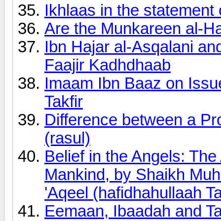
Ikhlaas in the statement 
Are the Munkareen al-Ha
Ibn Hajar al-Asqalani a
Faajir Kadhdhaab
Imaam Ibn Baaz on Issue
Takfir
Difference between a Pr
(rasul)
Belief in the Angels: The
Mankind, by Shaikh Muh
'Aqeel (hafidhahullaah Ta
Eemaan, Ibaadah and Ta