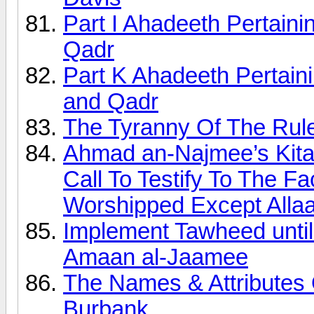
Part I Ahadeeth Pertain
Qadr
Part K Ahadeeth Pertai
and Qadr
The Tyranny Of The Rule
Ahmad an-Najmee’s Kita
Call To Testify To The F
Worshipped Except Alla
Implement Tawheed unt
Amaan al-Jaamee
The Names & Attributes 
Burbank