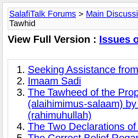
SalafiTalk Forums
>
Main Discuss
Tawhid
View Full Version :
Issues 
Seeking Assistance fro
Imaam Sadi
The Tawheed of the Pro
(alaihimimus-salaam) b
(rahimuhullah)
The Two Declarations of F
The Correct Belief Rega