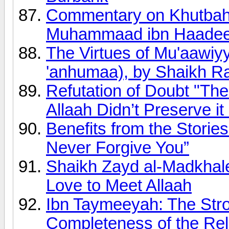
Commentary on Khutbah 
Muhammaad ibn Haadee a
The Virtues of Mu'aawiy
'anhumaa), by Shaikh R
Refutation of Doubt "Th
Allaah Didn’t Preserve it
Benefits from the Stories
Never Forgive You”
Shaikh Zayd al-Madkhal
Love to Meet Allaah
Ibn Taymeeyah: The Stro
Completeness of the Reli