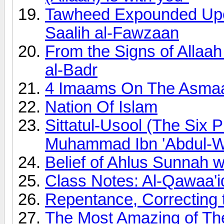
Tawheed Expounded Upon
Saalih al-Fawzaan
From the Signs of Allaah
al-Badr
4 Imaams On The Asmaa 
Nation Of Islam
Sittatul-Usool (The Six 
Muhammad Ibn 'Abdul-
Belief of Ahlus Sunnah 
Class Notes: Al-Qawaa'i
Repentance, Correcting 
The Most Amazing of Th