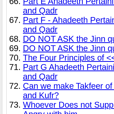
Part E Ahadeeth Pertai
and Qadr
Part F - Ahadeeth Perta
and Qadr
DO NOT ASK the Jinn qu
DO NOT ASK the Jinn qu
The Four Principles of 
Part G Ahadeeth Pertai
and Qadr
Can we make Takfeer of
and Kufr?
Whoever Does not Supplic