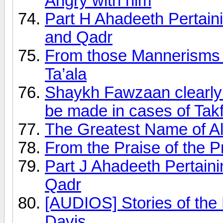
Angry with him
Part H Ahadeeth Pertai
and Qadr
From those Mannerisms t
Ta’ala
Shaykh Fawzaan clearly 
be made in cases of Tak
The Greatest Name of Al
From the Praise of the 
Part J Ahadeeth Pertai
Qadr
[AUDIOS] Stories of the
Davis