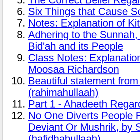
Six Things that Cause 
Notes: Explanation of K
Adhering to the Sunnah, 
Bid'ah and its People
Class Notes: Explanatio
Moosaa Richardson
Beautiful statement fro
(rahimahullaah)
Part 1 - Ahadeeth Rega
No One Diverts People 
Deviant Or Mushrik, by 
(hafidhahullaah)