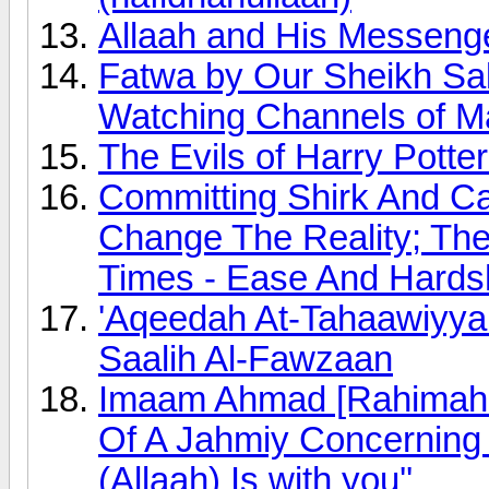
Allaah and His Messeng
Fatwa by Our Sheikh Sa
Watching Channels of M
The Evils of Harry Potte
Committing Shirk And Ca
Change The Reality; Th
Times - Ease And Hards
'Aqeedah At-Tahaawiyyah
Saalih Al-Fawzaan
Imaam Ahmad [Rahimahu
Of A Jahmiy Concerning 
(Allaah) Is with you''