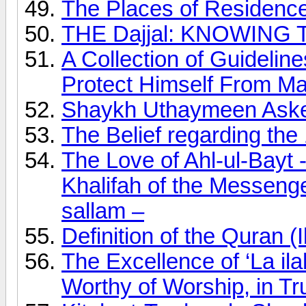
The Places of Residence
THE Dajjal: KNOWING 
A Collection of Guideli
Protect Himself From Ma
Shaykh Uthaymeen Asked
The Belief regarding th
The Love of Ahl-ul-Bayt 
Khalifah of the Messenger
sallam –
Definition of the Quran
The Excellence of ‘La ilah
Worthy of Worship, in Tr