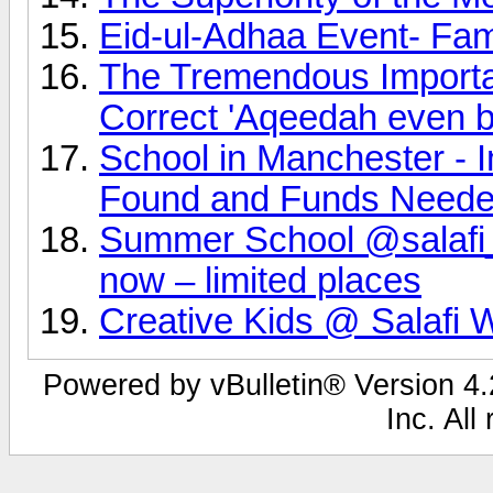
Eid-ul-Adhaa Event- Fa
The Tremendous Importan
Correct 'Aqeedah even b
School in Manchester - 
Found and Funds Neede
Summer School @salafi_
now – limited places
Creative Kids @ Salafi 
Powered by vBulletin® Version 4.2
Inc. All