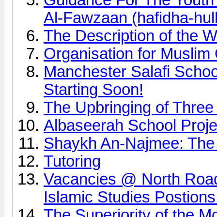
Al-Fawzaan (hafidha-hul
The Description of the 
Organisation for Muslim
Manchester Salafi Scho
Starting Soon!
The Upbringing of Three
Albaseerah School Proj
Shaykh An-Najmee: The mo
Tutoring
Vacancies @ North Road
Islamic Studies Postions
The Superiority of the M