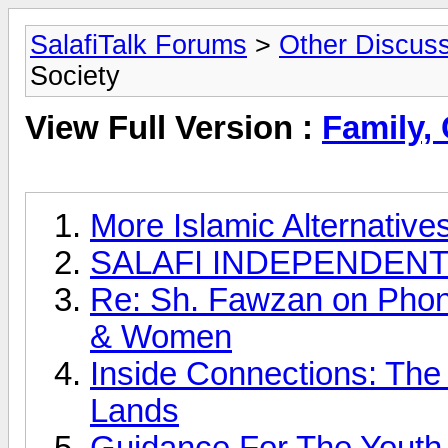
SalafiTalk Forums
>
Other Discus
Society
View Full Version :
Family,
More Islamic Alternative
SALAFI INDEPENDENT 
Re: Sh. Fawzan on Pho
& Women
Inside Connections: The
Lands
Guidance For The Youth