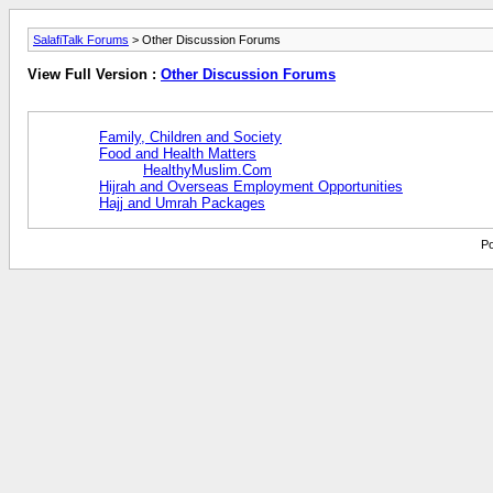
SalafiTalk Forums
> Other Discussion Forums
View Full Version :
Other Discussion Forums
Family, Children and Society
Food and Health Matters
HealthyMuslim.Com
Hijrah and Overseas Employment Opportunities
Hajj and Umrah Packages
Po