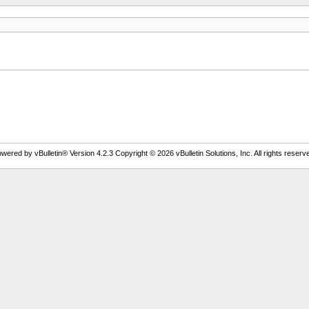
wered by vBulletin® Version 4.2.3 Copyright © 2026 vBulletin Solutions, Inc. All rights reserv