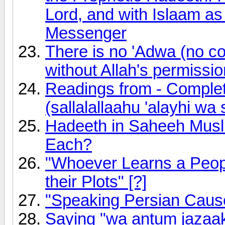
Lord, and with Islaam a
Messenger
There is no 'Adwa (no c
without Allah's permissio
Readings from - Comple
(sallalallaahu 'alayhi wa 
Hadeeth in Saheeh Musli
Each?
"Whoever Learns a Peopl
their Plots" [?]
"Speaking Persian Cause
Saying "wa antum jazaa