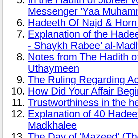
Messenger 'Yaa Muham
Hadeeth Of Najd & Horn
Explanation of the Hadee
- Shaykh Rabee’ al-Madh
Notes from The Hadith of 
Uthaymeen
The Ruling Regarding Ac
How Did Your Affair Beg
Trustworthiness in the h
Explanation of 40 Hadee
Madkhalee
The Day of 'Mazeed' (Th