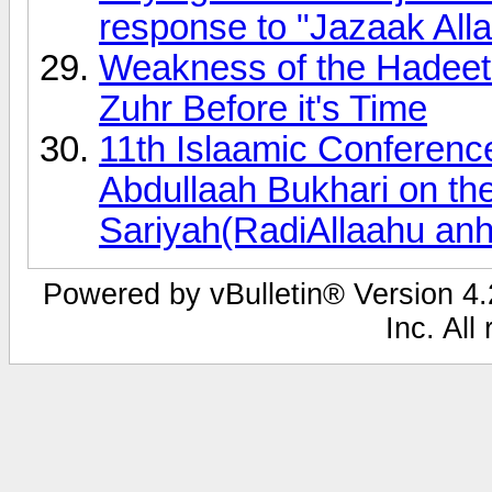
response to "Jazaak Alla
Weakness of the Hadeeth 
Zuhr Before it's Time
11th Islaamic Conferen
Abdullaah Bukhari on the
Sariyah(RadiAllaahu anh
Powered by vBulletin® Version 4.2
Inc. All