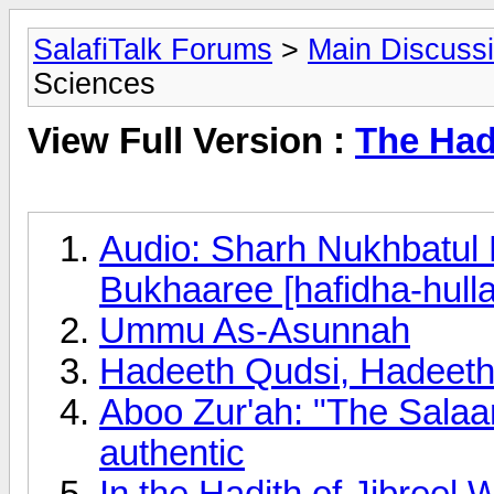
SalafiTalk Forums
>
Main Discuss
Sciences
View Full Version :
The Had
Audio: Sharh Nukhbatul 
Bukhaaree [hafidha-hull
Ummu As-Asunnah
Hadeeth Qudsi, Hadeeth
Aboo Zur'ah: "The Salaam
authentic
In the Hadith of Jibreel