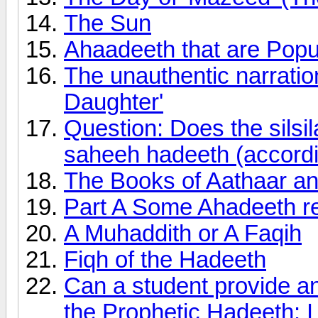
The Sun
Ahaadeeth that are Pop
The unauthentic narratio
Daughter'
Question: Does the silsil
saheeh hadeeth (accordi
The Books of Aathaar an
Part A Some Ahadeeth r
A Muhaddith or A Faqih
Fiqh of the Hadeeth
Can a student provide an
the Prophetic Hadeeth: I