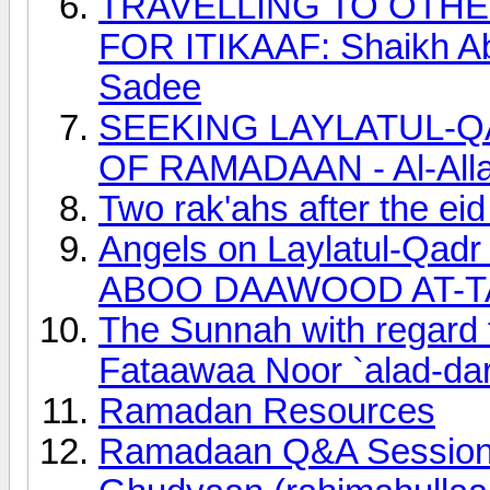
TRAVELLING TO OTH
FOR ITIKAAF: Shaikh Ab
Sadee
SEEKING LAYLATUL-Q
OF RAMADAAN - Al-Allaa
Two rak'ahs after the ei
Angels on Laylatul-Qadr
ABOO DAAWOOD AT-T
The Sunnah with regard to
Fataawaa Noor `alad-dar
Ramadan Resources
Ramadaan Q&A Session 