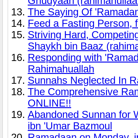
Ghudyaan (rahimahullaa
The Saying Of 'Ramada
Feed a Fasting Person, f
Striving Hard, Competi
Shaykh bin Baaz (rahima
Responding with 'Ramad
Rahimahuallah
Sunnahs Neglected In R
The Comprehensive Rama
ONLINE!!
Abandoned Sunnan for 
ibn 'Umar Bazmoul
Ramadaan on Monday, in