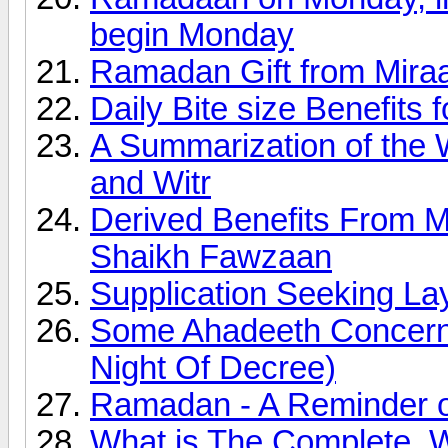
begin Monday
Ramadan Gift from Miraa
Daily Bite size Benefits
A Summarization of the 
and Witr
Derived Benefits From 
Shaikh Fawzaan
Supplication Seeking Lay
Some Ahadeeth Concerni
Night Of Decree)
Ramadan - A Reminder of
What is The Complete, 