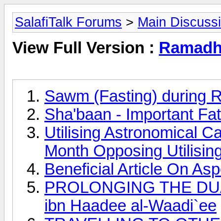
SalafiTalk Forums
>
Main Discuss
View Full Version :
Ramadha
Sawm (Fasting) during 
Sha'baan - Important Fa
Utilising Astronomical C
Month Opposing Utilisin
Beneficial Article On A
PROLONGING THE DUAA
ibn Haadee al-Waadi`ee