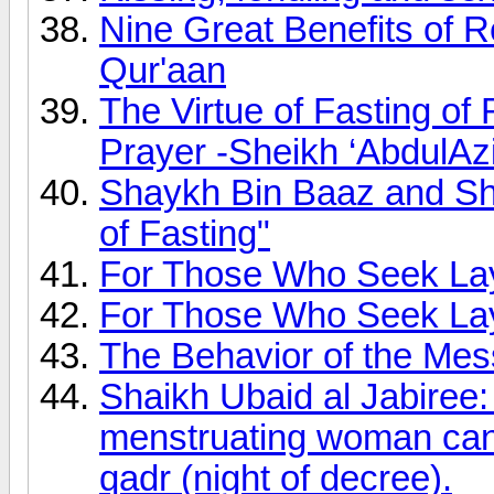
Nine Great Benefits of R
Qur'aan
The Virtue of Fasting of
Prayer -Sheikh ‘AbdulAz
Shaykh Bin Baaz and Sh
of Fasting"
For Those Who Seek Lay
For Those Who Seek Lay
The Behavior of the Mes
Shaikh Ubaid al Jabiree:
menstruating woman can p
qadr (night of decree).