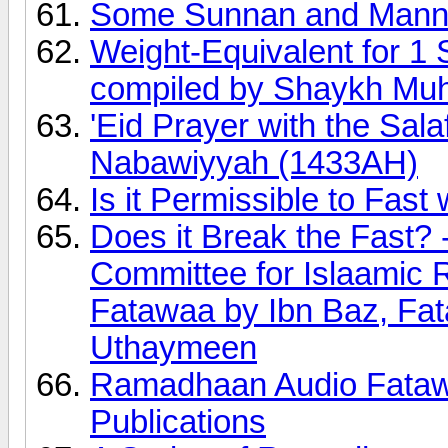
Some Sunnan and Manne
Weight-Equivalent for 1 
compiled by Shaykh Mu
'Eid Prayer with the Sal
Nabawiyyah (1433AH)
Is it Permissible to Fast 
Does it Break the Fast?
Committee for Islaamic
Fatawaa by Ibn Baz, Fa
Uthaymeen
Ramadhaan Audio Fatawa
Publications