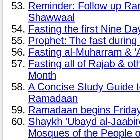
Reminder: Follow up Ram
Shawwaal
Fasting the first Nine Da
Prophet: The fast during 
Fasting al-Muharram & '
Fasting all of Rajab & ot
Month
A Concise Study Guide t
Ramadaan
Ramadaan begins Frida
Shaykh 'Ubayd al-Jaabir
Mosques of the People o