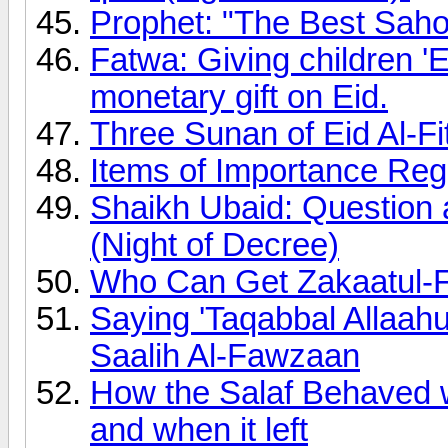
Prophet: "The Best Sahoo
Fatwa: Giving children 'E
monetary gift on Eid.
Three Sunan of Eid Al-Fi
Items of Importance Rega
Shaikh Ubaid: Question 
(Night of Decree)
Who Can Get Zakaatul-F
Saying 'Taqabbal Allaa
Saalih Al-Fawzaan
How the Salaf Behaved
and when it left