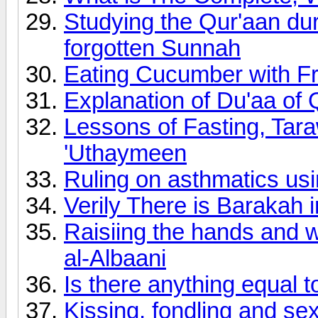
Studying the Qur'aan du
forgotten Sunnah
Eating Cucumber with F
Explanation of Du'aa o
Lessons of Fasting, Ta
'Uthaymeen
Ruling on asthmatics usi
Verily There is Barakah 
Raisiing the hands and w
al-Albaani
Is there anything equal t
Kissing, fondling and se