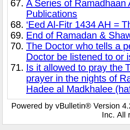
A Series of Ramadhaan 
Publications
‘Eed Al-Fitr 1434 AH = T
End of Ramadan & Shaw
The Doctor who tells a p
Doctor be listened to or is
Is it allowed to pray th
prayer in the nights of
Hadee al Madkhalee (haf
Powered by vBulletin® Version 4.2
Inc. All