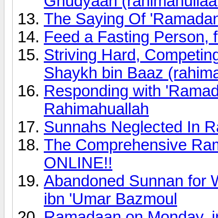
Ghudyaan (rahimahullaa
The Saying Of 'Ramada
Feed a Fasting Person, f
Striving Hard, Competi
Shaykh bin Baaz (rahima
Responding with 'Ramad
Rahimahuallah
Sunnahs Neglected In R
The Comprehensive Rama
ONLINE!!
Abandoned Sunnan for 
ibn 'Umar Bazmoul
Ramadaan on Monday, in