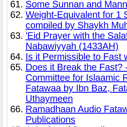
Some Sunnan and Manne
Weight-Equivalent for 1 
compiled by Shaykh Mu
'Eid Prayer with the Sal
Nabawiyyah (1433AH)
Is it Permissible to Fast 
Does it Break the Fast?
Committee for Islaamic
Fatawaa by Ibn Baz, Fa
Uthaymeen
Ramadhaan Audio Fatawa
Publications