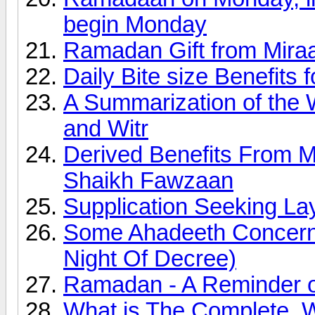
begin Monday
Ramadan Gift from Miraa
Daily Bite size Benefits
A Summarization of the 
and Witr
Derived Benefits From 
Shaikh Fawzaan
Supplication Seeking Lay
Some Ahadeeth Concerni
Night Of Decree)
Ramadan - A Reminder of
What is The Complete, 