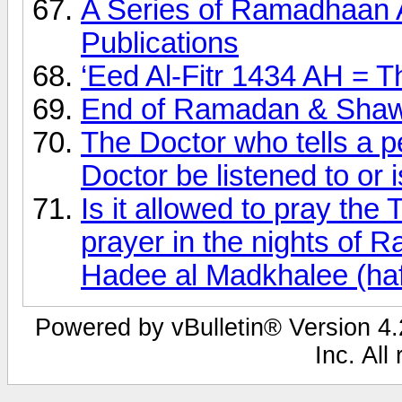
A Series of Ramadhaan 
Publications
‘Eed Al-Fitr 1434 AH = T
End of Ramadan & Shaw
The Doctor who tells a p
Doctor be listened to or is
Is it allowed to pray th
prayer in the nights of
Hadee al Madkhalee (haf
Powered by vBulletin® Version 4.2
Inc. All