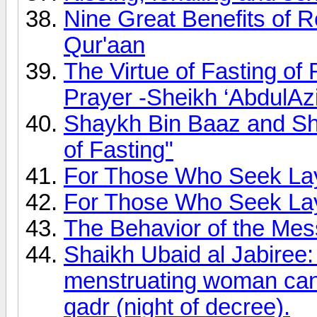
Nine Great Benefits of R
Qur'aan
The Virtue of Fasting of
Prayer -Sheikh ‘AbdulAz
Shaykh Bin Baaz and Sh
of Fasting"
For Those Who Seek Lay
For Those Who Seek Lay
The Behavior of the Mes
Shaikh Ubaid al Jabiree:
menstruating woman can p
qadr (night of decree).