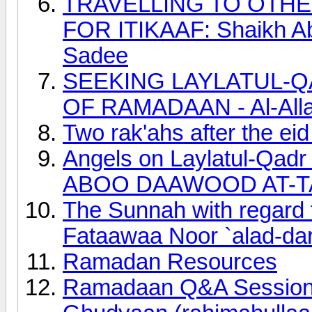
TRAVELLING TO OTH
FOR ITIKAAF: Shaikh Ab
Sadee
SEEKING LAYLATUL-Q
OF RAMADAAN - Al-Allaa
Two rak'ahs after the ei
Angels on Laylatul-Qadr
ABOO DAAWOOD AT-T
The Sunnah with regard to
Fataawaa Noor `alad-dar
Ramadan Resources
Ramadaan Q&A Session 