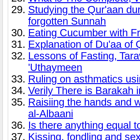
Studying the Qur'aan du
forgotten Sunnah
Eating Cucumber with F
Explanation of Du'aa o
Lessons of Fasting, Ta
'Uthaymeen
Ruling on asthmatics usi
Verily There is Barakah 
Raisiing the hands and w
al-Albaani
Is there anything equal t
Kissing, fondling and se