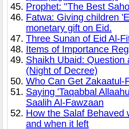
Prophet: "The Best Sahoo
Fatwa: Giving children 'E
monetary gift on Eid.
Three Sunan of Eid Al-Fi
Items of Importance Rega
Shaikh Ubaid: Question 
(Night of Decree)
Who Can Get Zakaatul-F
Saying 'Taqabbal Allaa
Saalih Al-Fawzaan
How the Salaf Behaved
and when it left