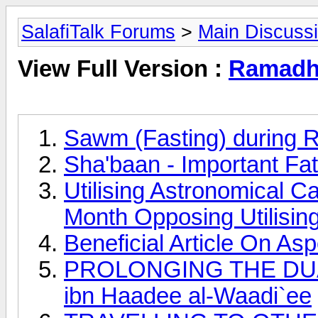
SalafiTalk Forums
>
Main Discuss
View Full Version :
Ramadha
Sawm (Fasting) during 
Sha'baan - Important Fa
Utilising Astronomical C
Month Opposing Utilisin
Beneficial Article On A
PROLONGING THE DUAA
ibn Haadee al-Waadi`ee