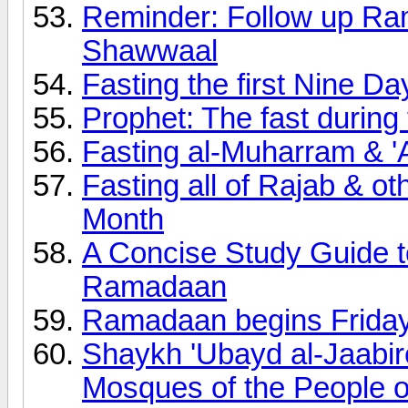
Reminder: Follow up Ram
Shawwaal
Fasting the first Nine Da
Prophet: The fast during 
Fasting al-Muharram & '
Fasting all of Rajab & ot
Month
A Concise Study Guide t
Ramadaan
Ramadaan begins Frida
Shaykh 'Ubayd al-Jaabir
Mosques of the People o