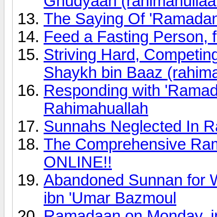
Ghudyaan (rahimahullaa
The Saying Of 'Ramada
Feed a Fasting Person, f
Striving Hard, Competi
Shaykh bin Baaz (rahima
Responding with 'Ramad
Rahimahuallah
Sunnahs Neglected In R
The Comprehensive Rama
ONLINE!!
Abandoned Sunnan for 
ibn 'Umar Bazmoul
Ramadaan on Monday, in