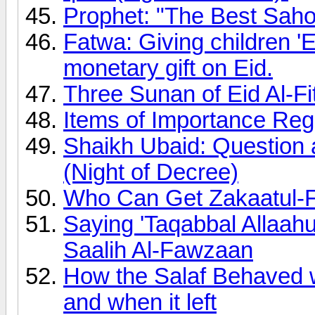
Prophet: "The Best Sahoo
Fatwa: Giving children 'E
monetary gift on Eid.
Three Sunan of Eid Al-Fi
Items of Importance Rega
Shaikh Ubaid: Question 
(Night of Decree)
Who Can Get Zakaatul-F
Saying 'Taqabbal Allaa
Saalih Al-Fawzaan
How the Salaf Behaved
and when it left