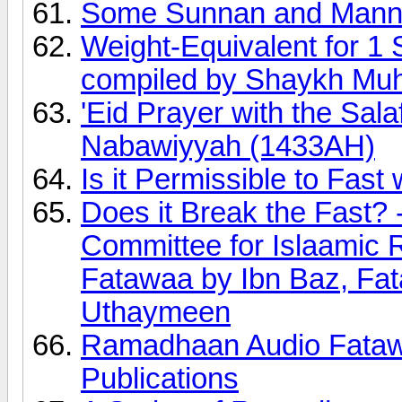
Some Sunnan and Manne
Weight-Equivalent for 1 
compiled by Shaykh Mu
'Eid Prayer with the Sal
Nabawiyyah (1433AH)
Is it Permissible to Fast 
Does it Break the Fast?
Committee for Islaamic
Fatawaa by Ibn Baz, Fa
Uthaymeen
Ramadhaan Audio Fatawa
Publications