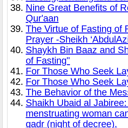
Nine Great Benefits of R
Qur'aan
The Virtue of Fasting of
Prayer -Sheikh ‘AbdulAz
Shaykh Bin Baaz and Sh
of Fasting"
For Those Who Seek Lay
For Those Who Seek Lay
The Behavior of the Mes
Shaikh Ubaid al Jabiree:
menstruating woman can p
qadr (night of decree).