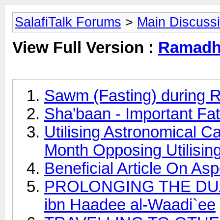
SalafiTalk Forums
>
Main Discuss
View Full Version :
Ramadha
Sawm (Fasting) during 
Sha'baan - Important Fa
Utilising Astronomical C
Month Opposing Utilisin
Beneficial Article On A
PROLONGING THE DUAA
ibn Haadee al-Waadi`ee