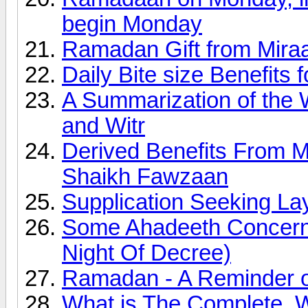
begin Monday
Ramadan Gift from Miraa
Daily Bite size Benefits
A Summarization of the 
and Witr
Derived Benefits From 
Shaikh Fawzaan
Supplication Seeking Lay
Some Ahadeeth Concerni
Night Of Decree)
Ramadan - A Reminder of
What is The Complete, 