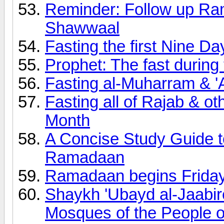
Reminder: Follow up Ram
Shawwaal
Fasting the first Nine Da
Prophet: The fast during 
Fasting al-Muharram & '
Fasting all of Rajab & ot
Month
A Concise Study Guide t
Ramadaan
Ramadaan begins Frida
Shaykh 'Ubayd al-Jaabir
Mosques of the People o