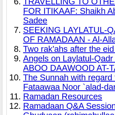
TRAVELLING TO OTH
FOR ITIKAAF: Shaikh Ab
Sadee
SEEKING LAYLATUL-Q
OF RAMADAAN - Al-Allaa
Two rak'ahs after the ei
Angels on Laylatul-Qadr
ABOO DAAWOOD AT-T
The Sunnah with regard to
Fataawaa Noor `alad-dar
Ramadan Resources
Ramadaan Q&A Session 