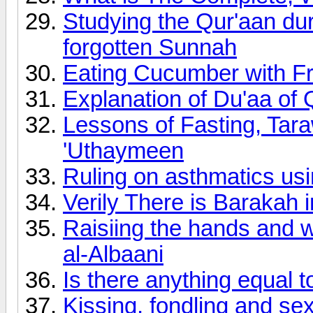
Studying the Qur'aan du
forgotten Sunnah
Eating Cucumber with F
Explanation of Du'aa o
Lessons of Fasting, Ta
'Uthaymeen
Ruling on asthmatics usi
Verily There is Barakah 
Raisiing the hands and w
al-Albaani
Is there anything equal t
Kissing, fondling and se