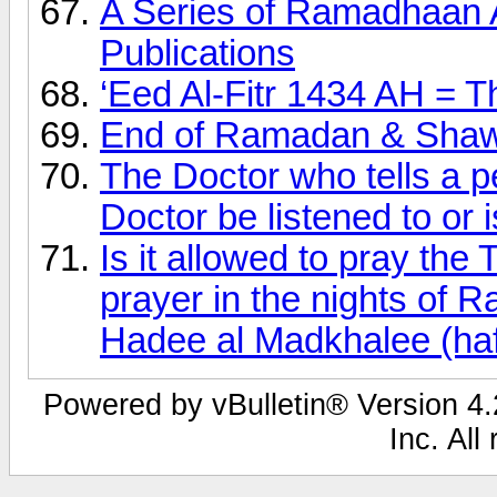
A Series of Ramadhaan 
Publications
‘Eed Al-Fitr 1434 AH = T
End of Ramadan & Shaw
The Doctor who tells a p
Doctor be listened to or is
Is it allowed to pray th
prayer in the nights of
Hadee al Madkhalee (haf
Powered by vBulletin® Version 4.2
Inc. All