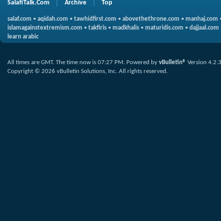
SalafiTalk.Com
Archive
Top
salaf.com
•
aqidah.com
•
tawhidfirst.com
•
abovethethrone.com
•
manhaj.com
islamagainstextremism.com
•
takfiris
•
madkhalis
•
maturidis.com
•
dajjaal.com
learn arabic
All times are GMT. The time now is
07:27 PM
.
Powered by
vBulletin®
Version 4.2.
Copyright © 2026 vBulletin Solutions, Inc. All rights reserved.