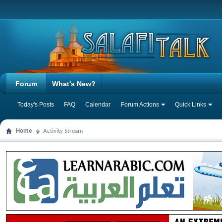
Forum
What's New?
Today's Posts
FAQ
Calendar
Forum Actions
Quick Links
Home
Activity Stream