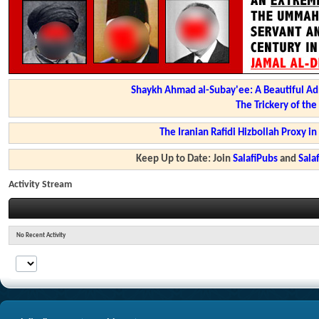
Shaykh Ahmad al-Subay'ee: A Beautiful Ad
The Trickery of th
The Iranian Rafidi Hizbollah Proxy i
Keep Up to Date: Join
SalafiPubs
and
Sal
Activity Stream
No Recent Activity